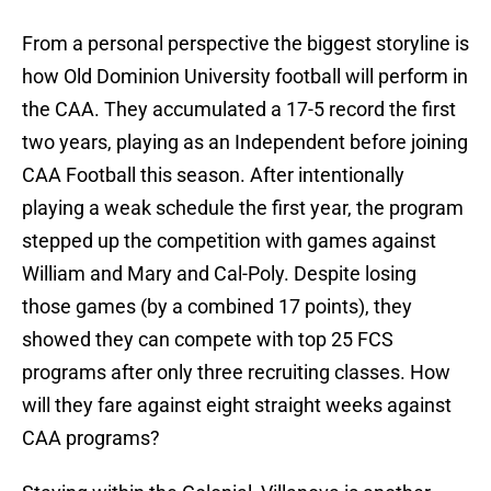
From a personal perspective the biggest storyline is
how Old Dominion University football will perform in
the CAA. They accumulated a 17-5 record the first
two years, playing as an Independent before joining
CAA Football this season. After intentionally
playing a weak schedule the first year, the program
stepped up the competition with games against
William and Mary and Cal-Poly. Despite losing
those games (by a combined 17 points), they
showed they can compete with top 25 FCS
programs after only three recruiting classes. How
will they fare against eight straight weeks against
CAA programs?