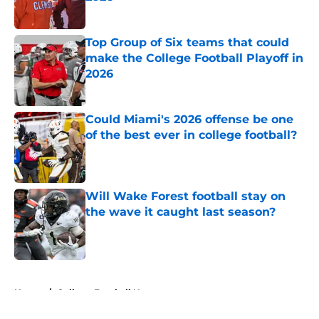
Published by on Invalid Date
Top Group of Six teams that could
make the College Football Playoff in
2026
Published by on Invalid Date
Could Miami's 2026 offense be one
of the best ever in college football?
Published by on Invalid Date
Will Wake Forest football stay on
the wave it caught last season?
Published by on Invalid Date
5 related articles loaded
Home
/
College Football News