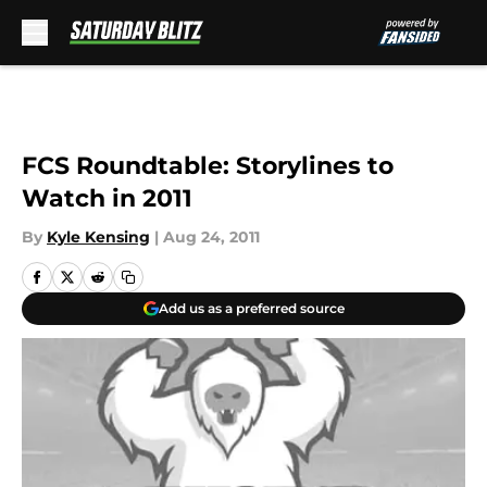
Skip to main content
FCS Roundtable: Storylines to
Watch in 2011
By
Kyle Kensing
|
Aug 24, 2011
Add us as a preferred source