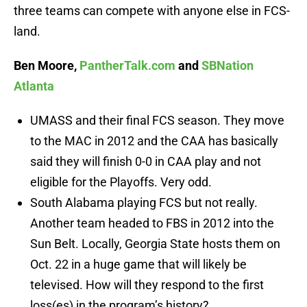
three teams can compete with anyone else in FCS-
land.
Ben Moore,
PantherTalk.com
and
SBNation
Atlanta
UMASS and their final FCS season. They move
to the MAC in 2012 and the CAA has basically
said they will finish 0-0 in CAA play and not
eligible for the Playoffs. Very odd.
South Alabama playing FCS but not really.
Another team headed to FBS in 2012 into the
Sun Belt. Locally, Georgia State hosts them on
Oct. 22 in a huge game that will likely be
televised. How will they respond to the first
loss(es) in the program’s history?