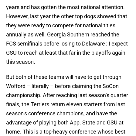
years and has gotten the most national attention.
However, last year the other top dogs showed that
they were ready to compete for national titles
annually as well. Georgia Southern reached the
FCS semifinals before losing to Delaware ; I expect
GSU to reach at least that far in the playoffs again
this season.
But both of these teams will have to get through
Wofford – literally – before claiming the SoCon
championship. After reaching last season’s quarter
finals, the Terriers return eleven starters from last
season’s conference champions, and have the
advantage of playing both App. State and GSU at
home. This is a top-heavy conference whose best