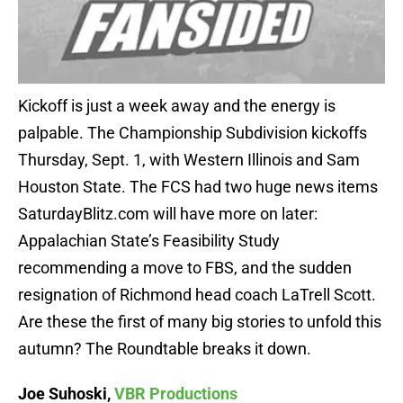
Kickoff is just a week away and the energy is
palpable. The Championship Subdivision kickoffs
Thursday, Sept. 1, with Western Illinois and Sam
Houston State. The FCS had two huge news items
SaturdayBlitz.com will have more on later:
Appalachian State’s Feasibility Study
recommending a move to FBS, and the sudden
resignation of Richmond head coach LaTrell Scott.
Are these the first of many big stories to unfold this
autumn? The Roundtable breaks it down.
Joe Suhoski,
VBR Productions