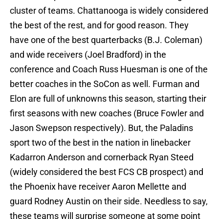
cluster of teams. Chattanooga is widely considered
the best of the rest, and for good reason. They
have one of the best quarterbacks (B.J. Coleman)
and wide receivers (Joel Bradford) in the
conference and Coach Russ Huesman is one of the
better coaches in the SoCon as well. Furman and
Elon are full of unknowns this season, starting their
first seasons with new coaches (Bruce Fowler and
Jason Swepson respectively). But, the Paladins
sport two of the best in the nation in linebacker
Kadarron Anderson and cornerback Ryan Steed
(widely considered the best FCS CB prospect) and
the Phoenix have receiver Aaron Mellette and
guard Rodney Austin on their side. Needless to say,
these teams will surprise someone at some point