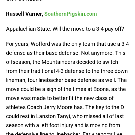
Russell Varner,
SouthernPigskin.com
Appalachian State: Will the move to a 3-4 pay off?
For years, Wofford was the only team that use a 3-4
defense as their base defense. Not anymore. This
offseason, the Mountaineers decided to switch
from their traditional 4-3 defense to the three down
lineman, four linebacker base defense as well. The
move could be a sign of the times at Boone, as the
move was made to better fit the new class of
athletes Coach Jerry Moore has. The key to the D
could rest in Lanston Tanyi, who missed all of last
season with a left foot injury and is moving from
the defensive line to linebacker. Early reports I’ve