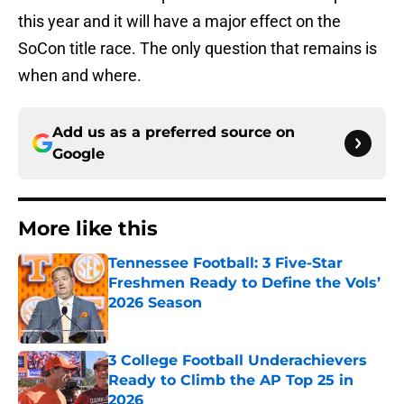
this year and it will have a major effect on the
SoCon title race. The only question that remains is
when and where.
Add us as a preferred source on
Google
More like this
Tennessee Football: 3 Five-Star
Freshmen Ready to Define the Vols’
2026 Season
Published by on Invalid Date
3 College Football Underachievers
Ready to Climb the AP Top 25 in
2026