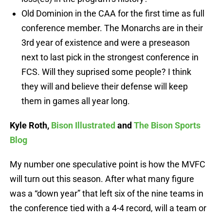
Old Dominion in the CAA for the first time as full
conference member. The Monarchs are in their
3rd year of existence and were a preseason
next to last pick in the strongest conference in
FCS. Will they suprised some people? I think
they will and believe their defense will keep
them in games all year long.
Kyle Roth,
Bison Illustrated
and
The Bison Sports
Blog
My number one speculative point is how the MVFC
will turn out this season. After what many figure
was a “down year” that left six of the nine teams in
the conference tied with a 4-4 record, will a team or