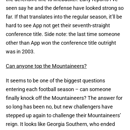
seen say he and the defense have looked strong so
far. If that translates into the regular season, it’ll be
hard to see App not get their seventh-straight
conference title. Side note: the last time someone
other than App won the conference title outright
was in 2003.
Can anyone top the Mountaineers?
It seems to be one of the biggest questions
entering each football season – can someone
finally knock off the Mountaineers? The answer for
so long has been no, but new challengers have
stepped up again to challenge their Mountaineers’
reign. It looks like Georgia Southern, who ended