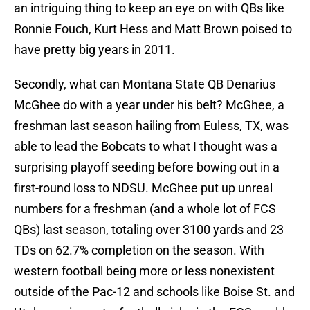
an intriguing thing to keep an eye on with QBs like
Ronnie Fouch, Kurt Hess and Matt Brown poised to
have pretty big years in 2011.
Secondly, what can Montana State QB Denarius
McGhee do with a year under his belt? McGhee, a
freshman last season hailing from Euless, TX, was
able to lead the Bobcats to what I thought was a
surprising playoff seeding before bowing out in a
first-round loss to NDSU. McGhee put up unreal
numbers for a freshman (and a whole lot of FCS
QBs) last season, totaling over 3100 yards and 23
TDs on 62.7% completion on the season. With
western football being more or less nonexistent
outside of the Pac-12 and schools like Boise St. and