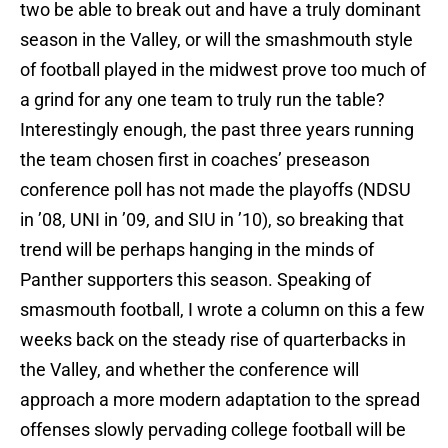
two be able to break out and have a truly dominant
season in the Valley, or will the smashmouth style
of football played in the midwest prove too much of
a grind for any one team to truly run the table?
Interestingly enough, the past three years running
the team chosen first in coaches’ preseason
conference poll has not made the playoffs (NDSU
in ’08, UNI in ’09, and SIU in ’10), so breaking that
trend will be perhaps hanging in the minds of
Panther supporters this season. Speaking of
smasmouth football, I wrote a column on this a few
weeks back on the steady rise of quarterbacks in
the Valley, and whether the conference will
approach a more modern adaptation to the spread
offenses slowly pervading college football will be