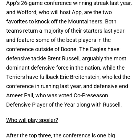
App’s 26-game conference winning streak last year,
and Wofford, who will host App, are the two
favorites to knock off the Mountaineers. Both
teams return a majority of their starters last year
and feature some of the best players in the
conference outside of Boone. The Eagles have
defensive tackle Brent Russell, arguably the most
dominant defensive force in the nation, while the
Terriers have fullback Eric Breitenstein, who led the
conference in rushing last year, and defensive end
Ameet Pall, who was voted Co-Preseason
Defensive Player of the Year along with Russell.
Who will play spoiler?
After the top three, the conference is one big