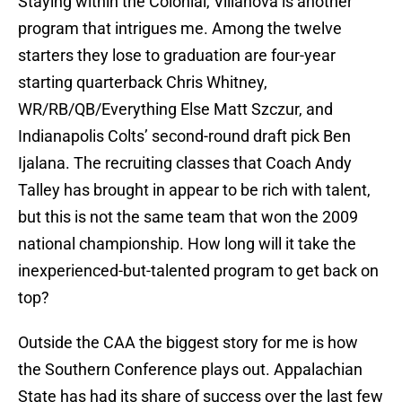
Staying within the Colonial, Villanova is another
program that intrigues me. Among the twelve
starters they lose to graduation are four-year
starting quarterback Chris Whitney,
WR/RB/QB/Everything Else Matt Szczur, and
Indianapolis Colts’ second-round draft pick Ben
Ijalana. The recruiting classes that Coach Andy
Talley has brought in appear to be rich with talent,
but this is not the same team that won the 2009
national championship. How long will it take the
inexperienced-but-talented program to get back on
top?
Outside the CAA the biggest story for me is how
the Southern Conference plays out. Appalachian
State has had its share of success over the last few