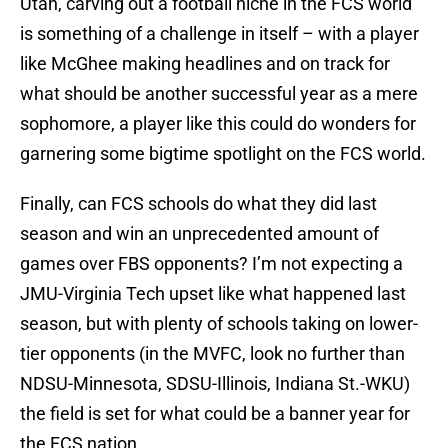
Utah, carving out a football niche in the FCS world
is something of a challenge in itself – with a player
like McGhee making headlines and on track for
what should be another successful year as a mere
sophomore, a player like this could do wonders for
garnering some bigtime spotlight on the FCS world.
Finally, can FCS schools do what they did last
season and win an unprecedented amount of
games over FBS opponents? I’m not expecting a
JMU-Virginia Tech upset like what happened last
season, but with plenty of schools taking on lower-
tier opponents (in the MVFC, look no further than
NDSU-Minnesota, SDSU-Illinois, Indiana St.-WKU)
the field is set for what could be a banner year for
the FCS nation.