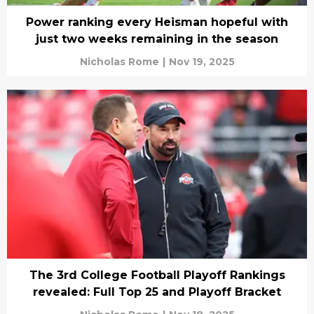
Power ranking every Heisman hopeful with
just two weeks remaining in the season
Nicholas Rome
|
Nov 19, 2025
The 3rd College Football Playoff Rankings
revealed: Full Top 25 and Playoff Bracket