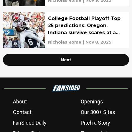
Nicholas Rome
|
Nov 9, 2025
College Football Playoff Top
25 predictions: Oregon,
Indiana survive scares at a
cost
Nicholas Rome
|
Nov 8, 2025
Next
About
Openings
Contact
Our 300+ Sites
FanSided Daily
Pitch a Story