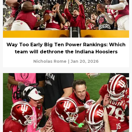
Way Too Early Big Ten Power Rankings: Which
team will dethrone the Indiana Hoosiers
Nicholas Rome
|
Jan 20, 2026