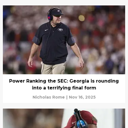
Power Ranking the SEC: Georgia is rounding
into a terrifying final form
Nicholas Rome
|
Nov 16, 2025