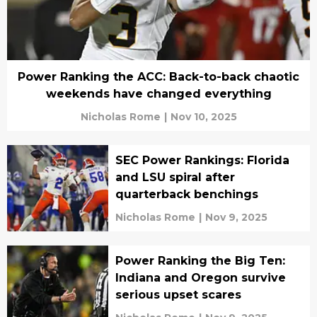
Power Ranking the ACC: Back-to-back chaotic
weekends have changed everything
Nicholas Rome
|
Nov 10, 2025
SEC Power Rankings: Florida
and LSU spiral after
quarterback benchings
Nicholas Rome
|
Nov 9, 2025
Power Ranking the Big Ten:
Indiana and Oregon survive
serious upset scares