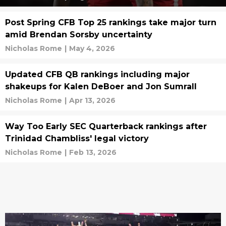
Post Spring CFB Top 25 rankings take major turn
amid Brendan Sorsby uncertainty
Nicholas Rome
|
May 4, 2026
Updated CFB QB rankings including major
shakeups for Kalen DeBoer and Jon Sumrall
Nicholas Rome
|
Apr 13, 2026
Way Too Early SEC Quarterback rankings after
Trinidad Chambliss' legal victory
Nicholas Rome
|
Feb 13, 2026