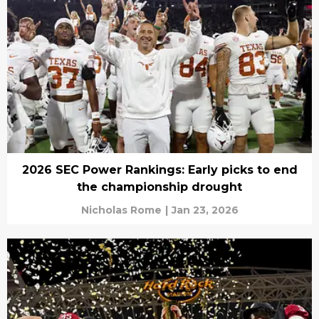
2026 SEC Power Rankings: Early picks to end
the championship drought
Nicholas Rome
|
Jan 23, 2026