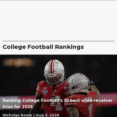
College Football Rankings
Ranking College Football's 10 best wide receiver
trios for 2026
Nicholas Rome
|
Aug 3, 2026