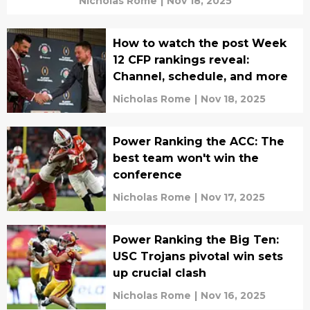
Nicholas Rome
|
Nov 18, 2025
How to watch the post Week
12 CFP rankings reveal:
Channel, schedule, and more
Nicholas Rome
|
Nov 18, 2025
Power Ranking the ACC: The
best team won't win the
conference
Nicholas Rome
|
Nov 17, 2025
Power Ranking the Big Ten:
USC Trojans pivotal win sets
up crucial clash
Nicholas Rome
|
Nov 16, 2025