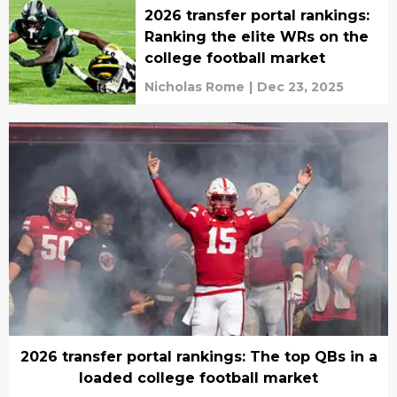
2026 transfer portal rankings:
Ranking the elite WRs on the
college football market
Nicholas Rome
|
Dec 23, 2025
2026 transfer portal rankings: The top QBs in a
loaded college football market