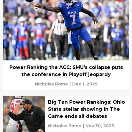
Power Ranking the ACC: SMU's collapse puts
the conference in Playoff jeopardy
Nicholas Rome
|
Dec 1, 2025
Big Ten Power Rankings: Ohio
State stellar showing in The
Game ends all debates
Nicholas Rome
|
Nov 30, 2025