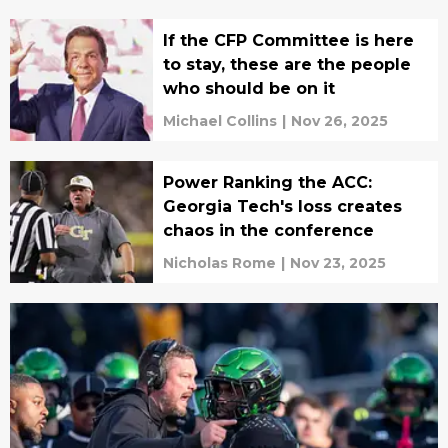
If the CFP Committee is here
to stay, these are the people
who should be on it
Michael Collins
|
Nov 26, 2025
Power Ranking the ACC:
Georgia Tech's loss creates
chaos in the conference
Nicholas Rome
|
Nov 23, 2025