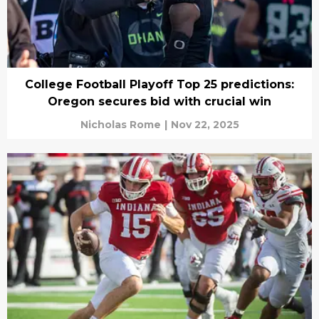
College Football Playoff Top 25 predictions:
Oregon secures bid with crucial win
Nicholas Rome
|
Nov 22, 2025