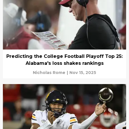
Predicting the College Football Playoff Top 25:
Alabama's loss shakes rankings
Nicholas Rome
|
Nov 15, 2025