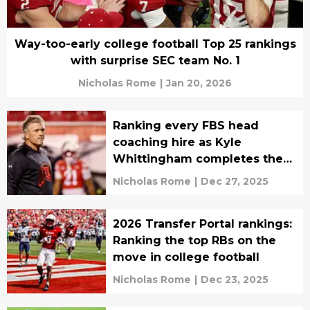
Way-too-early college football Top 25 rankings
with surprise SEC team No. 1
Nicholas Rome
|
Jan 20, 2026
Ranking every FBS head
coaching hire as Kyle
Whittingham completes the
carousel
Nicholas Rome
|
Dec 27, 2025
2026 Transfer Portal rankings:
Ranking the top RBs on the
move in college football
Nicholas Rome
|
Dec 23, 2025