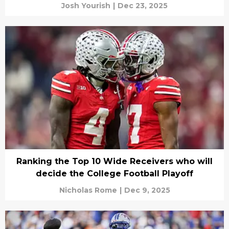
Josh Yourish
|
Dec 23, 2025
Ranking the Top 10 Wide Receivers who will
decide the College Football Playoff
Nicholas Rome
|
Dec 9, 2025