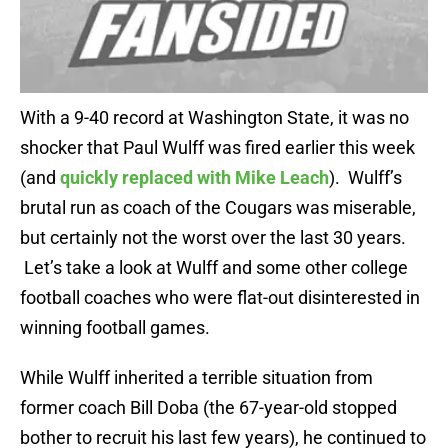
With a 9-40 record at Washington State, it was no
shocker that Paul Wulff was fired earlier this week
(and
quickly replaced with Mike Leach
). Wulff’s
brutal run as coach of the Cougars was miserable,
but certainly not the worst over the last 30 years.
Let’s take a look at Wulff and some other college
football coaches who were flat-out disinterested in
winning football games.
While Wulff inherited a terrible situation from
former coach Bill Doba (the 67-year-old stopped
bother to recruit his last few years), he continued to