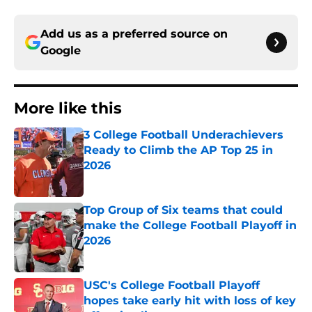
Add us as a preferred source on
Google
More like this
3 College Football Underachievers
Ready to Climb the AP Top 25 in
2026
Published by on Invalid Date
Top Group of Six teams that could
make the College Football Playoff in
2026
Published by on Invalid Date
USC's College Football Playoff
hopes take early hit with loss of key