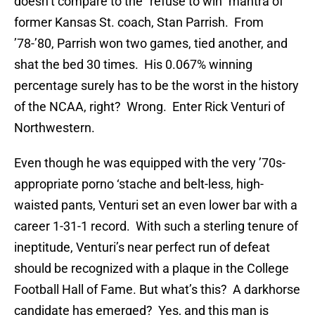
doesn’t compare to the “refuse to win” mantra of
former Kansas St. coach, Stan Parrish. From
’78-’80, Parrish won two games, tied another, and
shat the bed 30 times. His 0.067% winning
percentage surely has to be the worst in the history
of the NCAA, right? Wrong. Enter Rick Venturi of
Northwestern.
Even though he was equipped with the very ’70s-
appropriate porno ‘stache and belt-less, high-
waisted pants, Venturi set an even lower bar with a
career 1-31-1 record. With such a sterling tenure of
ineptitude, Venturi’s near perfect run of defeat
should be recognized with a plaque in the College
Football Hall of Fame. But what’s this? A darkhorse
candidate has emerged? Yes, and this man is