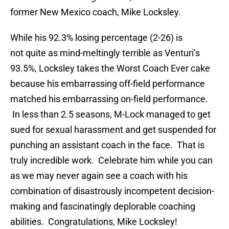
former New Mexico coach, Mike Locksley.
While his 92.3% losing percentage (2-26) is
not quite as mind-meltingly terrible as Venturi’s
93.5%, Locksley takes the Worst Coach Ever cake
because his embarrassing off-field performance
matched his embarrassing on-field performance.
In less than 2.5 seasons, M-Lock managed to get
sued for sexual harassment and get suspended for
punching an assistant coach in the face. That is
truly incredible work. Celebrate him while you can
as we may never again see a coach with his
combination of disastrously incompetent decision-
making and fascinatingly deplorable coaching
abilities. Congratulations, Mike Locksley!