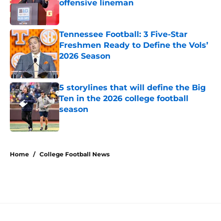
offensive lineman
Published by on Invalid Date
Tennessee Football: 3 Five-Star
Freshmen Ready to Define the Vols’
2026 Season
Published by on Invalid Date
5 storylines that will define the Big
Ten in the 2026 college football
season
Published by on Invalid Date
5 related articles loaded
Home
/
College Football News