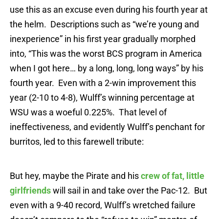
use this as an excuse even during his fourth year at
the helm. Descriptions such as “we’re young and
inexperience” in his first year gradually morphed
into, “This was the worst BCS program in America
when I got here… by a long, long, long ways” by his
fourth year. Even with a 2-win improvement this
year (2-10 to 4-8), Wulff’s winning percentage at
WSU was a woeful 0.225%. That level of
ineffectiveness, and evidently Wulff’s penchant for
burritos, led to this farewell tribute:
But hey, maybe the Pirate and his
crew of fat, little
girlfriends
will sail in and take over the Pac-12. But
even with a 9-40 record, Wulff’s wretched failure