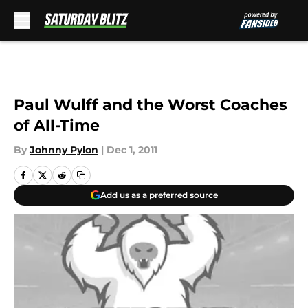
Skip to main content
Paul Wulff and the Worst Coaches
of All-Time
By
Johnny Pylon
|
Dec 1, 2011
Add us as a preferred source