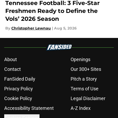
Tennessee Football: 3 Five-Star
Freshmen Ready to Define the
Vols’ 2026 Season
By
Christopher Lewnau
|
Aug 5, 2026
About
Openings
Contact
Our 300+ Sites
FanSided Daily
Pitch a Story
Privacy Policy
Terms of Use
Cookie Policy
Legal Disclaimer
Accessibility Statement
A-Z Index
Cookies Settings