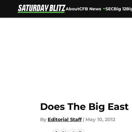
About
CFB News
SEC
Big 12
Bi
Skip to main content
Does The Big East
By
Editorial Staff
|
May 10, 2012