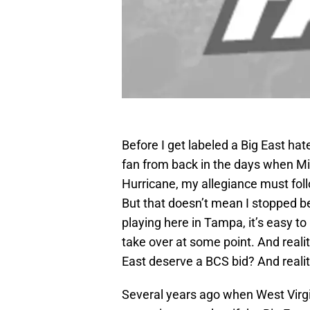
Before I get labeled a Big East hate
fan from back in the days when M
Hurricane, my allegiance must fol
But that doesn’t mean I stopped be
playing here in Tampa, it’s easy to
take over at some point. And reali
East deserve a BCS bid? And reality
Several years ago when West Virgin