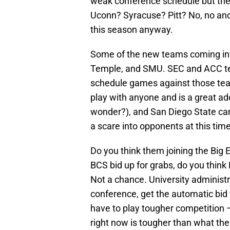
weak conference schedule but the
Uconn? Syracuse? Pitt? No, no an
this season anyway.
Some of the new teams coming int
Temple, and SMU. SEC and ACC tea
schedule games against those tea
play with anyone and is a great addi
wonder?), and San Diego State can 
a scare into opponents at this tim
Do you think them joining the Big 
BCS bid up for grabs, do you think
Not a chance. University administr
conference, get the automatic bi
have to play tougher competition —
right now is tougher than what th