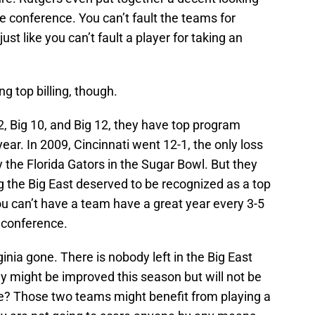
he conference. You can’t fault the teams for
st like you can’t fault a player for taking an
g top billing, though.
2, Big 10, and Big 12, they have top program
year. In 2009, Cincinnati went 12-1, the only loss
the Florida Gators in the Sugar Bowl. But they
 the Big East deserved to be recognized as a top
ou can’t have a team have a great year every 3-5
p conference.
inia gone. There is nobody left in the Big East
y might be improved this season but will not be
lle? Those two teams might benefit from playing a