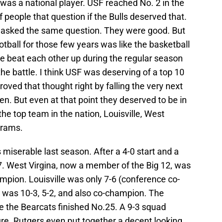
 was a national player. USF reached No. 2 in the
t of people that question if the Bulls deserved that.
lf asked the same question. They were good. But
tball for those few years was like the basketball
ne beat each other up during the regular season
e battle. I think USF was deserving of a top 10
roved that thought right by falling the very next
en. But even at that point they deserved to be in
he top team in the nation, Louisville, West
grams.
 miserable last season. After a 4-0 start and a
-7. West Virgina, now a member of the Big 12, was
mpion. Louisville was only 7-6 (conference co-
 was 10-3, 5-2, and also co-champion. The
e the Bearcats finished No.25. A 9-3 squad
ure. Rutgers even put together a decent looking