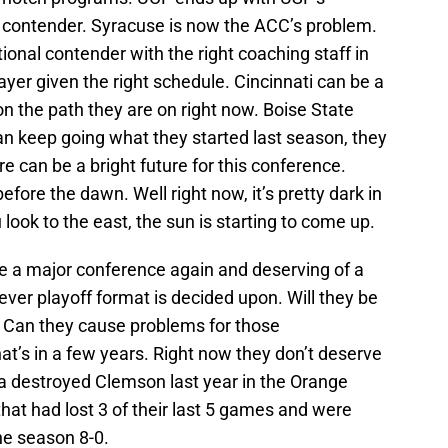
 a contender. Syracuse is now the ACC’s problem.
ional contender with the right coaching staff in
ayer given the right schedule. Cincinnati can be a
n the path they are on right now. Boise State
can keep going what they started last season, they
e can be a bright future for this conference.
efore the dawn. Well right now, it’s pretty dark in
u look to the east, the sun is starting to come up.
be a major conference again and deserving of a
ver playoff format is decided upon. Will they be
 Can they cause problems for those
hat’s in a few years. Right now they don’t deserve
ia destroyed Clemson last year in the Orange
hat had lost 3 of their last 5 games and were
the season 8-0.