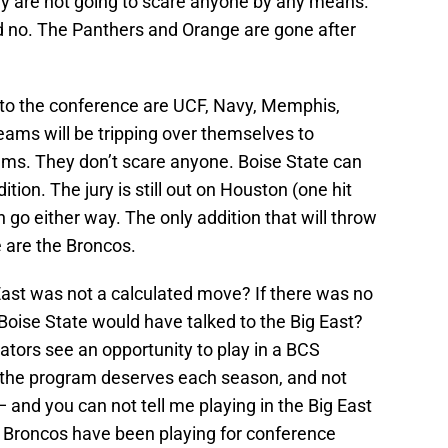
y are not going to scare anyone by any means.
d no. The Panthers and Orange are gone after
o the conference are UCF, Navy, Memphis,
ms will be tripping over themselves to
ms. They don’t scare anyone. Boise State can
tion. The jury is still out on Houston (one hit
go either way. The only addition that will throw
e are the Broncos.
East was not a calculated move? If there was no
 Boise State would have talked to the Big East?
ators see an opportunity to play in a BCS
d the program deserves each season, and not
 and you can not tell me playing in the Big East
e Broncos have been playing for conference