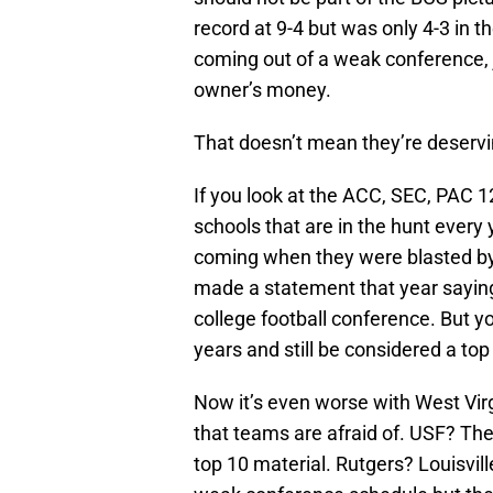
record at 9-4 but was only 4-3 in t
coming out of a weak conference, ju
owner’s money.
That doesn’t mean they’re deservin
If you look at the ACC, SEC, PAC 1
schools that are in the hunt every 
coming when they were blasted by 
made a statement that year saying
college football conference. But y
years and still be considered a to
Now it’s even worse with West Virg
that teams are afraid of. USF? The
top 10 material. Rutgers? Louisvi