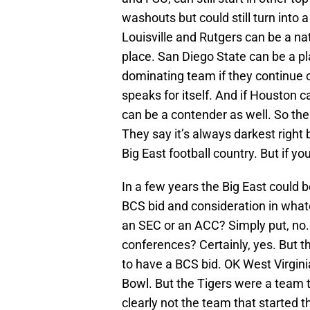
washouts but could still turn into
Louisville and Rutgers can be a nat
place. San Diego State can be a pl
dominating team if they continue o
speaks for itself. And if Houston 
can be a contender as well. So ther
They say it’s always darkest right b
Big East football country. But if yo
In a few years the Big East could 
BCS bid and consideration in whate
an SEC or an ACC? Simply put, no.
conferences? Certainly, yes. But t
to have a BCS bid. OK West Virgin
Bowl. But the Tigers were a team t
clearly not the team that started 