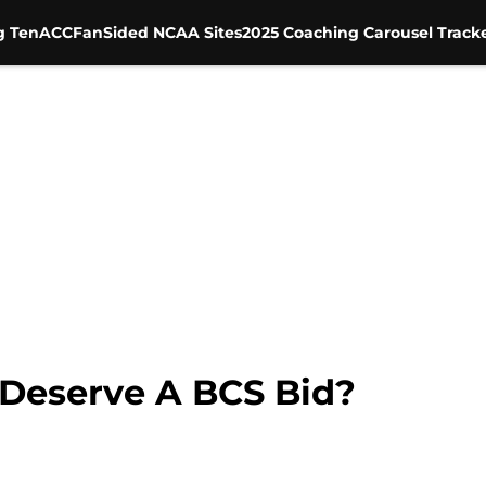
g Ten
ACC
FanSided NCAA Sites
2025 Coaching Carousel Track
 Deserve A BCS Bid?