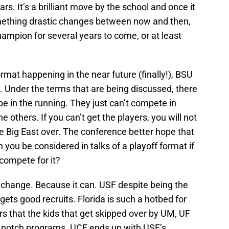
rs. It’s a brilliant move by the school and once it
omething drastic changes between now and then,
hampion for several years to come, or at least
ormat happening in the near future (finally!), BSU
t. Under the terms that are being discussed, there
be in the running. They just can’t compete in
 others. If you can’t get the players, you will not
 Big East over. The conference better hope that
ou be considered in talks of a playoff format if
compete for it?
’t change. Because it can. USF despite being the
l gets good recruits. Florida is such a hotbed for
rs that the kids that get skipped over by UM, UF
top notch programs. UCF ends up with USF’s