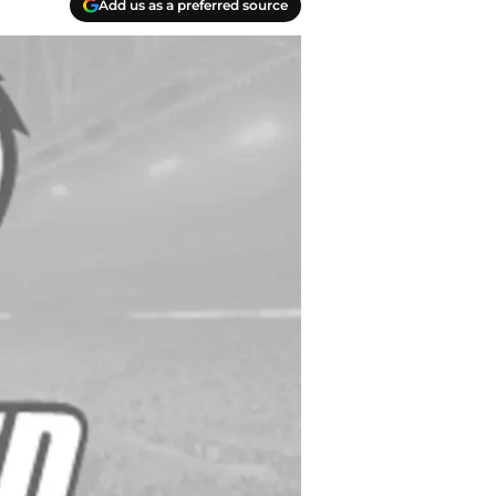
Add us as a preferred source