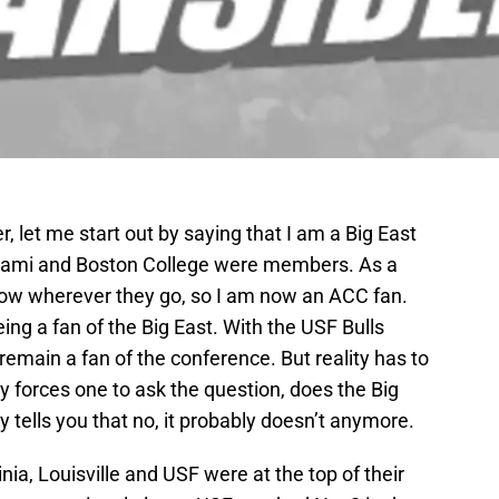
r, let me start out by saying that I am a Big East
iami and Boston College were members. As a
low wherever they go, so I am now an ACC fan.
ing a fan of the Big East. With the USF Bulls
 remain a fan of the conference. But reality has to
ty forces one to ask the question, does the Big
 tells you that no, it probably doesn’t anymore.
ia, Louisville and USF were at the top of their