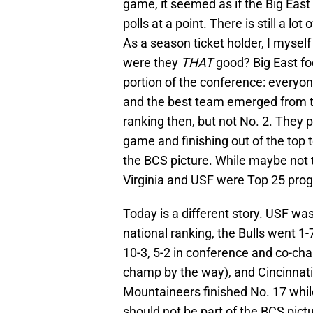
game, it seemed as if the Big East
polls at a point. There is still a lo
As a season ticket holder, I myse
were they
THAT
good? Big East foo
portion of the conference: everyo
and the best team emerged from th
ranking then, but not No. 2. They p
game and finishing out of the top t
the BCS picture. While maybe not t
Virginia and USF were Top 25 pro
Today is a different story. USF was
national ranking, the Bulls went 1
10-3, 5-2 in conference and co-cha
champ by the way), and Cincinnati
Mountaineers finished No. 17 whil
should not be part of the BCS pict