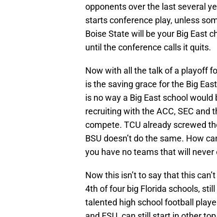
opponents over the last several yea
starts conference play, unless s
Boise State will be your Big East c
until the conference calls it quits.
Now with all the talk of a playoff f
is the saving grace for the Big Eas
is no way a Big East school would 
recruiting with the ACC, SEC and the
compete. TCU already screwed the
BSU doesn’t do the same. How can y
you have no teams that will never 
Now this isn’t to say that this can
4th of four big Florida schools, stil
talented high school football playe
and FSU, can still start in other 