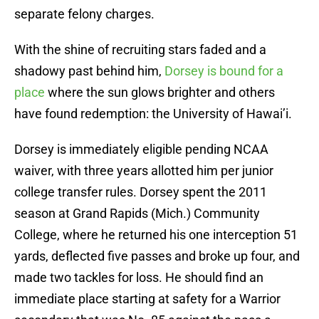
separate felony charges.
With the shine of recruiting stars faded and a
shadowy past behind him,
Dorsey is bound for a
place
where the sun glows brighter and others
have found redemption: the University of Hawai’i.
Dorsey is immediately eligible pending NCAA
waiver, with three years allotted him per junior
college transfer rules. Dorsey spent the 2011
season at Grand Rapids (Mich.) Community
College, where he returned his one interception 51
yards, deflected five passes and broke up four, and
made two tackles for loss. He should find an
immediate place starting at safety for a Warrior