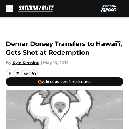
Skip to main content
Demar Dorsey Transfers to Hawai’i,
Gets Shot at Redemption
By
Kyle Kensing
|
May 16, 2012
Add us as a preferred source