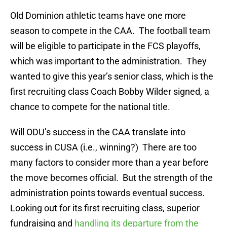
Old Dominion athletic teams have one more
season to compete in the CAA. The football team
will be eligible to participate in the FCS playoffs,
which was important to the administration. They
wanted to give this year’s senior class, which is the
first recruiting class Coach Bobby Wilder signed, a
chance to compete for the national title.
Will ODU’s success in the CAA translate into
success in CUSA (i.e., winning?) There are too
many factors to consider more than a year before
the move becomes official. But the strength of the
administration points towards eventual success.
Looking out for its first recruiting class, superior
fundraising and
handling its departure from the