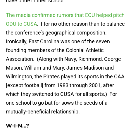
have pride in their school.
The media confirmed rumors that ECU helped pitch
ODU to CUSA
, if for no other reason than to balance
the conference’s geographical composition.
Ironically, East Carolina was one of the seven
founding members of the Colonial Athletic
Association. (Along with Navy, Richmond, George
Mason, William and Mary, James Madison and
Wilmington, the Pirates played its sports in the CAA
[except football] from 1983 through 2001, after
which they switched to CUSA for all sports.) For
one school to go bat for sows the seeds of a
mutually-beneficial relationship.
W-I-N…?