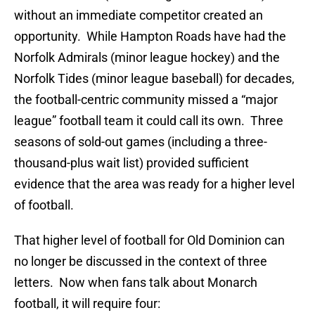
without an immediate competitor created an
opportunity. While Hampton Roads have had the
Norfolk Admirals (minor league hockey) and the
Norfolk Tides (minor league baseball) for decades,
the football-centric community missed a “major
league” football team it could call its own. Three
seasons of sold-out games (including a three-
thousand-plus wait list) provided sufficient
evidence that the area was ready for a higher level
of football.
That higher level of football for Old Dominion can
no longer be discussed in the context of three
letters. Now when fans talk about Monarch
football, it will require four: