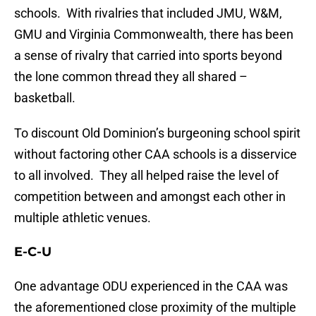
schools. With rivalries that included JMU, W&M,
GMU and Virginia Commonwealth, there has been
a sense of rivalry that carried into sports beyond
the lone common thread they all shared –
basketball.
To discount Old Dominion’s burgeoning school spirit
without factoring other CAA schools is a disservice
to all involved. They all helped raise the level of
competition between and amongst each other in
multiple athletic venues.
E-C-U
One advantage ODU experienced in the CAA was
the aforementioned close proximity of the multiple