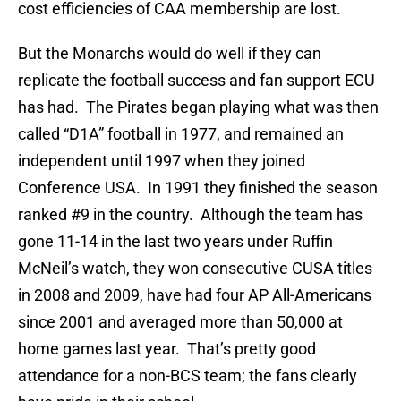
cost efficiencies of CAA membership are lost.
But the Monarchs would do well if they can
replicate the football success and fan support ECU
has had. The Pirates began playing what was then
called “D1A” football in 1977, and remained an
independent until 1997 when they joined
Conference USA. In 1991 they finished the season
ranked #9 in the country. Although the team has
gone 11-14 in the last two years under Ruffin
McNeil’s watch, they won consecutive CUSA titles
in 2008 and 2009, have had four AP All-Americans
since 2001 and averaged more than 50,000 at
home games last year. That’s pretty good
attendance for a non-BCS team; the fans clearly