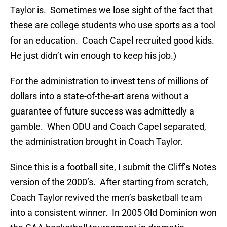
Taylor is. Sometimes we lose sight of the fact that
these are college students who use sports as a tool
for an education. Coach Capel recruited good kids.
He just didn’t win enough to keep his job.)
For the administration to invest tens of millions of
dollars into a state-of-the-art arena without a
guarantee of future success was admittedly a
gamble. When ODU and Coach Capel separated,
the administration brought in Coach Taylor.
Since this is a football site, I submit the Cliff’s Notes
version of the 2000’s. After starting from scratch,
Coach Taylor revived the men’s basketball team
into a consistent winner. In 2005 Old Dominion won