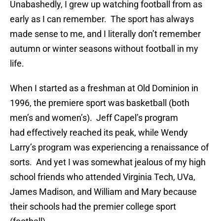
Unabashedly, I grew up watching football from as
early as I can remember. The sport has always
made sense to me, and I literally don’t remember
autumn or winter seasons without football in my
life.
When I started as a freshman at Old Dominion in
1996, the premiere sport was basketball (both
men’s and women’s). Jeff Capel’s program
had effectively reached its peak, while Wendy
Larry’s program was experiencing a renaissance of
sorts. And yet I was somewhat jealous of my high
school friends who attended Virginia Tech, UVa,
James Madison, and William and Mary because
their schools had the premier college sport