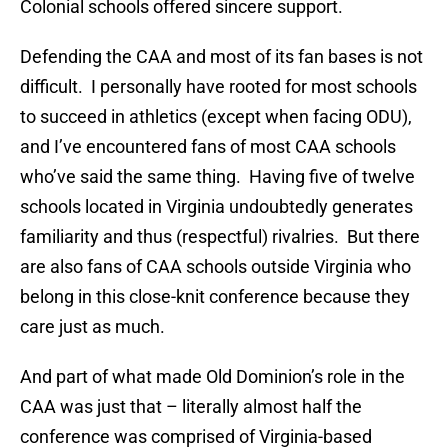
Colonial schools offered sincere support.
Defending the CAA and most of its fan bases is not
difficult. I personally have rooted for most schools
to succeed in athletics (except when facing ODU),
and I’ve encountered fans of most CAA schools
who’ve said the same thing. Having five of twelve
schools located in Virginia undoubtedly generates
familiarity and thus (respectful) rivalries. But there
are also fans of CAA schools outside Virginia who
belong in this close-knit conference because they
care just as much.
And part of what made Old Dominion’s role in the
CAA was just that – literally almost half the
conference was comprised of Virginia-based