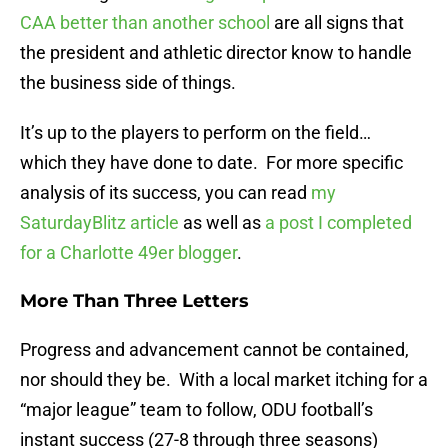
CAA better than another school
are all signs that
the president and athletic director know to handle
the business side of things.
It’s up to the players to perform on the field…
which they have done to date. For more specific
analysis of its success, you can read
my
SaturdayBlitz article
as well as
a post I completed
for a Charlotte 49er blogger
.
More Than Three Letters
Progress and advancement cannot be contained,
nor should they be. With a local market itching for a
“major league” team to follow, ODU football’s
instant success (27-8 through three seasons)