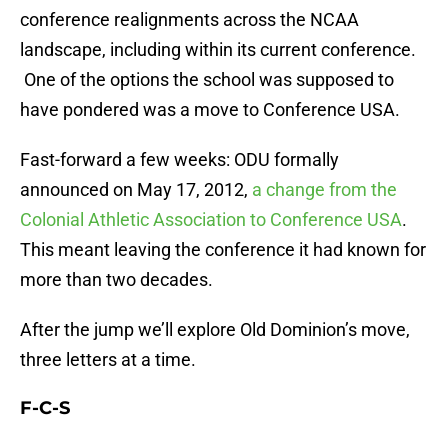
conference realignments across the NCAA
landscape, including within its current conference.
One of the options the school was supposed to
have pondered was a move to Conference USA.
Fast-forward a few weeks: ODU formally
announced on May 17, 2012,
a change from the
Colonial Athletic Association to Conference USA
.
This meant leaving the conference it had known for
more than two decades.
After the jump we’ll explore Old Dominion’s move,
three letters at a time.
F-C-S