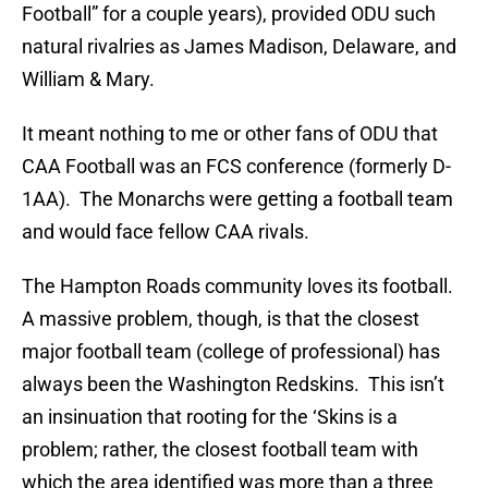
Football” for a couple years), provided ODU such
natural rivalries as James Madison, Delaware, and
William & Mary.
It meant nothing to me or other fans of ODU that
CAA Football was an FCS conference (formerly D-
1AA). The Monarchs were getting a football team
and would face fellow CAA rivals.
The Hampton Roads community loves its football.
A massive problem, though, is that the closest
major football team (college of professional) has
always been the Washington Redskins. This isn’t
an insinuation that rooting for the ‘Skins is a
problem; rather, the closest football team with
which the area identified was more than a three