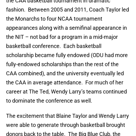
the CAA basketball tournament in dramatic
fashion. Between 2005 and 2011, Coach Taylor led
the Monarchs to four NCAA tournament
appearances along with a semifinal appearance in
the NIT – not bad for a program in a mid-major
basketball conference. Each basketball
scholarship became fully endowed (ODU had more
fully-endowed scholarships than the rest of the
CAA combined), and the university eventually led
the CAA in average attendance. For much of her
career at The Ted, Wendy Larry’s teams continued
to dominate the conference as well.
The excitement that Blaine Taylor and Wendy Larry
were able to generate through basketball brought
donors back to the table. The Big Blue Club, the