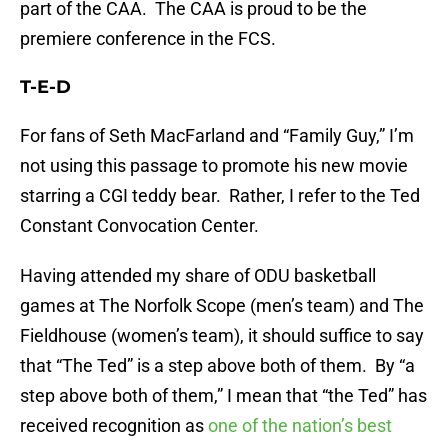
part of the CAA. The CAA is proud to be the
premiere conference in the FCS.
T-E-D
For fans of Seth MacFarland and “Family Guy,” I’m
not using this passage to promote his new movie
starring a CGI teddy bear. Rather, I refer to the Ted
Constant Convocation Center.
Having attended my share of ODU basketball
games at The Norfolk Scope (men’s team) and The
Fieldhouse (women’s team), it should suffice to say
that “The Ted” is a step above both of them. By “a
step above both of them,” I mean that “the Ted” has
received recognition as
one of the nation’s best