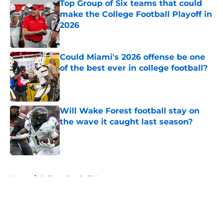
Top Group of Six teams that could
make the College Football Playoff in
2026
Published by on Invalid Date
Could Miami's 2026 offense be one
of the best ever in college football?
Published by on Invalid Date
Will Wake Forest football stay on
the wave it caught last season?
Published by on Invalid Date
5 related articles loaded
Home
/
College Football News