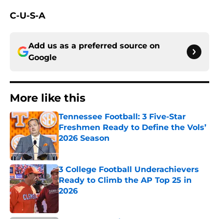
C-U-S-A
Add us as a preferred source on
Google
More like this
Tennessee Football: 3 Five-Star
Freshmen Ready to Define the Vols’
2026 Season
Published by on Invalid Date
3 College Football Underachievers
Ready to Climb the AP Top 25 in
2026
Published by on Invalid Date