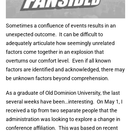
Sometimes a confluence of events results in an
unexpected outcome. It can be difficult to
adequately articulate how seemingly unrelated
factors come together in an explosion that
overturns our comfort level. Even if all known
factors are identified and acknowledged, there may
be unknown factors beyond comprehension.
As a graduate of Old Dominion University, the last
several weeks have been…interesting. On May 1, I
received a tip from two separate people that the
administration was looking to explore a change in
conference affiliation. This was based on recent