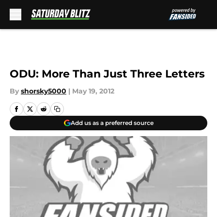
Skip to main content
ODU: More Than Just Three Letters
By
shorsky5000
|
May 19, 2012
Add us as a preferred source