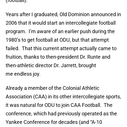
(football).
Years after I graduated, Old Dominion announced in
2006 that it would start an intercollegiate football
program. I’m aware of an earlier push during the
1980’s to get football at ODU, but that attempt
failed. That this current attempt actually came to
fruition, thanks to then-president Dr. Runte and
then-athletic director Dr. Jarrett, brought
me endless joy.
Already a member of the Colonial Athletic
Association (CAA) in its other intercollegiate sports,
it was natural for ODU to join CAA Football. The
conference, which had previously operated as the
Yankee Conference for decades (and “A-10