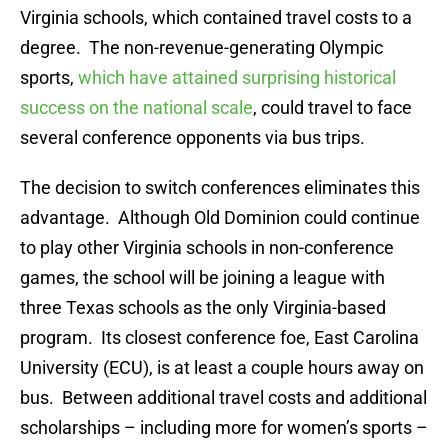
Virginia schools, which contained travel costs to a
degree. The non-revenue-generating Olympic
sports,
which have attained surprising historical
success on the national scale
, could travel to face
several conference opponents via bus trips.
The decision to switch conferences eliminates this
advantage. Although Old Dominion could continue
to play other Virginia schools in non-conference
games, the school will be joining a league with
three Texas schools as the only Virginia-based
program. Its closest conference foe, East Carolina
University (ECU), is at least a couple hours away on
bus. Between additional travel costs and additional
scholarships – including more for women’s sports –