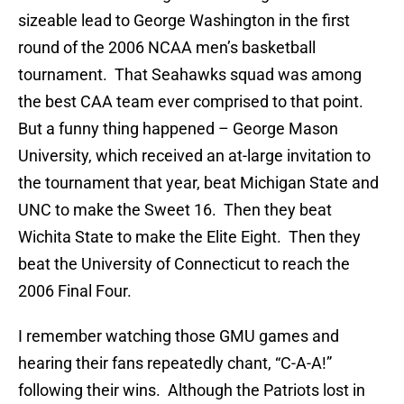
sizeable lead to George Washington in the first
round of the 2006 NCAA men’s basketball
tournament. That Seahawks squad was among
the best CAA team ever comprised to that point.
But a funny thing happened – George Mason
University, which received an at-large invitation to
the tournament that year, beat Michigan State and
UNC to make the Sweet 16. Then they beat
Wichita State to make the Elite Eight. Then they
beat the University of Connecticut to reach the
2006 Final Four.
I remember watching those GMU games and
hearing their fans repeatedly chant, “C-A-A!”
following their wins. Although the Patriots lost in