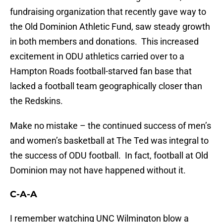
fundraising organization that recently gave way to
the Old Dominion Athletic Fund, saw steady growth
in both members and donations. This increased
excitement in ODU athletics carried over to a
Hampton Roads football-starved fan base that
lacked a football team geographically closer than
the Redskins.
Make no mistake – the continued success of men’s
and women’s basketball at The Ted was integral to
the success of ODU football. In fact, football at Old
Dominion may not have happened without it.
C-A-A
I remember watching UNC Wilmington blow a