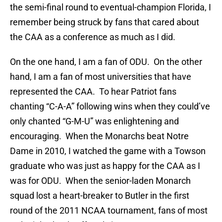
the semi-final round to eventual-champion Florida, I
remember being struck by fans that cared about
the CAA as a conference as much as I did.
On the one hand, I am a fan of ODU. On the other
hand, I am a fan of most universities that have
represented the CAA. To hear Patriot fans
chanting “C-A-A” following wins when they could’ve
only chanted “G-M-U” was enlightening and
encouraging. When the Monarchs beat Notre
Dame in 2010, I watched the game with a Towson
graduate who was just as happy for the CAA as I
was for ODU. When the senior-laden Monarch
squad lost a heart-breaker to Butler in the first
round of the 2011 NCAA tournament, fans of most