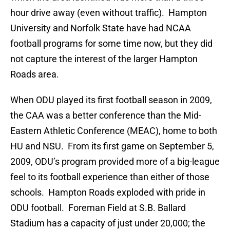
hour drive away (even without traffic). Hampton
University and Norfolk State have had NCAA
football programs for some time now, but they did
not capture the interest of the larger Hampton
Roads area.
When ODU played its first football season in 2009,
the CAA was a better conference than the Mid-
Eastern Athletic Conference (MEAC), home to both
HU and NSU. From its first game on September 5,
2009, ODU’s program provided more of a big-league
feel to its football experience than either of those
schools. Hampton Roads exploded with pride in
ODU football. Foreman Field at S.B. Ballard
Stadium has a capacity of just under 20,000; the