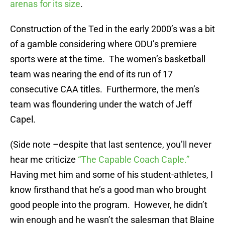
arenas for its size
.
Construction of the Ted in the early 2000’s was a bit
of a gamble considering where ODU’s premiere
sports were at the time. The women’s basketball
team was nearing the end of its run of 17
consecutive CAA titles. Furthermore, the men’s
team was floundering under the watch of Jeff
Capel.
(Side note –despite that last sentence, you’ll never
hear me criticize
“The Capable Coach Caple.”
Having met him and some of his student-athletes, I
know firsthand that he’s a good man who brought
good people into the program. However, he didn’t
win enough and he wasn’t the salesman that Blaine