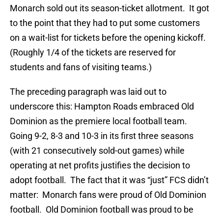
Monarch sold out its season-ticket allotment. It got
to the point that they had to put some customers
on a wait-list for tickets before the opening kickoff.
(Roughly 1/4 of the tickets are reserved for
students and fans of visiting teams.)
The preceding paragraph was laid out to
underscore this: Hampton Roads embraced Old
Dominion as the premiere local football team.
Going 9-2, 8-3 and 10-3 in its first three seasons
(with 21 consecutively sold-out games) while
operating at net profits justifies the decision to
adopt football. The fact that it was “just” FCS didn’t
matter: Monarch fans were proud of Old Dominion
football. Old Dominion football was proud to be