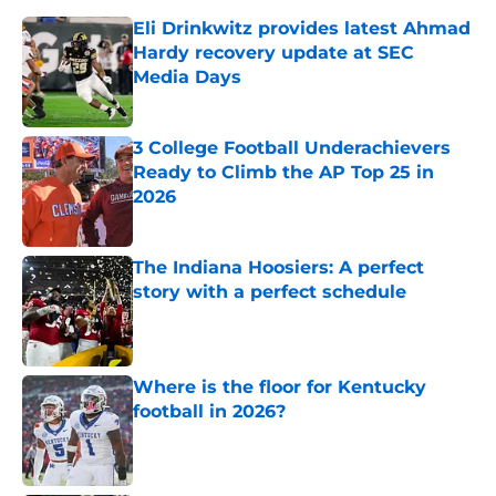
Eli Drinkwitz provides latest Ahmad
Hardy recovery update at SEC
Media Days
Published by on Invalid Date
3 College Football Underachievers
Ready to Climb the AP Top 25 in
2026
Published by on Invalid Date
The Indiana Hoosiers: A perfect
story with a perfect schedule
Published by on Invalid Date
Where is the floor for Kentucky
football in 2026?
Published by on Invalid Date