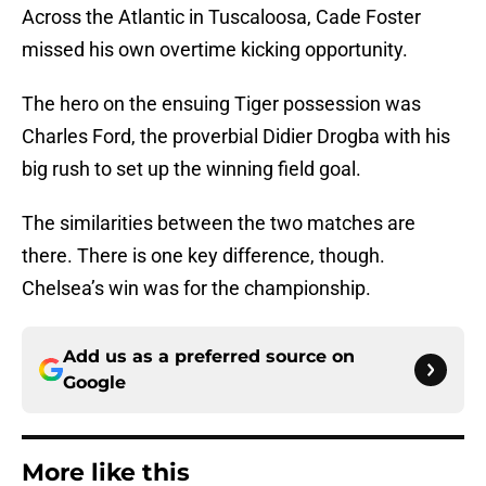
Across the Atlantic in Tuscaloosa, Cade Foster
missed his own overtime kicking opportunity.
The hero on the ensuing Tiger possession was
Charles Ford, the proverbial Didier Drogba with his
big rush to set up the winning field goal.
The similarities between the two matches are
there. There is one key difference, though.
Chelsea’s win was for the championship.
Add us as a preferred source on
Google
More like this