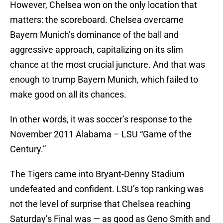
However, Chelsea won on the only location that
matters: the scoreboard. Chelsea overcame
Bayern Munich’s dominance of the ball and
aggressive approach, capitalizing on its slim
chance at the most crucial juncture. And that was
enough to trump Bayern Munich, which failed to
make good on all its chances.
In other words, it was soccer’s response to the
November 2011 Alabama – LSU “Game of the
Century.”
The Tigers came into Bryant-Denny Stadium
undefeated and confident. LSU’s top ranking was
not the level of surprise that Chelsea reaching
Saturday’s Final was — as good as Geno Smith and