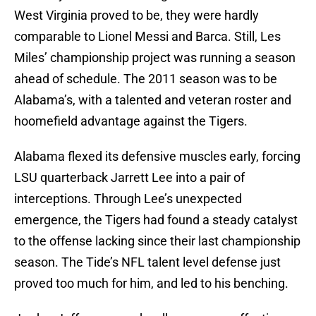
West Virginia proved to be, they were hardly
comparable to Lionel Messi and Barca. Still, Les
Miles’ championship project was running a season
ahead of schedule. The 2011 season was to be
Alabama’s, with a talented and veteran roster and
hoomefield advantage against the Tigers.
Alabama flexed its defensive muscles early, forcing
LSU quarterback Jarrett Lee into a pair of
interceptions. Through Lee’s unexpected
emergence, the Tigers had found a steady catalyst
to the offense lacking since their last championship
season. The Tide’s NFL talent level defense just
proved too much for him, and led to his benching.