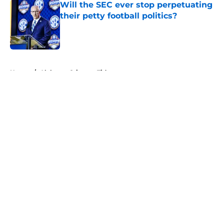
Will the SEC ever stop perpetuating
their petty football politics?
Published by on Invalid Date
5 related articles loaded
Home
/
Alabama Crimson Tide
About
Openings
Contact
Our 300+ Sites
FanSided Daily
Pitch a Story
Privacy Policy
Terms of Use
Cookie Policy
Legal Disclaimer