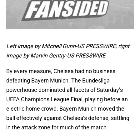
Left image by Mitchell Gunn-US PRESSWIRE; right
image by Marvin Gentry-US PRESSWIRE
By every measure, Chelsea had no business
defeating Bayern Munich. The Bundesliga
powerhouse dominated all facets of Saturday’s
UEFA Champions League Final, playing before an
electric home crowd. Bayern Munich moved the
ball effectively against Chelsea’s defense, settling
in the attack zone for much of the match.