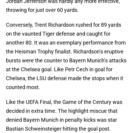
Jordan Jefferson was hardly any more effective,
throwing for just over 60 yards.
Conversely, Trent Richardson rushed for 89 yards
on the vaunted Tiger defense and caught for
another 80. It was an exemplary performance from
the Heisman Trophy finalist. Richardson’s eruptive
bursts were the counter to Bayern Munich’s attacks
at the Chelsea goal. Like Petr Cech in goal for
Chelsea, the LSU defense made the stops when it
counted most.
Like the UEFA Final, the Game of the Century was
decided in extra time. The highlight miscue that
denied Bayern Munich in penalty kicks was star
Bastian Schweinsteiger hitting the goal post.