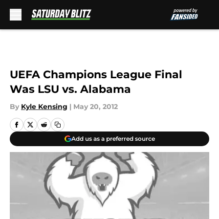
Skip to main content
UEFA Champions League Final
Was LSU vs. Alabama
By
Kyle Kensing
|
May 20, 2012
Add us as a preferred source