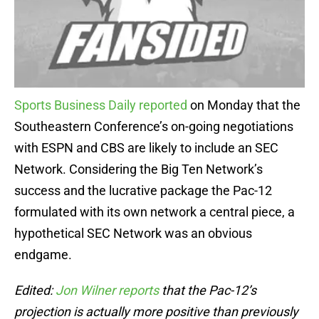
Sports Business Daily reported
on Monday that the
Southeastern Conference’s on-going negotiations
with ESPN and CBS are likely to include an SEC
Network. Considering the Big Ten Network’s
success and the lucrative package the Pac-12
formulated with its own network a central piece, a
hypothetical SEC Network was an obvious
endgame.
Edited:
Jon Wilner reports
that the Pac-12’s
projection is actually more positive than previously