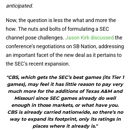
anticipated
.
Now, the question is less the what and more the
how. The nuts and bolts of formulating a SEC
channel pose challenges.
Jason Kirk discussed
the
conference’s negotiations on SB Nation, addressing
an important facet of the new deal as it pertains to
the SEC’s recent expansion.
"CBS, which gets the SEC’s best games (its Tier 1
games), may feel it has little reason to pay very
much more for the additions of Texas A&M and
Missouri since SEC games already do well
enough in those markets, or what have you.
CBS is already carried nationwide, so there’s no
way to expand its footprint, only its ratings in
places where it already is."