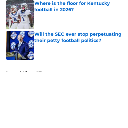
Where is the floor for Kentucky
football in 2026?
Published by on Invalid Date
Will the SEC ever stop perpetuating
their petty football politics?
Published by on Invalid Date
5 related articles loaded
Home
/
Missouri Tigers
About
Openings
Contact
Our 300+ Sites