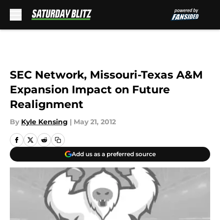
Skip to main content
SEC Network, Missouri-Texas A&M
Expansion Impact on Future
Realignment
By
Kyle Kensing
|
May 21, 2012
Add us as a preferred source