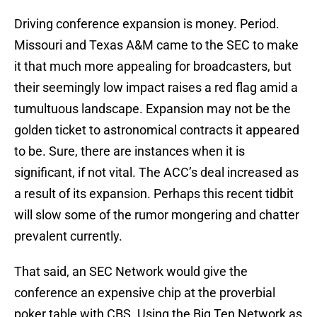
Driving conference expansion is money. Period.
Missouri and Texas A&M came to the SEC to make
it that much more appealing for broadcasters, but
their seemingly low impact raises a red flag amid a
tumultuous landscape. Expansion may not be the
golden ticket to astronomical contracts it appeared
to be. Sure, there are instances when it is
significant, if not vital. The ACC’s deal increased as
a result of its expansion. Perhaps this recent tidbit
will slow some of the rumor mongering and chatter
prevalent currently.
That said, an SEC Network would give the
conference an expensive chip at the proverbial
poker table with CBS. Using the Big Ten Network as