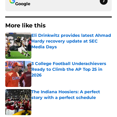
Google
More like this
Eli Drinkwitz provides latest Ahmad
Hardy recovery update at SEC
Media Days
Published by on Invalid Date
3 College Football Underachievers
Ready to Climb the AP Top 25 in
2026
Published by on Invalid Date
The Indiana Hoosiers: A perfect
story with a perfect schedule
Published by on Invalid Date