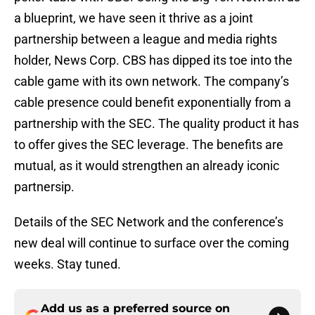
a blueprint, we have seen it thrive as a joint
partnership between a league and media rights
holder, News Corp. CBS has dipped its toe into the
cable game with its own network. The company’s
cable presence could benefit exponentially from a
partnership with the SEC. The quality product it has
to offer gives the SEC leverage. The benefits are
mutual, as it would strengthen an already iconic
partnersip.
Details of the SEC Network and the conference’s
new deal will continue to surface over the coming
weeks. Stay tuned.
Add us as a preferred source on