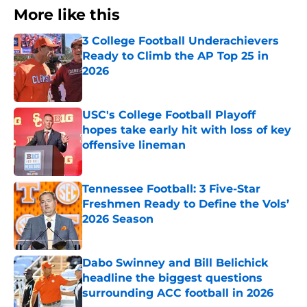
More like this
3 College Football Underachievers
Ready to Climb the AP Top 25 in
2026
Published by on Invalid Date
USC's College Football Playoff
hopes take early hit with loss of key
offensive lineman
Published by on Invalid Date
Tennessee Football: 3 Five-Star
Freshmen Ready to Define the Vols’
2026 Season
Published by on Invalid Date
Dabo Swinney and Bill Belichick
headline the biggest questions
surrounding ACC football in 2026
Published by on Invalid Date