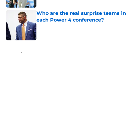
Who are the real surprise teams in
each Power 4 conference?
Published by on Invalid Date
5 related articles loaded
Home
/
ACC
About
Openings
Contact
Our 300+ Sites
FanSided Daily
Pitch a Story
Privacy Policy
Terms of Use