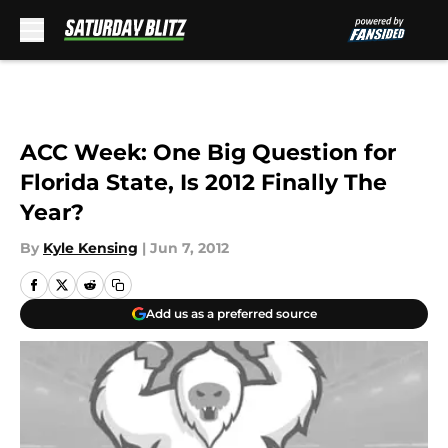
Skip to main content
ACC Week: One Big Question for
Florida State, Is 2012 Finally The
Year?
By
Kyle Kensing
|
Jun 7, 2012
Add us as a preferred source