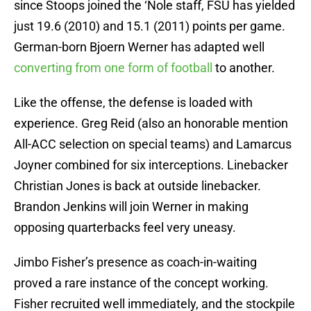
since Stoops joined the ‘Nole staff, FSU has yielded
just 19.6 (2010) and 15.1 (2011) points per game.
German-born Bjoern Werner has adapted well
converting from one form of football
to another.
Like the offense, the defense is loaded with
experience. Greg Reid (also an honorable mention
All-ACC selection on special teams) and Lamarcus
Joyner combined for six interceptions. Linebacker
Christian Jones is back at outside linebacker.
Brandon Jenkins will join Werner in making
opposing quarterbacks feel very uneasy.
Jimbo Fisher’s presence as coach-in-waiting
proved a rare instance of the concept working.
Fisher recruited well immediately, and the stockpile