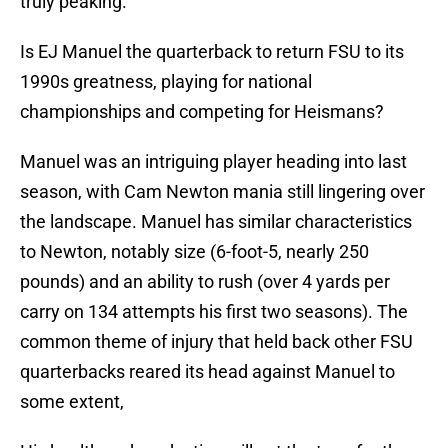
truly peaking.
Is EJ Manuel the quarterback to return FSU to its
1990s greatness, playing for national
championships and competing for Heismans?
Manuel was an intriguing player heading into last
season, with Cam Newton mania still lingering over
the landscape. Manuel has similar characteristics
to Newton, notably size (6-foot-5, nearly 250
pounds) and an ability to rush (over 4 yards per
carry on 134 attempts his first two seasons). The
common theme of injury that held back other FSU
quarterbacks reared its head against Manuel to
some extent,