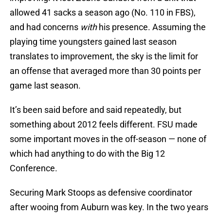
allowed 41 sacks a season ago (No. 110 in FBS),
and had concerns
with
his presence. Assuming the
playing time youngsters gained last season
translates to improvement, the sky is the limit for
an offense that averaged more than 30 points per
game last season.
It’s been said before and said repeatedly, but
something about 2012 feels different. FSU made
some important moves in the off-season — none of
which had anything to do with the Big 12
Conference.
Securing Mark Stoops as defensive coordinator
after wooing from Auburn was key. In the two years