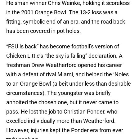
Heisman winner Chris Weinke, holding it scoreless
in the 2001 Orange Bowl. The 13-2 loss was a
fitting, symbolic end of an era, and the road back
has been covered in pot holes.
“FSU is back” has become football’s version of
Chicken Little’s “the sky is falling” declaration. A
freshman Drew Weatherford opened his career
with a defeat of rival Miami, and helped the ‘Noles
to an Orange Bowl (albeit under less than desirable
circumstances). The youngster was briefly
annoited the chosen one, but it never came to
pass. He lost the job to Christian Ponder, who
excelled individually more than Weatherford.
However, injuries kept the Ponder era from ever