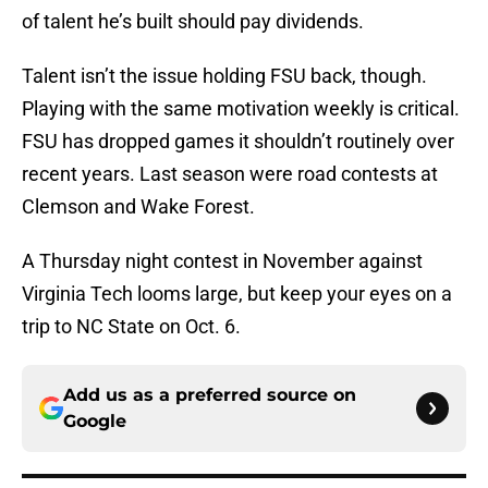
of talent he’s built should pay dividends.
Talent isn’t the issue holding FSU back, though.
Playing with the same motivation weekly is critical.
FSU has dropped games it shouldn’t routinely over
recent years. Last season were road contests at
Clemson and Wake Forest.
A Thursday night contest in November against
Virginia Tech looms large, but keep your eyes on a
trip to NC State on Oct. 6.
Add us as a preferred source on
Google