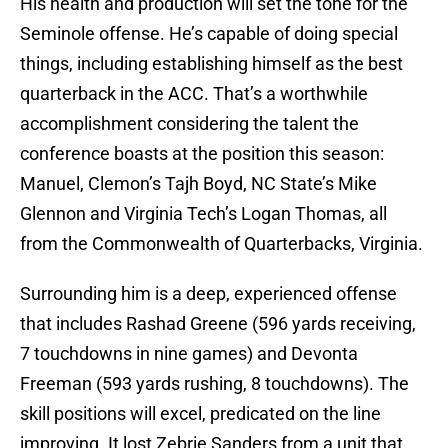
His health and production will set the tone for the
Seminole offense. He’s capable of doing special
things, including establishing himself as the best
quarterback in the ACC. That’s a worthwhile
accomplishment considering the talent the
conference boasts at the position this season:
Manuel, Clemon’s Tajh Boyd, NC State’s Mike
Glennon and Virginia Tech’s Logan Thomas, all
from the Commonwealth of Quarterbacks, Virginia.
Surrounding him is a deep, experienced offense
that includes Rashad Greene (596 yards receiving,
7 touchdowns in nine games) and Devonta
Freeman (593 yards rushing, 8 touchdowns). The
skill positions will excel, predicated on the line
improving. It lost Zebrie Sanders from a unit that