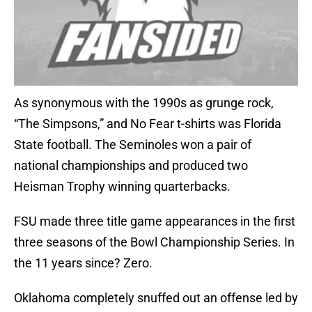
As synonymous with the 1990s as grunge rock,
“The Simpsons,” and No Fear t-shirts was Florida
State football. The Seminoles won a pair of
national championships and produced two
Heisman Trophy winning quarterbacks.
FSU made three title game appearances in the first
three seasons of the Bowl Championship Series. In
the 11 years since? Zero.
Oklahoma completely snuffed out an offense led by