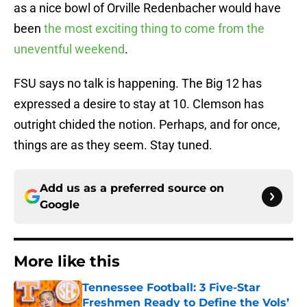
as a nice bowl of Orville Redenbacher would have
been
the most exciting thing to come from the
uneventful weekend
.
FSU says no talk is happening. The Big 12 has
expressed a desire to stay at 10. Clemson has
outright chided the notion. Perhaps, and for once,
things are as they seem. Stay tuned.
Add us as a preferred source on
Google
More like this
Tennessee Football: 3 Five-Star
Freshmen Ready to Define the Vols’