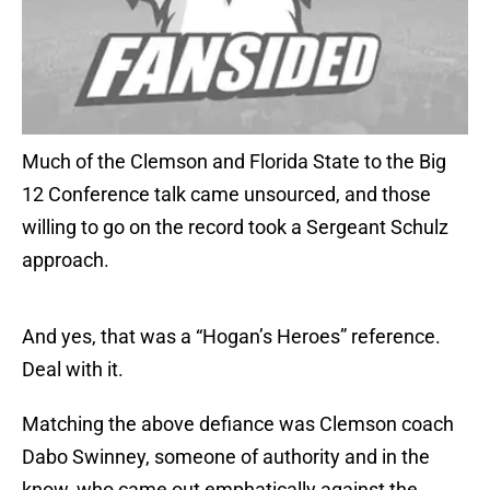
Much of the Clemson and Florida State to the Big
12 Conference talk came unsourced, and those
willing to go on the record took a Sergeant Schulz
approach.
And yes, that was a “Hogan’s Heroes” reference.
Deal with it.
Matching the above defiance was Clemson coach
Dabo Swinney, someone of authority and in the
know, who came out emphatically against the