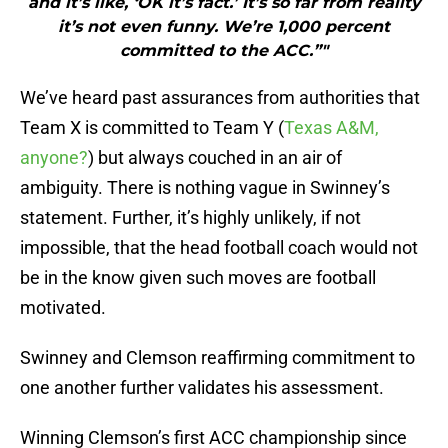
and it’s like, ‘OK it’s fact.’ It’s so far from reality
it’s not even funny. We’re 1,000 percent
committed to the ACC.”"
We’ve heard past assurances from authorities that
Team X is committed to Team Y (
Texas A&M,
anyone?
) but always couched in an air of
ambiguity. There is nothing vague in Swinney’s
statement. Further, it’s highly unlikely, if not
impossible, that the head football coach would not
be in the know given such moves are football
motivated.
Swinney and Clemson reaffirming commitment to
one another further validates his assessment.
Winning Clemson’s first ACC championship since