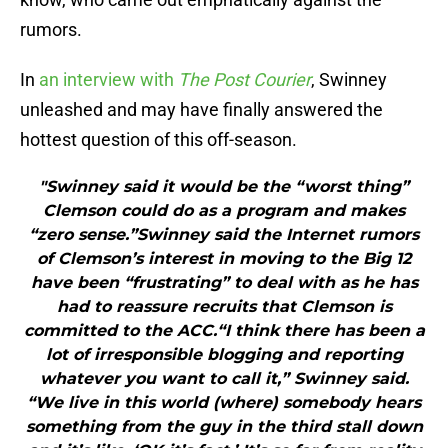
rumors.
In
an interview with
The Post Courier
, Swinney
unleashed and may have finally answered the
hottest question of this off-season.
"Swinney said it would be the “worst thing”
Clemson could do as a program and makes
“zero sense.”Swinney said the Internet rumors
of Clemson’s interest in moving to the Big 12
have been “frustrating” to deal with as he has
had to reassure recruits that Clemson is
committed to the ACC.“I think there has been a
lot of irresponsible blogging and reporting
whatever you want to call it,” Swinney said.
“We live in this world (where) somebody hears
something from the guy in the third stall down