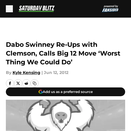
Skip to main content
Dabo Swinney Re-Ups with
Clemson, Calls Big 12 Move ‘Worst
Thing We Could Do’
By
Kyle Kensing
|
Jun 12, 2012
Add us as a preferred source