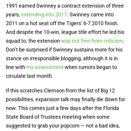
1991 earned Swinney a contract extension of three
years,
extending into 2017
. Swinney came into
2011 on a hot seat off the Tigers’ 6-7 2010 finish.
And despite the 10-win, league title effort he led his
squad to, the extension
was not free from criticism
.
Don’t be surprised if Swinney sustains more for his
stance on irresponsible blogging, although it is in
line with
my assessment
when rumors began to
circulate last month.
If this scratches Clemson from the list of Big 12
possibilities, expansion talk may finally die down for
now. This comes just a few days after the Florida
State Board of Trustees meeting when some
suggested to grab your popcorn — not a bad idea,