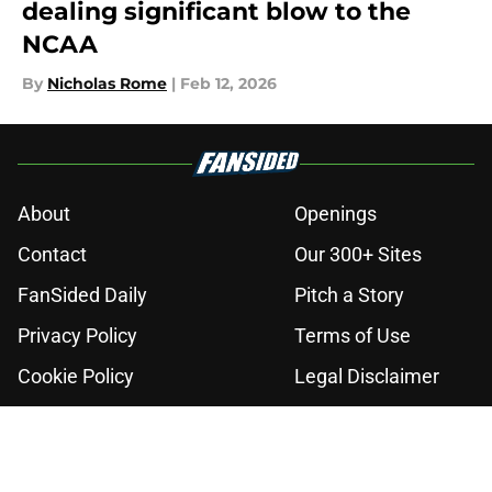
dealing significant blow to the
NCAA
By
Nicholas Rome
|
Feb 12, 2026
About
Openings
Contact
Our 300+ Sites
FanSided Daily
Pitch a Story
Privacy Policy
Terms of Use
Cookie Policy
Legal Disclaimer
Accessibility Statement
A-Z Index
Cookies Settings