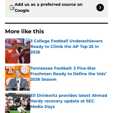
Add us as a preferred source on
Google
More like this
3 College Football Underachievers
Ready to Climb the AP Top 25 in
2026
Published by on Invalid Date
Tennessee Football: 3 Five-Star
Freshmen Ready to Define the Vols’
2026 Season
Published by on Invalid Date
Eli Drinkwitz provides latest Ahmad
Hardy recovery update at SEC
Media Days
Published by on Invalid Date