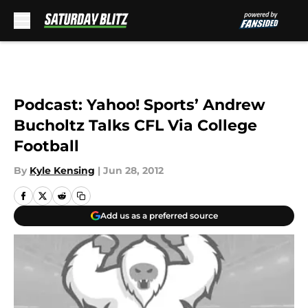
Skip to main content
Podcast: Yahoo! Sports’ Andrew
Bucholtz Talks CFL Via College
Football
By
Kyle Kensing
|
Jun 28, 2012
Add us as a preferred source