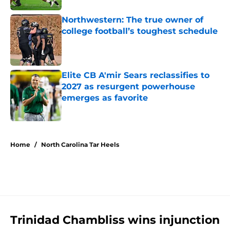
Northwestern: The true owner of
college football’s toughest schedule
Published by on Invalid Date
Elite CB A'mir Sears reclassifies to
2027 as resurgent powerhouse
emerges as favorite
Published by on Invalid Date
5 related articles loaded
Home
/
North Carolina Tar Heels
Trinidad Chambliss wins injunction