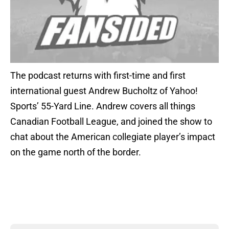
The podcast returns with first-time and first
international guest Andrew Bucholtz of Yahoo!
Sports’ 55-Yard Line. Andrew covers all things
Canadian Football League, and joined the show to
chat about the American collegiate player’s impact
on the game north of the border.