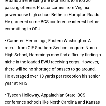
returns after leading the Monarchs to a top 20
passing offense. Proctor comes from Virginia
powerhouse high school Bethel in Hampton Roads.
He garnered some BCS conference interest before
committing to ODU.
• Cameren Hemmings, Eastern Washington: A
recruit from CIF Southern Section program Norco
High School, Hemmings may find difficulty finding a
niche in the loaded EWU receiving corps. However,
there will be no shortage of passes to go around.
He averaged over 18 yards per reception his senior
year at NHS.
• Tysean Holloway, Appalachian State: BCS
conference schools like North Carolina and Kansas