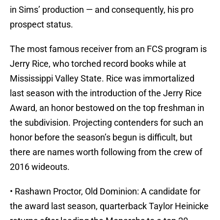
in Sims’ production — and consequently, his pro
prospect status.
The most famous receiver from an FCS program is
Jerry Rice, who torched record books while at
Mississippi Valley State. Rice was immortalized
last season with the introduction of the Jerry Rice
Award, an honor bestowed on the top freshman in
the subdivision. Projecting contenders for such an
honor before the season’s begun is difficult, but
there are names worth following from the crew of
2016 wideouts.
• Rashawn Proctor, Old Dominion: A candidate for
the award last season, quarterback Taylor Heinicke