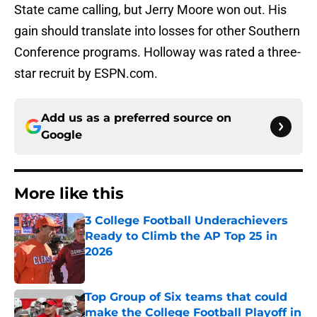
State came calling, but Jerry Moore won out. His
gain should translate into losses for other Southern
Conference programs. Holloway was rated a three-
star recruit by ESPN.com.
Add us as a preferred source on
Google
More like this
3 College Football Underachievers
Ready to Climb the AP Top 25 in
2026
Published by on Invalid Date
Top Group of Six teams that could
make the College Football Playoff in