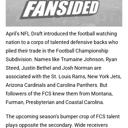
April’s NFL Draft introduced the football watching
nation to a corps of talented defensive backs who
plied their trade in the Football Championship
Subdivision. Names like Trumaine Johnson, Ryan
Steed, Justin Bethel and Josh Norman are
associated with the St. Louis Rams, New York Jets,
Arizona Cardinals and Carolina Panthers. But
followers of the FCS knew them from Montana,
Furman, Presbyterian and Coastal Carolina.
The upcoming season’s bumper crop of FCS talent
plays opposite the secondary. Wide receivers