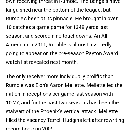
own receiving threat in Rumble. The Bengals have
languished near the bottom of the league, but
Rumble’s been at its pinnacle. He brought in over
10 catches a game game for 1348 yards last
season, and scored nine touchdowns. An All-
American in 2011, Rumble is almost assuredly
going to appear on the pre-season Payton Award
watch list revealed next month.
The only receiver more individually prolific than
Rumble was Elon’s Aaron Mellette. Mellette led the
nation in receptions per game last season with
10.27, and for the past two seasons has been the
stalwart of the Phoenix’s vertical attack. Mellette
filled the vacancy Terrell Hudgins left after rewriting
record books in 2009.