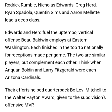
Rodrick Rumble, Nicholas Edwards, Greg Herd,
Ryan Spadola, Quentin Sims and Aaron Mellette
lead a deep class.
Edwards and Herd fuel the uptempo, vertical
offense Beau Baldwin employs at Eastern
Washington. Each finished in the top 15 nationally
for receptions made per game. The two are similar
players, but complement each other. Think when
Anquan Boldin and Larry Fitzgerald were each
Arizona Cardinals.
Their efforts helped quarterback Bo Levi Mitchell to
the Walter Payton Award, given to the subdivision’s
offensive MVP.