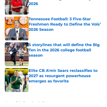
2026
Published by on Invalid Date
Tennessee Football: 3 Five-Star
Freshmen Ready to Define the Vols’
2026 Season
Published by on Invalid Date
5 storylines that will define the Big
Ten in the 2026 college football
season
Published by on Invalid Date
Elite CB A'mir Sears reclassifies to
2027 as resurgent powerhouse
emerges as favorite
Published by on Invalid Date
5 related articles loaded
Home
/
College Football News