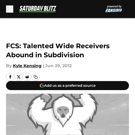
Skip to main content
FCS: Talented Wide Receivers
Abound in Subdivision
By
Kyle Kensing
|
Jun 29, 2012
Add us as a preferred source