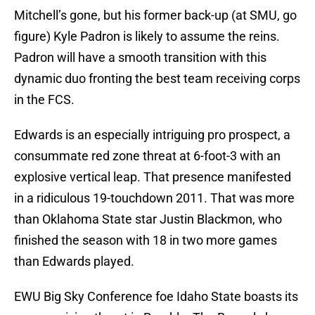
Mitchell’s gone, but his former back-up (at SMU, go
figure) Kyle Padron is likely to assume the reins.
Padron will have a smooth transition with this
dynamic duo fronting the best team receiving corps
in the FCS.
Edwards is an especially intriguing pro prospect, a
consummate red zone threat at 6-foot-3 with an
explosive vertical leap. That presence manifested
in a ridiculous 19-touchdown 2011. That was more
than Oklahoma State star Justin Blackmon, who
finished the season with 18 in two more games
than Edwards played.
EWU Big Sky Conference foe Idaho State boasts its