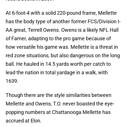
At 6-foot-4 with a solid 220-pound frame, Mellette
has the body type of another former FCS/Division I-
AA great, Terrell Owens. Owens is a likely NFL Hall
of Famer, adapting to the pro game because of
how versatile his game was. Mellette is a threat in
red zone situations, but also dangerous on the long
ball. He hauled in 14.5 yards worth per catch to
lead the nation in total yardage in a walk, with
1639.
Though there are the style similarities between
Mellette and Owens, T.O. never boasted the eye-
popping numbers at Chattanooga Mellette has
accrued at Elon.