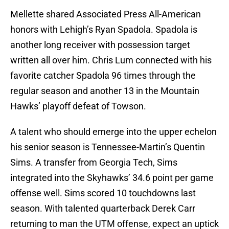
Mellette shared Associated Press All-American
honors with Lehigh’s Ryan Spadola. Spadola is
another long receiver with possession target
written all over him. Chris Lum connected with his
favorite catcher Spadola 96 times through the
regular season and another 13 in the Mountain
Hawks’ playoff defeat of Towson.
A talent who should emerge into the upper echelon
his senior season is Tennessee-Martin’s Quentin
Sims. A transfer from Georgia Tech, Sims
integrated into the Skyhawks’ 34.6 point per game
offense well. Sims scored 10 touchdowns last
season. With talented quarterback Derek Carr
returning to man the UTM offense, expect an uptick