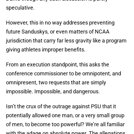
speculative.
However, this in no way addresses preventing
future Sanduskys, or even matters of NCAA
jurisdiction that carry far less gravity like a program
giving athletes improper benefits.
From an execution standpoint, this asks the
conference commissioner to be omnipotent, and
omnipresent, two requests that are simply
impossible. Impossible, and dangerous.
Isn’t the crux of the outrage against PSU that it
potentially allowed one man, or a very small group
of men, to become too powerful? We’re all familiar
with the adage on absolute power. The allegations