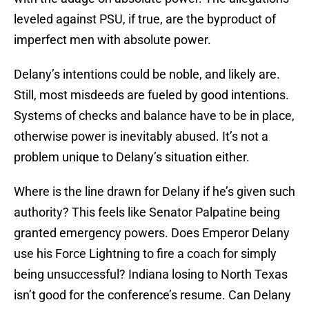
leveled against PSU, if true, are the byproduct of
imperfect men with absolute power.
Delany’s intentions could be noble, and likely are.
Still, most misdeeds are fueled by good intentions.
Systems of checks and balance have to be in place,
otherwise power is inevitably abused. It’s not a
problem unique to Delany’s situation either.
Where is the line drawn for Delany if he’s given such
authority? This feels like Senator Palpatine being
granted emergency powers. Does Emperor Delany
use his Force Lightning to fire a coach for simply
being unsuccessful? Indiana losing to North Texas
isn’t good for the conference’s resume. Can Delany