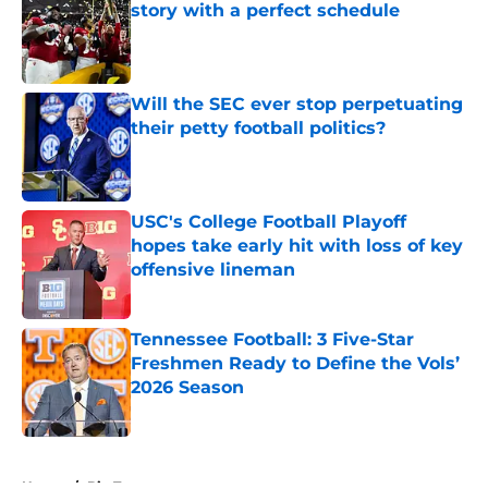
story with a perfect schedule
Published by on Invalid Date
Will the SEC ever stop perpetuating
their petty football politics?
Published by on Invalid Date
USC's College Football Playoff
hopes take early hit with loss of key
offensive lineman
Published by on Invalid Date
Tennessee Football: 3 Five-Star
Freshmen Ready to Define the Vols’
2026 Season
Published by on Invalid Date
5 related articles loaded
Home
/
Big Ten