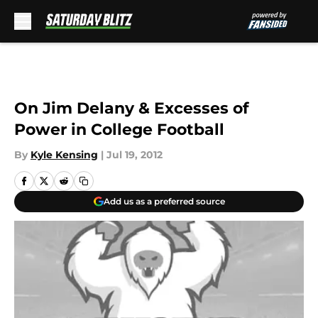
Skip to main content
On Jim Delany & Excesses of
Power in College Football
By
Kyle Kensing
|
Jul 19, 2012
Add us as a preferred source