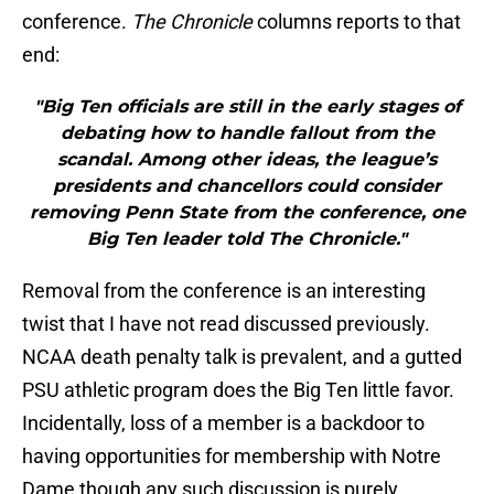
conference.
The Chronicle
columns reports to that
end:
"Big Ten officials are still in the early stages of
debating how to handle fallout from the
scandal. Among other ideas, the league’s
presidents and chancellors could consider
removing Penn State from the conference, one
Big Ten leader told The Chronicle."
Removal from the conference is an interesting
twist that I have not read discussed previously.
NCAA death penalty talk is prevalent, and a gutted
PSU athletic program does the Big Ten little favor.
Incidentally, loss of a member is a backdoor to
having opportunities for membership with Notre
Dame though any such discussion is purely