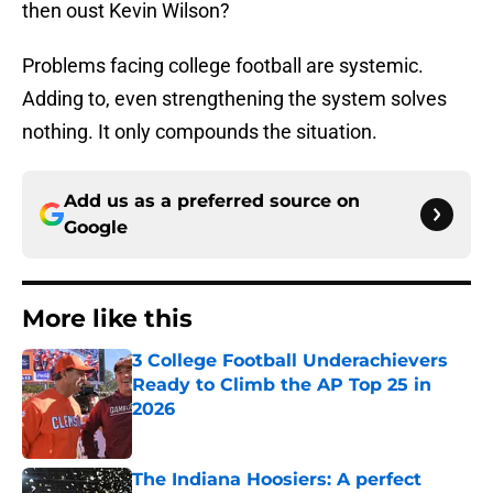
then oust Kevin Wilson?
Problems facing college football are systemic.
Adding to, even strengthening the system solves
nothing. It only compounds the situation.
Add us as a preferred source on
Google
More like this
3 College Football Underachievers
Ready to Climb the AP Top 25 in
2026
Published by on Invalid Date
The Indiana Hoosiers: A perfect