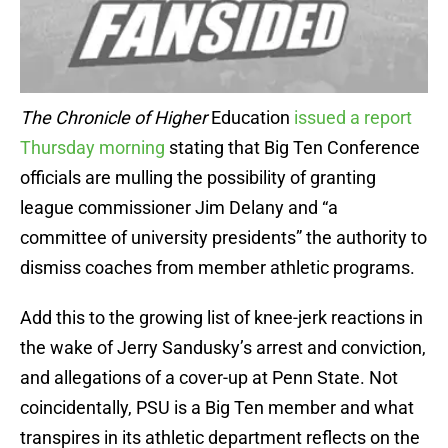
The Chronicle of Higher
Education
issued a report
Thursday morning
stating that Big Ten Conference
officials are mulling the possibility of granting
league commissioner Jim Delany and “a
committee of university presidents” the authority to
dismiss coaches from member athletic programs.
Add this to the growing list of knee-jerk reactions in
the wake of Jerry Sandusky’s arrest and conviction,
and allegations of a cover-up at Penn State. Not
coincidentally, PSU is a Big Ten member and what
transpires in its athletic department reflects on the