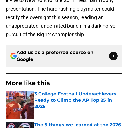
invite to New York for the 2011 Heisman Trophy
presentation. The hard rushing playmaker could
rectify the oversight this season, leading an
unappreciated, underrated bunch in a dark horse
pursuit of the Big 12 championship.
Add us as a preferred source on
Google
More like this
3 College Football Underachievers
Ready to Climb the AP Top 25 in
2026
Published by on Invalid Date
The 5 things we learned at the 2026