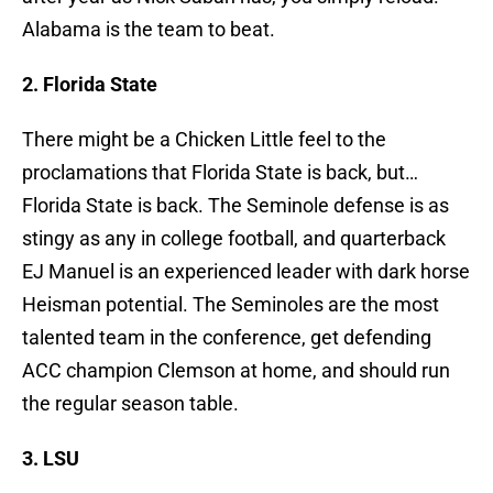
Alabama is the team to beat.
2. Florida State
There might be a Chicken Little feel to the
proclamations that Florida State is back, but…
Florida State is back. The Seminole defense is as
stingy as any in college football, and quarterback
EJ Manuel is an experienced leader with dark horse
Heisman potential. The Seminoles are the most
talented team in the conference, get defending
ACC champion Clemson at home, and should run
the regular season table.
3. LSU