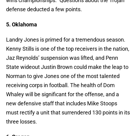
wins championships.” Questions about the Trojan
defense deducted a few points.
5. Oklahoma
Landry Jones is primed for a tremendous season.
Kenny Stills is one of the top receivers in the nation,
Jaz Reynolds’ suspension was lifted, and Penn
State wideout Justin Brown could make the leap to
Norman to give Jones one of the most talented
receiving corps in football. The health of Dom
Whaley will be significant for the offense, and a
new defensive staff that includes Mike Stoops
must rectify a unit that surrendered 130 points in its
three losses.