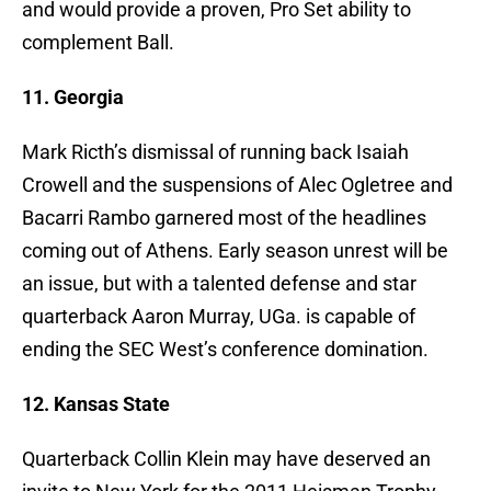
and would provide a proven, Pro Set ability to
complement Ball.
11. Georgia
Mark Ricth’s dismissal of running back Isaiah
Crowell and the suspensions of Alec Ogletree and
Bacarri Rambo garnered most of the headlines
coming out of Athens. Early season unrest will be
an issue, but with a talented defense and star
quarterback Aaron Murray, UGa. is capable of
ending the SEC West’s conference domination.
12. Kansas State
Quarterback Collin Klein may have deserved an