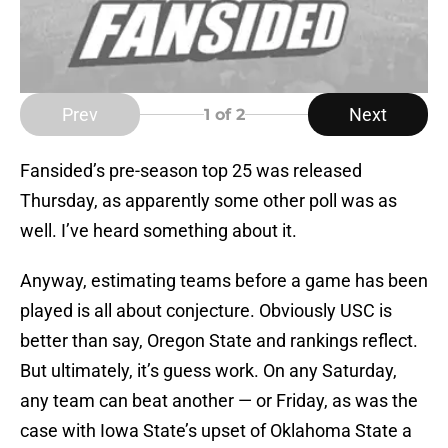
Prev
Next
1
of 2
Fansided’s pre-season top 25 was released
Thursday, as apparently some other poll was as
well. I’ve heard something about it.
Anyway, estimating teams before a game has been
played is all about conjecture. Obviously USC is
better than say, Oregon State and rankings reflect.
But ultimately, it’s guess work. On any Saturday,
any team can beat another — or Friday, as was the
case with Iowa State’s upset of Oklahoma State a