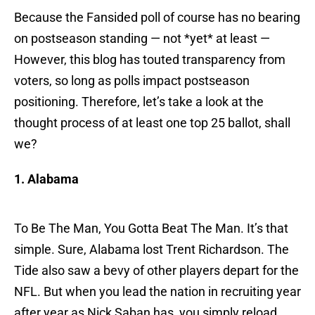
Because the Fansided poll of course has no bearing
on postseason standing — not *yet* at least —
However, this blog has touted transparency from
voters, so long as polls impact postseason
positioning. Therefore, let’s take a look at the
thought process of at least one top 25 ballot, shall
we?
1. Alabama
To Be The Man, You Gotta Beat The Man. It’s that
simple. Sure, Alabama lost Trent Richardson. The
Tide also saw a bevy of other players depart for the
NFL. But when you lead the nation in recruiting year
after year as Nick Saban has, you simply reload.