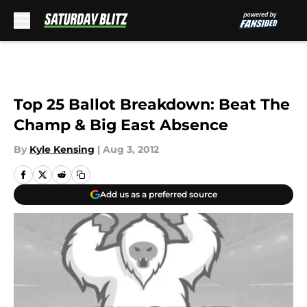
Skip to main content
Top 25 Ballot Breakdown: Beat The
Champ & Big East Absence
By
Kyle Kensing
|
Aug 3, 2012
Add us as a preferred source