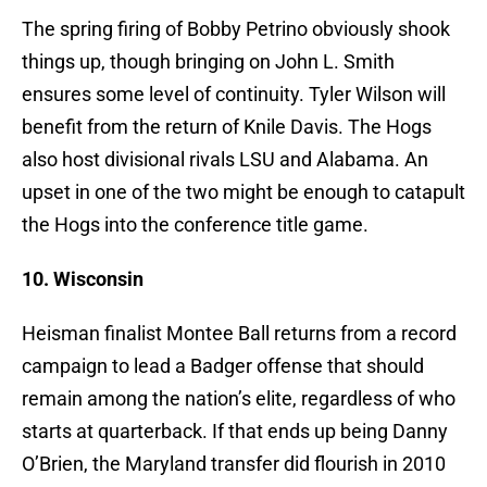
The spring firing of Bobby Petrino obviously shook
things up, though bringing on John L. Smith
ensures some level of continuity. Tyler Wilson will
benefit from the return of Knile Davis. The Hogs
also host divisional rivals LSU and Alabama. An
upset in one of the two might be enough to catapult
the Hogs into the conference title game.
10. Wisconsin
Heisman finalist Montee Ball returns from a record
campaign to lead a Badger offense that should
remain among the nation’s elite, regardless of who
starts at quarterback. If that ends up being Danny
O’Brien, the Maryland transfer did flourish in 2010