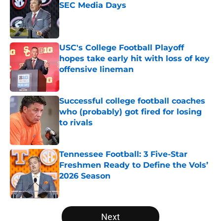
SEC Media Days
Published by on Invalid Date
USC's College Football Playoff
hopes take early hit with loss of key
offensive lineman
Published by on Invalid Date
Successful college football coaches
who (probably) got fired for losing
to rivals
Published by on Invalid Date
Tennessee Football: 3 Five-Star
Freshmen Ready to Define the Vols’
2026 Season
Published by on Invalid Date
5 related articles loaded
Next