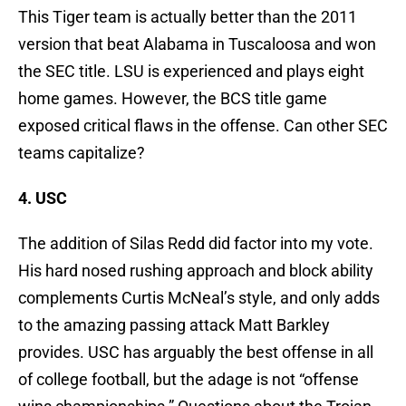
This Tiger team is actually better than the 2011
version that beat Alabama in Tuscaloosa and won
the SEC title. LSU is experienced and plays eight
home games. However, the BCS title game
exposed critical flaws in the offense. Can other SEC
teams capitalize?
4. USC
The addition of Silas Redd did factor into my vote.
His hard nosed rushing approach and block ability
complements Curtis McNeal’s style, and only adds
to the amazing passing attack Matt Barkley
provides. USC has arguably the best offense in all
of college football, but the adage is not “offense