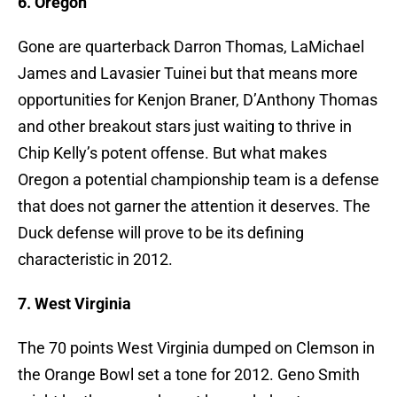
6. Oregon
Gone are quarterback Darron Thomas, LaMichael
James and Lavasier Tuinei but that means more
opportunities for Kenjon Braner, D’Anthony Thomas
and other breakout stars just waiting to thrive in
Chip Kelly’s potent offense. But what makes
Oregon a potential championship team is a defense
that does not garner the attention it deserves. The
Duck defense will prove to be its defining
characteristic in 2012.
7. West Virginia
The 70 points West Virginia dumped on Clemson in
the Orange Bowl set a tone for 2012. Geno Smith