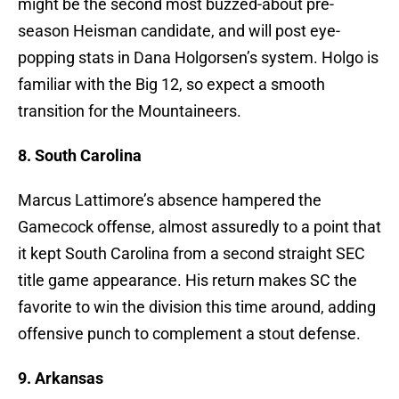
might be the second most buzzed-about pre-
season Heisman candidate, and will post eye-
popping stats in Dana Holgorsen’s system. Holgo is
familiar with the Big 12, so expect a smooth
transition for the Mountaineers.
8. South Carolina
Marcus Lattimore’s absence hampered the
Gamecock offense, almost assuredly to a point that
it kept South Carolina from a second straight SEC
title game appearance. His return makes SC the
favorite to win the division this time around, adding
offensive punch to complement a stout defense.
9. Arkansas