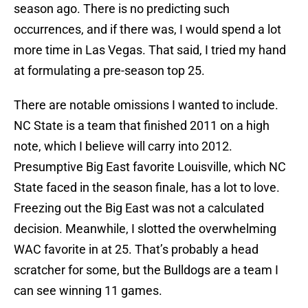
season ago. There is no predicting such
occurrences, and if there was, I would spend a lot
more time in Las Vegas. That said, I tried my hand
at formulating a pre-season top 25.
There are notable omissions I wanted to include.
NC State is a team that finished 2011 on a high
note, which I believe will carry into 2012.
Presumptive Big East favorite Louisville, which NC
State faced in the season finale, has a lot to love.
Freezing out the Big East was not a calculated
decision. Meanwhile, I slotted the overwhelming
WAC favorite in at 25. That’s probably a head
scratcher for some, but the Bulldogs are a team I
can see winning 11 games.