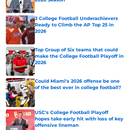
Published by on Invalid Date
3 College Football Underachievers
Ready to Climb the AP Top 25 in
2026
Published by on Invalid Date
Top Group of Six teams that could
make the College Football Playoff in
2026
Published by on Invalid Date
Could Miami's 2026 offense be one
of the best ever in college football?
Published by on Invalid Date
USC's College Football Playoff
hopes take early hit with loss of key
offensive lineman