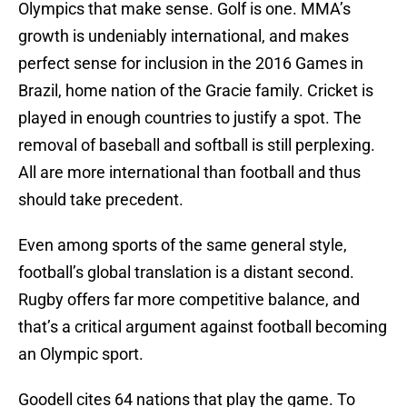
Olympics that make sense. Golf is one. MMA’s
growth is undeniably international, and makes
perfect sense for inclusion in the 2016 Games in
Brazil, home nation of the Gracie family. Cricket is
played in enough countries to justify a spot. The
removal of baseball and softball is still perplexing.
All are more international than football and thus
should take precedent.
Even among sports of the same general style,
football’s global translation is a distant second.
Rugby offers far more competitive balance, and
that’s a critical argument against football becoming
an Olympic sport.
Goodell cites 64 nations that play the game. To