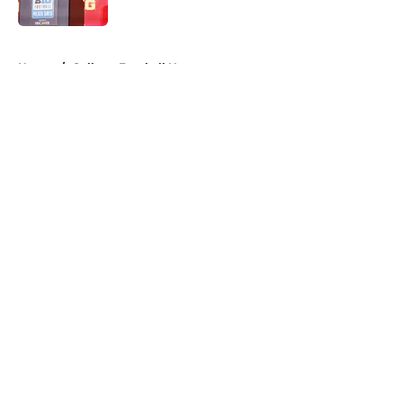
Published by on Invalid Date
5 related articles loaded
Home
/
College Football News
About
Openings
Contact
Our 300+ Sites
FanSided Daily
Pitch a Story
Privacy Policy
Terms of Use
Cookie Policy
Legal Disclaimer
Accessibility Statement
A-Z Index
Cookies Settings