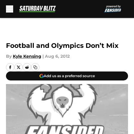
Skip to main content
Football and Olympics Don’t Mix
By
Kyle Kensing
|
Aug 6, 2012
Add us as a preferred source