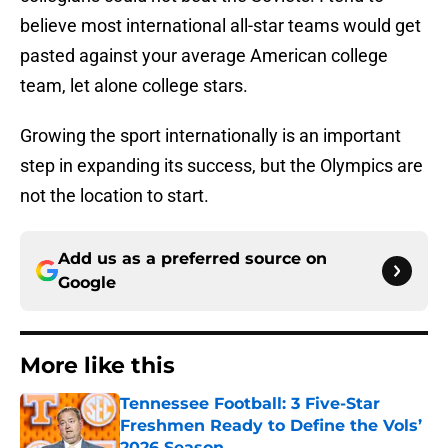
believe most international all-star teams would get
pasted against your average American college
team, let alone college stars.
Growing the sport internationally is an important
step in expanding its success, but the Olympics are
not the location to start.
Add us as a preferred source on
Google
More like this
Tennessee Football: 3 Five-Star
Freshmen Ready to Define the Vols’
2026 Season