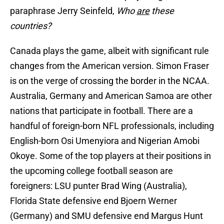
paraphrase Jerry Seinfeld,
Who
are
these
countries?
Canada plays the game, albeit with significant rule
changes from the American version. Simon Fraser
is on the verge of crossing the border in the NCAA.
Australia, Germany and American Samoa are other
nations that participate in football. There are a
handful of foreign-born NFL professionals, including
English-born Osi Umenyiora and Nigerian Amobi
Okoye. Some of the top players at their positions in
the upcoming college football season are
foreigners: LSU punter Brad Wing (Australia),
Florida State defensive end Bjoern Werner
(Germany) and SMU defensive end Margus Hunt