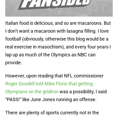
Italian food is delicious, and so are macaroons. But
I don’t want a macaroon with lasagna filling. I love
football (obviously, otherwise this blog would be a
real exercise in masochism), and every four years I
lap up as much of the Olympics as NBC can
provide.
However, upon reading that NFL commissioner
Roger Goodell told Mike Florio that getting
Olympians on the gridiron
was a possibility, I said
“PASS!” like June Jones running an offense.
There are plenty of sports currently not in the