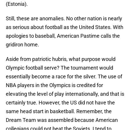
(Estonia).
Still, these are anomalies. No other nation is nearly
as serious about football as the United States. With
apologies to baseball, American Pastime calls the
gridiron home.
Aside from patriotic hubris, what purpose would
Olympic football serve? The tournament would
essentially become a race for the silver. The use of
NBA players in the Olympics is credited for
elevating the level of play internationally, and that is
certainly true. However, the US did not have the
same head start in basketball. Remember, the
Dream Team was assembled because American
collegians could not beat the Soviets. I tend to