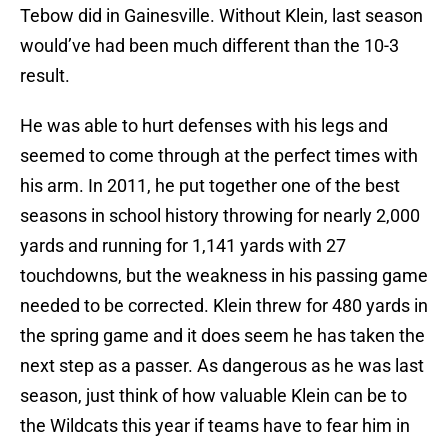
Tebow did in Gainesville. Without Klein, last season
would’ve had been much different than the 10-3
result.
He was able to hurt defenses with his legs and
seemed to come through at the perfect times with
his arm. In 2011, he put together one of the best
seasons in school history throwing for nearly 2,000
yards and running for 1,141 yards with 27
touchdowns, but the weakness in his passing game
needed to be corrected. Klein threw for 480 yards in
the spring game and it does seem he has taken the
next step as a passer. As dangerous as he was last
season, just think of how valuable Klein can be to
the Wildcats this year if teams have to fear him in