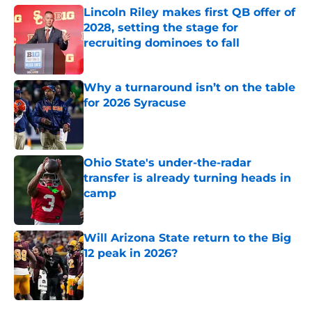
Lincoln Riley makes first QB offer of
2028, setting the stage for
recruiting dominoes to fall
Published by on Invalid Date
Why a turnaround isn’t on the table
for 2026 Syracuse
Published by on Invalid Date
Ohio State's under-the-radar
transfer is already turning heads in
camp
Published by on Invalid Date
Will Arizona State return to the Big
12 peak in 2026?
Published by on Invalid Date
5 related articles loaded