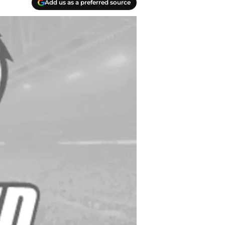
Add us as a preferred source