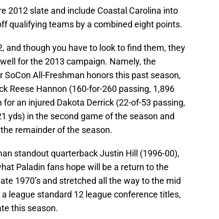
tire 2012 slate and include Coastal Carolina into
off qualifying teams by a combined eight points.
, and though you have to look to find them, they
e well for the 2013 campaign. Namely, the
r SoCon All-Freshman honors this past season,
ack Reese Hannon (160-for-260 passing, 1,896
 for an injured Dakota Derrick (22-of-53 passing,
 21 yds) in the second game of the season and
r the remainder of the season.
an standout quarterback Justin Hill (1996-00),
hat Paladin fans hope will be a return to the
ate 1970’s and stretched all the way to the mid
 a league standard 12 league conference titles,
te this season.