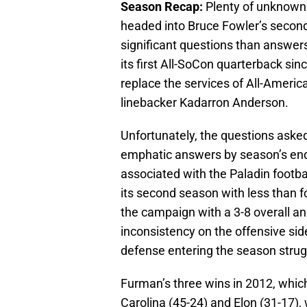
Season Recap:
Plenty of unknowns
headed into Bruce Fowler’s secon
significant questions than answer
its first All-SoCon quarterback sinc
replace the services of All-Ameri
linebacker Kadarron Anderson.
Unfortunately, the questions asked
emphatic answers by season’s end
associated with the Paladin footba
its second season with less than 
the campaign with a 3-8 overall an
inconsistency on the offensive side
defense entering the season stru
Furman’s three wins in 2012, whic
Carolina (45-24) and Elon (31-17),