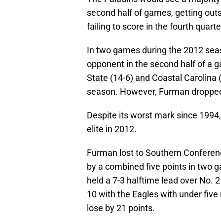
second half of games, getting out
failing to score in the fourth qua
In two games during the 2012 sea
opponent in the second half of a 
State (14-6) and Coastal Carolina 
season. However, Furman droppe
Despite its worst mark since 1994,
elite in 2012.
Furman lost to Southern Confere
by a combined five points in two 
held a 7-3 halftime lead over No. 
10 with the Eagles with under five 
lose by 21 points.