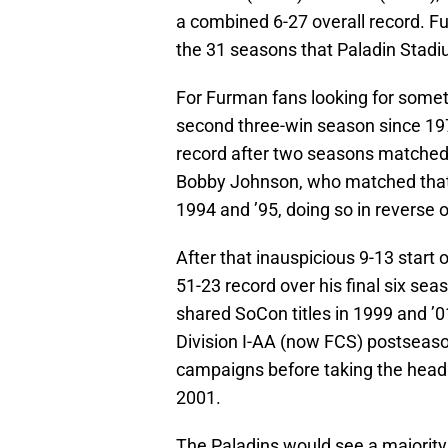
a combined 6-27 overall record. Fu
the 31 seasons that Paladin Stadi
For Furman fans looking for someth
second three-win season since 1972
record after two seasons matched 
Bobby Johnson, who matched that m
1994 and ’95, doing so in reverse 
After that inauspicious 9-13 start
51-23 record over his final six sea
shared SoCon titles in 1999 and ’0
Division I-AA (now FCS) postseaso
campaigns before taking the head 
2001.
The Paladins would see a majority 