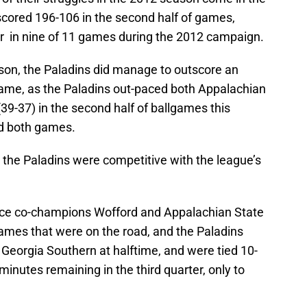
scored 196-106 in the second half of games,
rter in nine of 11 games during the 2012 campaign.
son, the Paladins did manage to outscore an
game, as the Paladins out-paced both Appalachian
(39-37) in the second half of ballgames this
d both games.
 the Paladins were competitive with the league’s
nce co-champions Wofford and Appalachian State
games that were on the road, and the Paladins
2 Georgia Southern at halftime, and were tied 10-
minutes remaining in the third quarter, only to