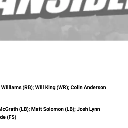
s Williams (RB); Will King (WR); Colin Anderson
 McGrath (LB); Matt Solomon (LB); Josh Lynn
de (FS)