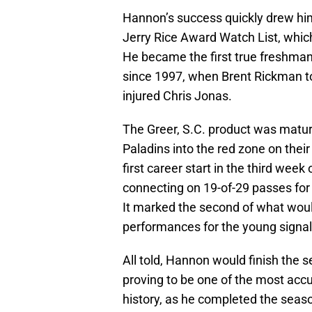
Hannon’s success quickly drew him
Jerry Rice Award Watch List, which
He became the first true freshman 
since 1997, when Brent Rickman too
injured Chris Jonas.
The Greer, S.C. product was matur
Paladins into the red zone on their
first career start in the third wee
connecting on 19-of-29 passes for 
It marked the second of what woul
performances for the young signal-
All told, Hannon would finish the 
proving to be one of the most acc
history, as he completed the seas