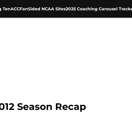
g Ten
ACC
FanSided NCAA Sites
2025 Coaching Carousel Track
012 Season Recap