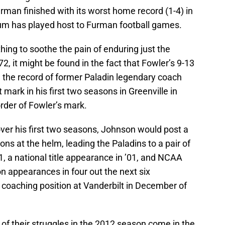
rman finished with its worst home record (1-4) in
um has played host to Furman football games.
ing to soothe the pain of enduring just the
, it might be found in the fact that Fowler’s 9-13
the record of former Paladin legendary coach
ark in his first two seasons in Greenville in
order of Fowler’s mark.
 over his first two seasons, Johnson would post a
sons at the helm, leading the Paladins to a pair of
1, a national title appearance in ’01, and NCAA
n appearances in four out the next six
coaching position at Vanderbilt in December of
of their struggles in the 2012 season come in the