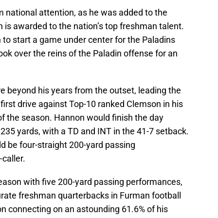
 national attention, as he was added to the
 is awarded to the nation’s top freshman talent.
to start a game under center for the Paladins
k over the reins of the Paladin offense for an
e beyond his years from the outset, leading the
 first drive against Top-10 ranked Clemson in his
k of the season. Hannon would finish the day
235 yards, with a TD and INT in the 41-7 setback.
d be four-straight 200-yard passing
caller.
season with five 200-yard passing performances,
urate freshman quarterbacks in Furman football
on connecting on an astounding 61.6% of his