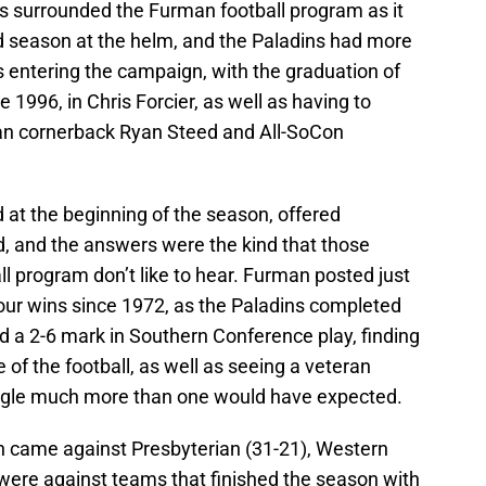
 surrounded the Furman football program as it
d season at the helm, and the Paladins had more
s entering the campaign, with the graduation of
e 1996, in Chris Forcier, as well as having to
can cornerback Ryan Steed and All-SoCon
 at the beginning of the season, offered
, and the answers were the kind that those
ll program don’t like to hear. Furman posted just
four wins since 1972, as the Paladins completed
d a 2-6 mark in Southern Conference play, finding
 of the football, as well as seeing a veteran
ggle much more than one would have expected.
h came against Presbyterian (31-21), Western
 were against teams that finished the season with