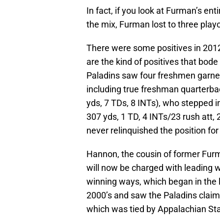
In fact, if you look at Furman’s en
the mix, Furman lost to three play
There were some positives in 2012
are the kind of positives that bod
Paladins saw four freshmen garne
including true freshman quarterb
yds, 7 TDs, 8 INTs), who stepped in
307 yds, 1 TD, 4 INTs/23 rush att,
never relinquished the position fo
Hannon, the cousin of former Furm
will now be charged with leading w
winning ways, which began in the l
2000’s and saw the Paladins claim
which was tied by Appalachian Sta