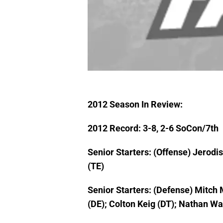
2012 Season In Review:
2012 Record: 3-8, 2-6 SoCon/7th
Senior Starters: (Offense) Jerodi
(TE)
Senior Starters: (Defense) Mitch
(DE); Colton Keig (DT); Nathan Wa