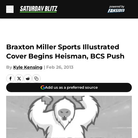
Skip to main content
Braxton Miller Sports Illustrated
Cover Begins Heisman, BCS Push
By
Kyle Kensing
|
Feb 26, 2013
Add us as a preferred source