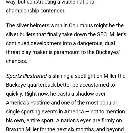
way, but constructing a viable national
championship contender.
The silver helmets worn in Columbus might be the
silver bullets that finally take down the SEC. Miller’s
continued development into a dangerous, dual
threat play maker is paramount to the Buckeyes’
chances.
Sports Illustrated
is shining a spotlight on Miller the
Buckeye quarterback better be accustomed to
quickly. Right now, he casts a shadow over
America’s Pastime and one of the most popular
single sporting events in America — not to mention
his own, entire sport. A nation’s eyes are firmly on
Braxton Miller for the next six months, and beyond.