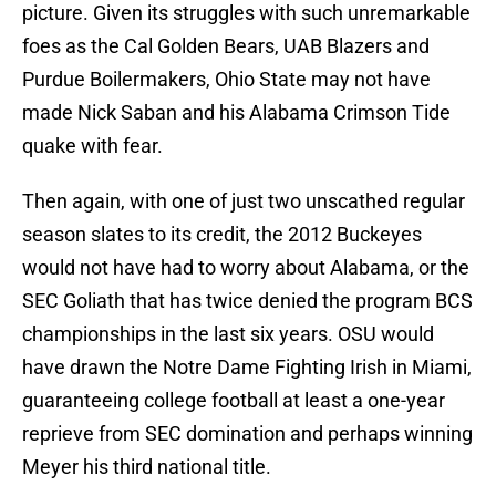
picture. Given its struggles with such unremarkable
foes as the Cal Golden Bears, UAB Blazers and
Purdue Boilermakers, Ohio State may not have
made Nick Saban and his Alabama Crimson Tide
quake with fear.
Then again, with one of just two unscathed regular
season slates to its credit, the 2012 Buckeyes
would not have had to worry about Alabama, or the
SEC Goliath that has twice denied the program BCS
championships in the last six years. OSU would
have drawn the Notre Dame Fighting Irish in Miami,
guaranteeing college football at least a one-year
reprieve from SEC domination and perhaps winning
Meyer his third national title.