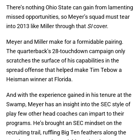
There’s nothing Ohio State can gain from lamenting
missed opportunities, so Meyer’s squad must tear
into 2013 like Miller through that
SI
cover.
Meyer and Miller make for a formidable pairing.
The quarterback’s 28-touchdown campaign only
scratches the surface of his capabilities in the
spread offense that helped make Tim Tebow a
Heisman winner at Florida.
And with the experience gained in his tenure at the
Swamp, Meyer has an insight into the SEC style of
play few other head coaches can impart to their
programs. He’s brought an SEC mindset on the
recruiting trail, ruffling Big Ten feathers along the