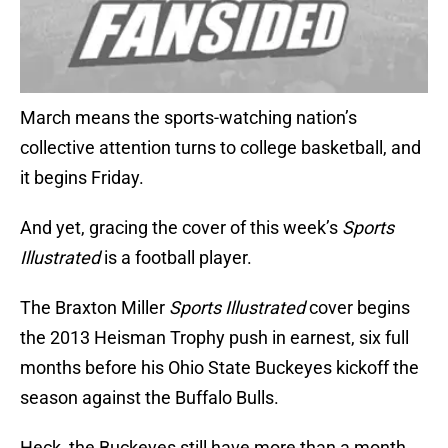
March means the sports-watching nation’s
collective attention turns to college basketball, and
it begins Friday.
And yet, gracing the cover of this week’s
Sports
Illustrated
is a football player.
The Braxton Miller
Sports Illustrated
cover begins
the 2013 Heisman Trophy push in earnest, six full
months before his Ohio State Buckeyes kickoff the
season against the Buffalo Bulls.
Heck, the Buckeyes still have more than a month