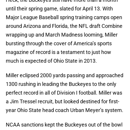
until their spring game, slated for April 13. With
Major League Baseball spring training camps open
around Arizona and Florida, the NFL draft Combine
wrapping up and March Madness looming, Miller
bursting through the cover of America’s sports
magazine of record is a testament to just how
much is expected of Ohio State in 2013.
Miller eclipsed 2000 yards passing and approached
1300 rushing in leading the Buckeyes to the only
perfect record in all of Division I football. Miller was
a Jim Tressel recruit, but looked destined for first-
year Ohio State head coach Urban Meyer’s system.
NCAA sanctions kept the Buckeyes out of the bowl