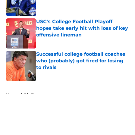
Published by on Invalid Date
USC's College Football Playoff
hopes take early hit with loss of key
offensive lineman
Published by on Invalid Date
Successful college football coaches
who (probably) got fired for losing
to rivals
Published by on Invalid Date
5 related articles loaded
Home
/
Big Ten