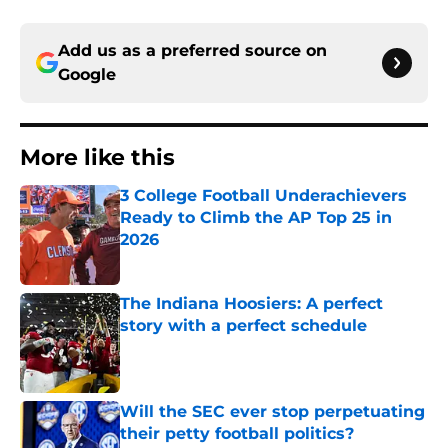
Add us as a preferred source on
Google
More like this
3 College Football Underachievers
Ready to Climb the AP Top 25 in
2026
Published by on Invalid Date
The Indiana Hoosiers: A perfect
story with a perfect schedule
Published by on Invalid Date
Will the SEC ever stop perpetuating
their petty football politics?