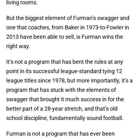
living rooms.
But the biggest element of Furman’s swagger and
one that coaches, from Baker in 1973-to-Fowler in
2013 have been able to sell, is Furman wins the
right way.
It’s not a program that has bent the rules at any
point in its successful league-standard tying 12
league titles since 1978, but more importantly, it’s a
program that has stuck with the elements of
swagger that brought it much success in for the
better part of a 28-year stretch, and that’s old
school discipline, fundamentally sound football.
Furman is not a program that has ever been