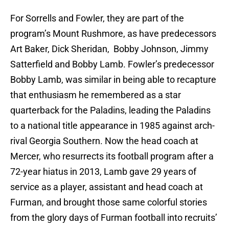
For Sorrells and Fowler, they are part of the
program’s Mount Rushmore, as have predecessors
Art Baker, Dick Sheridan, Bobby Johnson, Jimmy
Satterfield and Bobby Lamb. Fowler’s predecessor
Bobby Lamb, was similar in being able to recapture
that enthusiasm he remembered as a star
quarterback for the Paladins, leading the Paladins
to a national title appearance in 1985 against arch-
rival Georgia Southern. Now the head coach at
Mercer, who resurrects its football program after a
72-year hiatus in 2013, Lamb gave 29 years of
service as a player, assistant and head coach at
Furman, and brought those same colorful stories
from the glory days of Furman football into recruits’