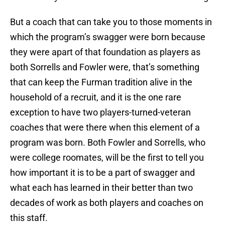
But a coach that can take you to those moments in
which the program’s swagger were born because
they were apart of that foundation as players as
both Sorrells and Fowler were, that’s something
that can keep the Furman tradition alive in the
household of a recruit, and it is the one rare
exception to have two players-turned-veteran
coaches that were there when this element of a
program was born. Both Fowler and Sorrells, who
were college roomates, will be the first to tell you
how important it is to be a part of swagger and
what each has learned in their better than two
decades of work as both players and coaches on
this staff.