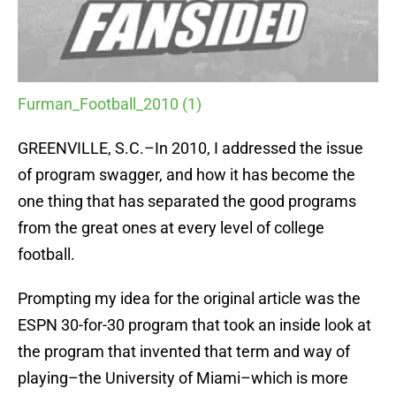
Furman_Football_2010 (1)
GREENVILLE, S.C.–In 2010, I addressed the issue
of program swagger, and how it has become the
one thing that has separated the good programs
from the great ones at every level of college
football.
Prompting my idea for the original article was the
ESPN 30-for-30 program that took an inside look at
the program that invented that term and way of
playing–the University of Miami–which is more