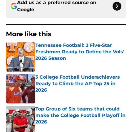
Add us as a preferred source on
Google
More like this
Tennessee Football: 3 Five-Star
Freshmen Ready to Define the Vols’
2026 Season
Published by on Invalid Date
3 College Football Underachievers
Ready to Climb the AP Top 25 in
2026
Published by on Invalid Date
Top Group of Six teams that could
make the College Football Playoff in
2026
Published by on Invalid Date