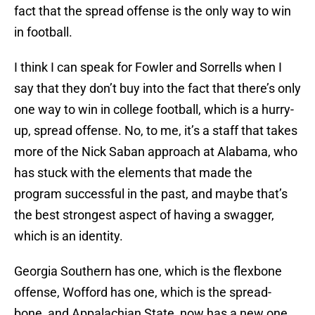
fact that the spread offense is the only way to win
in football.
I think I can speak for Fowler and Sorrells when I
say that they don’t buy into the fact that there’s only
one way to win in college football, which is a hurry-
up, spread offense. No, to me, it’s a staff that takes
more of the Nick Saban approach at Alabama, who
has stuck with the elements that made the
program successful in the past, and maybe that’s
the best strongest aspect of having a swagger,
which is an identity.
Georgia Southern has one, which is the flexbone
offense, Wofford has one, which is the spread-
bone, and Appalachian State, now has a new one,