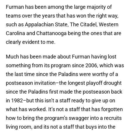
Furman has been among the large majority of
teams over the years that has won the right way,
such as Appalachian State, The Citadel, Western
Carolina and Chattanooga being the ones that are
clearly evident to me.
Much has been made about Furman having lost
something from its program since 2006, which was
the last time since the Paladins were worthy of a
postseason invitation–the longest playoff drought
since the Paladins first made the postseason back
in 1982–but this isn’t a staff ready to give up on
what has worked. It’s not a staff that has forgotten
how to bring the program’s swagger into a recruits
living room, and its not a staff that buys into the