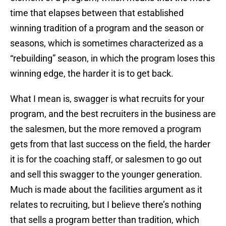
time that elapses between that established
winning tradition of a program and the season or
seasons, which is sometimes characterized as a
“rebuilding” season, in which the program loses this
winning edge, the harder it is to get back.
What I mean is, swagger is what recruits for your
program, and the best recruiters in the business are
the salesmen, but the more removed a program
gets from that last success on the field, the harder
it is for the coaching staff, or salesmen to go out
and sell this swagger to the younger generation.
Much is made about the facilities argument as it
relates to recruiting, but I believe there’s nothing
that sells a program better than tradition, which