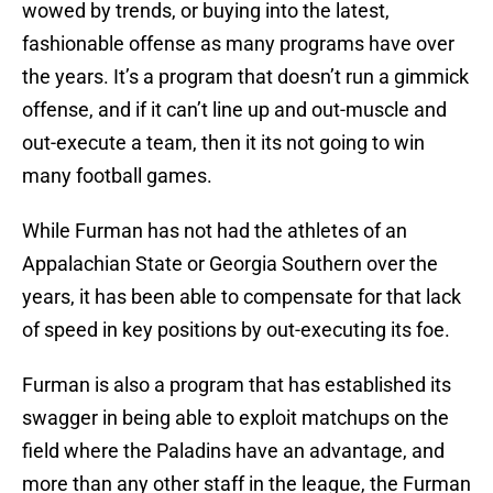
wowed by trends, or buying into the latest,
fashionable offense as many programs have over
the years. It’s a program that doesn’t run a gimmick
offense, and if it can’t line up and out-muscle and
out-execute a team, then it its not going to win
many football games.
While Furman has not had the athletes of an
Appalachian State or Georgia Southern over the
years, it has been able to compensate for that lack
of speed in key positions by out-executing its foe.
Furman is also a program that has established its
swagger in being able to exploit matchups on the
field where the Paladins have an advantage, and
more than any other staff in the league, the Furman