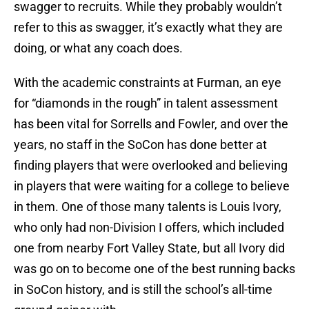
swagger to recruits. While they probably wouldn’t
refer to this as swagger, it’s exactly what they are
doing, or what any coach does.
With the academic constraints at Furman, an eye
for “diamonds in the rough” in talent assessment
has been vital for Sorrells and Fowler, and over the
years, no staff in the SoCon has done better at
finding players that were overlooked and believing
in players that were waiting for a college to believe
in them. One of those many talents is Louis Ivory,
who only had non-Division I offers, which included
one from nearby Fort Valley State, but all Ivory did
was go on to become one of the best running backs
in SoCon history, and is still the school’s all-time