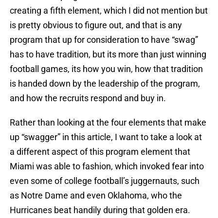
creating a fifth element, which I did not mention but
is pretty obvious to figure out, and that is any
program that up for consideration to have “swag”
has to have tradition, but its more than just winning
football games, its how you win, how that tradition
is handed down by the leadership of the program,
and how the recruits respond and buy in.
Rather than looking at the four elements that make
up “swagger” in this article, I want to take a look at
a different aspect of this program element that
Miami was able to fashion, which invoked fear into
even some of college football’s juggernauts, such
as Notre Dame and even Oklahoma, who the
Hurricanes beat handily during that golden era.