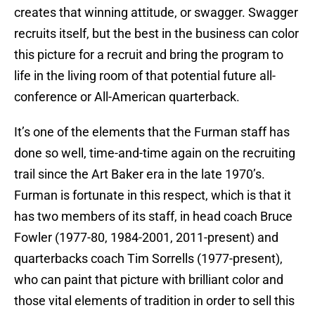
creates that winning attitude, or swagger. Swagger
recruits itself, but the best in the business can color
this picture for a recruit and bring the program to
life in the living room of that potential future all-
conference or All-American quarterback.
It’s one of the elements that the Furman staff has
done so well, time-and-time again on the recruiting
trail since the Art Baker era in the late 1970’s.
Furman is fortunate in this respect, which is that it
has two members of its staff, in head coach Bruce
Fowler (1977-80, 1984-2001, 2011-present) and
quarterbacks coach Tim Sorrells (1977-present),
who can paint that picture with brilliant color and
those vital elements of tradition in order to sell this