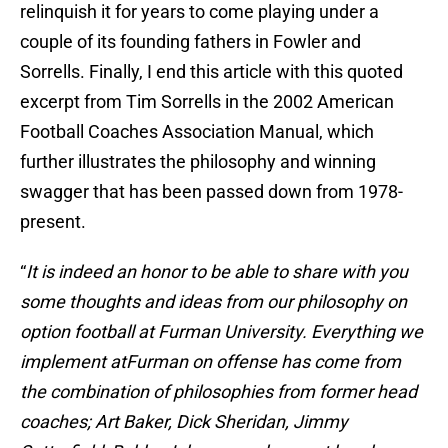
relinquish it for years to come playing under a
couple of its founding fathers in Fowler and
Sorrells. Finally, I end this article with this quoted
excerpt from Tim Sorrells in the 2002 American
Football Coaches Association Manual, which
further illustrates the philosophy and winning
swagger that has been passed down from 1978-
present.
“
It is indeed an honor to be able to share with you
some thoughts and ideas from our philosophy on
option football at Furman University. Everything we
implement atFurman on offense has come from
the combination of philosophies from former head
coaches; Art Baker, Dick Sheridan, Jimmy