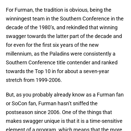
For Furman, the tradition is obvious, being the
winningest team in the Southern Conference in the
decade of the 1980’s, and rekindled that winning
swagger towards the latter part of the decade and
for even for the first six years of the new
millennium, as the Paladins were consistently a
Southern Conference title contender and ranked
towards the Top 10 in for about a seven-year
stretch from 1999-2006.
But, as you probably already know as a Furman fan
or SoCon fan, Furman hasn’t sniffed the
postseason since 2006. One of the things that
makes swagger unique is that it is a time-sensitive
element of a program, which means that the more