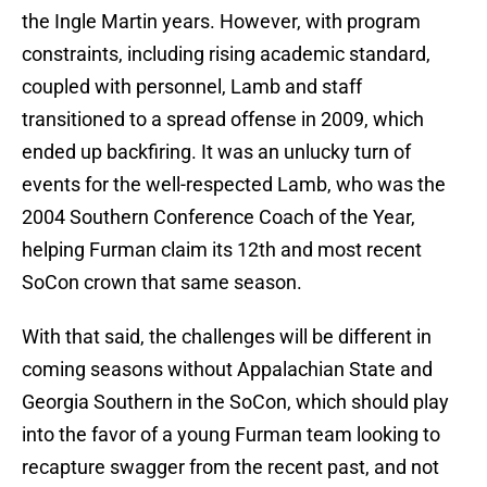
the Ingle Martin years. However, with program
constraints, including rising academic standard,
coupled with personnel, Lamb and staff
transitioned to a spread offense in 2009, which
ended up backfiring. It was an unlucky turn of
events for the well-respected Lamb, who was the
2004 Southern Conference Coach of the Year,
helping Furman claim its 12th and most recent
SoCon crown that same season.
With that said, the challenges will be different in
coming seasons without Appalachian State and
Georgia Southern in the SoCon, which should play
into the favor of a young Furman team looking to
recapture swagger from the recent past, and not