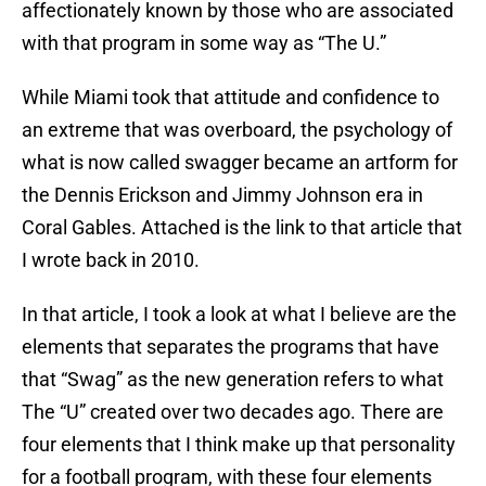
affectionately known by those who are associated
with that program in some way as “The U.”
While Miami took that attitude and confidence to
an extreme that was overboard, the psychology of
what is now called swagger became an artform for
the Dennis Erickson and Jimmy Johnson era in
Coral Gables. Attached is the link to that article that
I wrote back in 2010.
In that article, I took a look at what I believe are the
elements that separates the programs that have
that “Swag” as the new generation refers to what
The “U” created over two decades ago. There are
four elements that I think make up that personality
for a football program, with these four elements