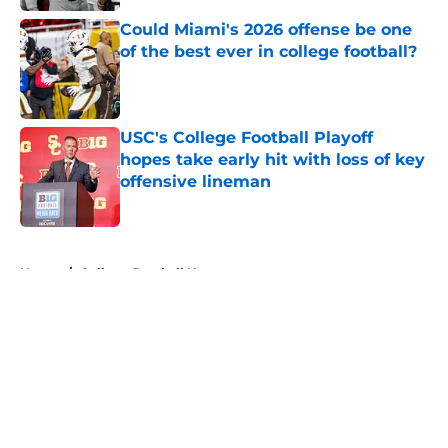
Could Miami's 2026 offense be one
of the best ever in college football?
Published by on Invalid Date
USC's College Football Playoff
hopes take early hit with loss of key
offensive lineman
Published by on Invalid Date
5 related articles loaded
Home
/
College Football News
About
Openings