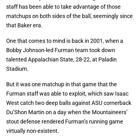
staff has been able to take advantage of those
matchups on both sides of the ball, seemingly since
that Baker era.
One that comes to mind is back in 2001, when a
Bobby Johnson-led Furman team took down
talented Appalachian State, 28-22, at Paladin
Stadium.
But it was one matchup in that game that the
Furman staff was able to exploit, which saw Isaac
West catch two deep balls against ASU cornerback
Du’Shon Martin on a day when the Mountaineers’
stout defense rendered Furman’s running game
virtually non-existent.