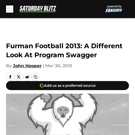
Skip to main content
Furman Football 2013: A Different
Look At Program Swagger
By
John Hooper
|
Mar 30, 2013
Add us as a preferred source