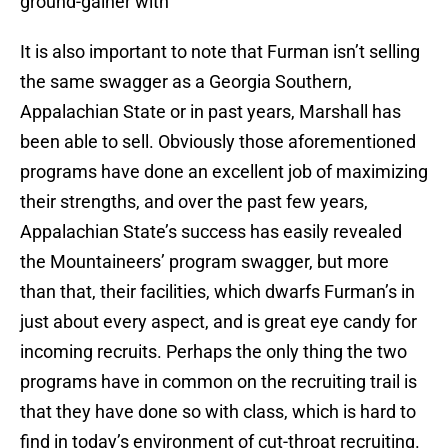
ground-gainer with
It is also important to note that Furman isn’t selling
the same swagger as a Georgia Southern,
Appalachian State or in past years, Marshall has
been able to sell. Obviously those aforementioned
programs have done an excellent job of maximizing
their strengths, and over the past few years,
Appalachian State’s success has easily revealed
the Mountaineers’ program swagger, but more
than that, their facilities, which dwarfs Furman’s in
just about every aspect, and is great eye candy for
incoming recruits. Perhaps the only thing the two
programs have in common on the recruiting trail is
that they have done so with class, which is hard to
find in today’s environment of cut-throat recruiting.