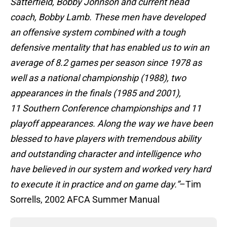
Satterfield, Bobby Johnson and current head
coach, Bobby Lamb. These men have developed
an offensive system combined with a tough
defensive mentality that has enabled us to win an
average of 8.2 games per season since 1978 as
well as a national championship (1988), two
appearances in the finals (1985 and 2001),
11 Southern Conference championships and 11
playoff appearances. Along the way we have been
blessed to have players with tremendous ability
and outstanding character and intelligence who
have believed in our system and worked very hard
to execute it in practice and on game day.”
–Tim
Sorrells, 2002 AFCA Summer Manual