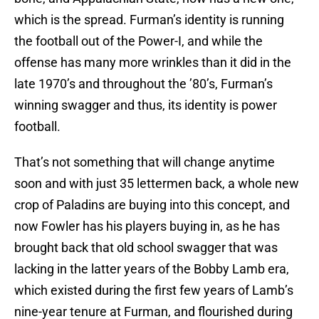
which is the spread. Furman’s identity is running
the football out of the Power-I, and while the
offense has many more wrinkles than it did in the
late 1970’s and throughout the ’80’s, Furman’s
winning swagger and thus, its identity is power
football.
That’s not something that will change anytime
soon and with just 35 lettermen back, a whole new
crop of Paladins are buying into this concept, and
now Fowler has his players buying in, as he has
brought back that old school swagger that was
lacking in the latter years of the Bobby Lamb era,
which existed during the first few years of Lamb’s
nine-year tenure at Furman, and flourished during