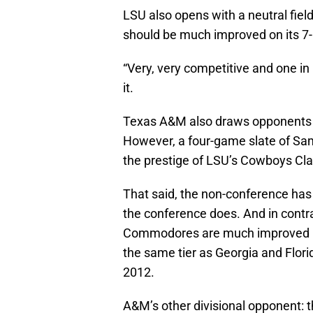
LSU also opens with a neutral fie
should be much improved on its 7-
“Very, very competitive and one in D
it.
Texas A&M also draws opponents f
However, a four-game slate of Sa
the prestige of LSU’s Cowboys Cla
That said, the non-conference ha
the conference does. And in contr
Commodores are much improved un
the same tier as Georgia and Flo
2012.
A&M’s other divisional opponent: t