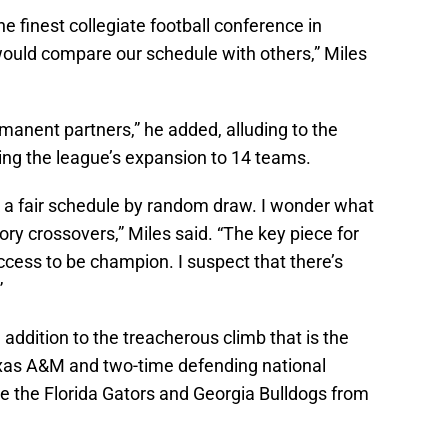
e finest collegiate football conference in
would compare our schedule with others,” Miles
rmanent partners,” he added, alluding to the
uring the league’s expansion to 14 teams.
k a fair schedule by random draw. I wonder what
y crossovers,” Miles said. “The key piece for
ccess to be champion. I suspect that there’s
”
addition to the treacherous climb that is the
exas A&M and two-time defending national
 the Florida Gators and Georgia Bulldogs from