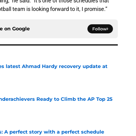
ng,” he said. “It’s one of those schedules that
all team is looking forward to it, I promise.”
ce on
Google
Follow
des latest Ahmad Hardy recovery update at
e
Underachievers Ready to Climb the AP Top 25
e
: A perfect story with a perfect schedule