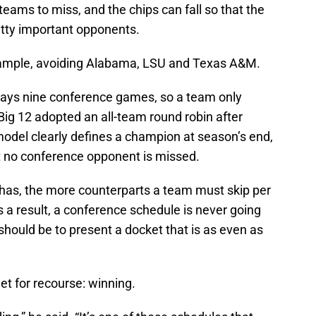
eams to miss, and the chips can fall so that the
tty important opponents.
example, avoiding Alabama, LSU and Texas A&M.
lays nine conference games, so a team only
g 12 adopted an all-team round robin after
odel clearly defines a champion at season’s end,
hat no conference opponent is missed.
as, the more counterparts a team must skip per
s a result, a conference schedule is never going
 should be to present a docket that is as even as
et for recourse: winning.