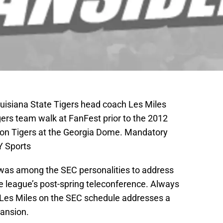
ouisiana State Tigers head coach Les Miles
gers team walk at FanFest prior to the 2012
son Tigers at the Georgia Dome. Mandatory
Y Sports
was among the SEC personalities to address
 league’s post-spring teleconference. Always
f Les Miles on the SEC schedule addresses a
pansion.