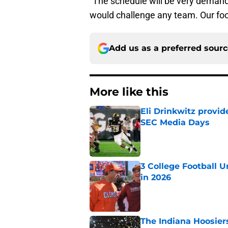
“The schedule will be very demandi
would challenge any team. Our footb
Add us as a preferred sour
More like this
Eli Drinkwitz provi
SEC Media Days
Published by on Invalid Dat
3 College Football 
in 2026
Published by on Invalid Dat
The Indiana Hoosiers