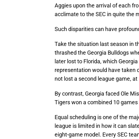
Aggies upon the arrival of each fr
acclimate to the SEC in quite the 
Such disparities can have profou
Take the situation last season in 
thrashed the Georgia Bulldogs wh
later lost to Florida, which Geor
representation would have taken 
not lost a second league game, at
By contrast, Georgia faced Ole Mi
Tigers won a combined 10 games 
Equal scheduling is one of the maj
league is limited in how it can sla
eight-game model. Every SEC team 