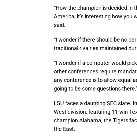
“How the champion is decided in th
America, it’s interesting how you 
said.
“I wonder if there should be no pe
traditional rivalries maintained d
“I wonder if a computer would pic
other conferences require mandator
any conference is to allow equal a
going to be some questions there.
LSU faces a daunting SEC slate. In 
West division, featuring 11-win T
champion Alabama, the Tigers face
the East.