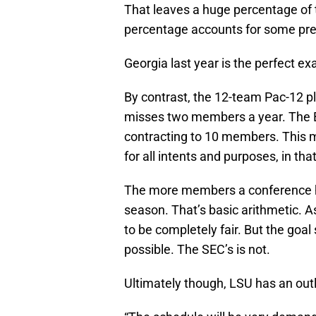
That leaves a huge percentage of t
percentage accounts for some pre
Georgia last year is the perfect 
By contrast, the 12-team Pac-12 p
misses two members a year. The Bi
contracting to 10 members. This m
for all intents and purposes, in t
The more members a conference h
season. That’s basic arithmetic. A
to be completely fair. But the goal
possible. The SEC’s is not.
Ultimately though, LSU has an outl