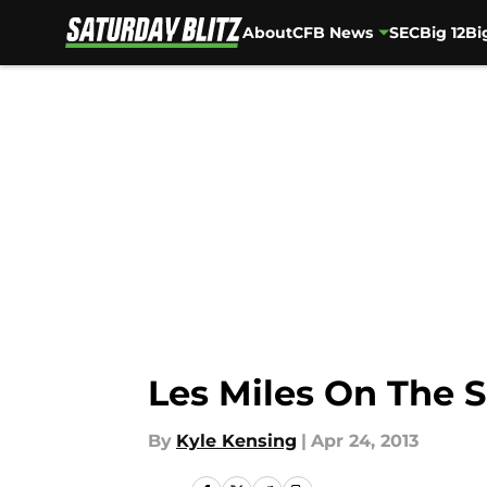
About
CFB News
SEC
Big 12
Bi
Skip to main content
Les Miles On The 
By
Kyle Kensing
|
Apr 24, 2013