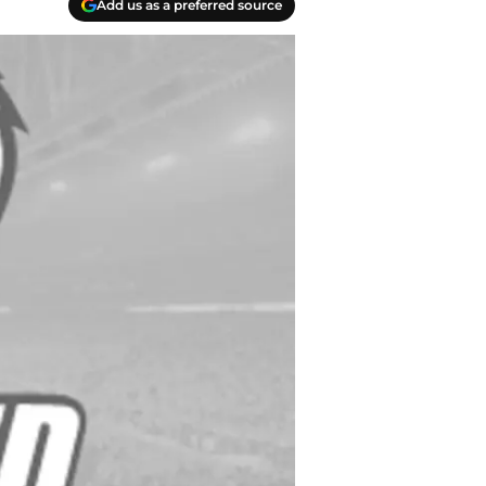
Add us as a preferred source