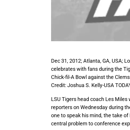
Dec 31, 2012; Atlanta, GA, USA; L
celebrates with fans during the Ti
Chick-fil-A Bowl against the Clem
Credit: Joshua S. Kelly-USA TODA
LSU Tigers head coach Les Miles 
reporters on Wednesday during the
one to speak his mind, the take o
central problem to conference ex