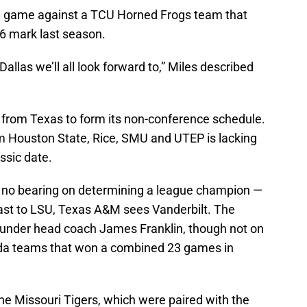
ld game against a TCU Horned Frogs team that
6 mark last season.
allas we’ll all look forward to,” Miles described
rom Texas to form its non-conference schedule.
m Houston State, Rice, SMU and UTEP is lacking
ssic date.
s no bearing on determining a league champion —
ast to LSU, Texas A&M sees Vanderbilt. The
der head coach James Franklin, though not on
rida teams that won a combined 23 games in
he Missouri Tigers, which were paired with the