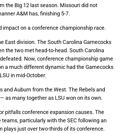
om the Big 12 last season. Missouri did not
manner A&M has, finishing 5-7.
nd impact on a conference championship race.
the East division. The South Carolina Gamecocks
en the two met head-to-head. South Carolina
gia defeated. Now, conference championship game
on a much different dynamic had the Gamecocks
 LSU in mid-October.
ss and Auburn from the West. The Rebels and
— as many together as LSU won on its own.
or pitfalls conference expansion causes. The
te teams, particularly with the SEC following an
plays just over two-thirds of its conference.