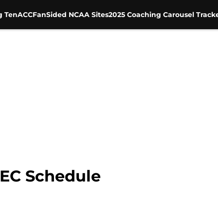
g Ten
ACC
FanSided NCAA Sites
2025 Coaching Carousel Track
SEC Schedule