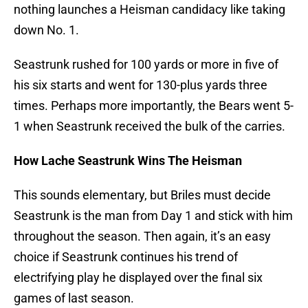
nothing launches a Heisman candidacy like taking
down No. 1.
Seastrunk rushed for 100 yards or more in five of
his six starts and went for 130-plus yards three
times. Perhaps more importantly, the Bears went 5-
1 when Seastrunk received the bulk of the carries.
How Lache Seastrunk Wins The Heisman
This sounds elementary, but Briles must decide
Seastrunk is the man from Day 1 and stick with him
throughout the season. Then again, it’s an easy
choice if Seastrunk continues his trend of
electrifying play he displayed over the final six
games of last season.