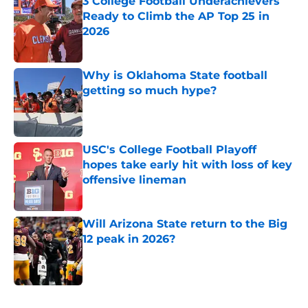
3 College Football Underachievers
Ready to Climb the AP Top 25 in
2026
Published by on Invalid Date
Why is Oklahoma State football
getting so much hype?
Published by on Invalid Date
USC's College Football Playoff
hopes take early hit with loss of key
offensive lineman
Published by on Invalid Date
Will Arizona State return to the Big
12 peak in 2026?
Published by on Invalid Date
5 related articles loaded