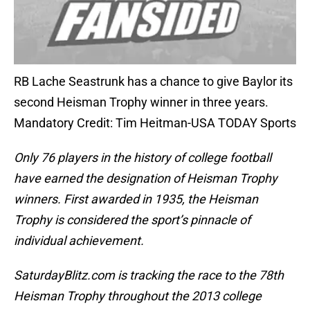
RB Lache Seastrunk has a chance to give Baylor its
second Heisman Trophy winner in three years.
Mandatory Credit: Tim Heitman-USA TODAY Sports
Only 76 players in the history of college football
have earned the designation of Heisman Trophy
winners. First awarded in 1935, the Heisman
Trophy is considered the sport’s pinnacle of
individual achievement.
SaturdayBlitz.com is tracking the race to the 78th
Heisman Trophy throughout the 2013 college