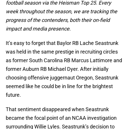
football season via the Heisman Top 25. Every
week throughout the season, we are tracking the
progress of the contenders, both their on-field
impact and media presence.
It’s easy to forget that Baylor RB Lache Seastrunk
was held in the same prestige in recruiting circles
as former South Carolina RB Marcus Lattimore and
former Auburn RB Michael Dyer. After initially
choosing offensive juggernaut Oregon, Seastrunk
seemed like he could be in line for the brightest
future.
That sentiment disappeared when Seastrunk
became the focal point of an NCAA investigation
surrounding Willie Lyles. Seastrunk’s decision to