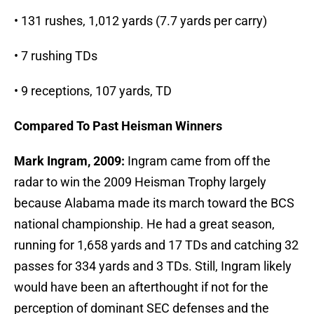
• 131 rushes, 1,012 yards (7.7 yards per carry)
• 7 rushing TDs
• 9 receptions, 107 yards, TD
Compared To Past Heisman Winners
Mark Ingram, 2009:
Ingram came from off the
radar to win the 2009 Heisman Trophy largely
because Alabama made its march toward the BCS
national championship. He had a great season,
running for 1,658 yards and 17 TDs and catching 32
passes for 334 yards and 3 TDs. Still, Ingram likely
would have been an afterthought if not for the
perception of dominant SEC defenses and the