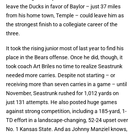
leave the Ducks in favor of Baylor – just 37 miles
from his home town, Temple – could leave him as
the strongest finish to a collegiate career of the
three.
It took the rising junior most of last year to find his
place in the Bears offense. Once he did, though, it
took coach Art Briles no time to realize Seastrunk
needed more carries. Despite not starting – or
receiving more than seven carries in a game – until
November, Seastrunk rushed for 1,012 yards on
just 131 attempts. He also posted huge games
against strong competition, including a 185-yard, 1-
TD effort in a landscape-changing, 52-24 upset over
No. 1 Kansas State. And as Johnny Manziel knows,