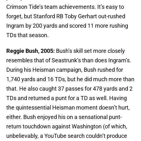
Crimson Tide’s team achievements. It’s easy to
forget, but Stanford RB Toby Gerhart out-rushed
Ingram by 200 yards and scored 11 more rushing
TDs that season.
Reggie Bush, 2005:
Bush’s skill set more closely
resembles that of Seastrunk’s than does Ingram’s.
During his Heisman campaign, Bush rushed for
1,740 yards and 16 TDs, but he did much more than
that. He also caught 37 passes for 478 yards and 2
TDs and returned a punt for a TD as well. Having
the quintessential Heisman moment doesn’t hurt,
either. Bush enjoyed his on a sensational punt-
return touchdown against Washington (of which,
unbelievably, a YouTube search couldn’t produce