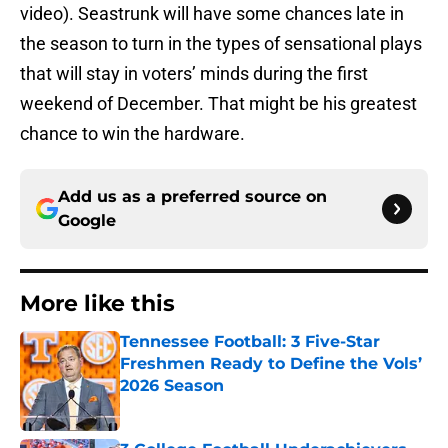
video). Seastrunk will have some chances late in
the season to turn in the types of sensational plays
that will stay in voters’ minds during the first
weekend of December. That might be his greatest
chance to win the hardware.
Add us as a preferred source on
Google
More like this
Tennessee Football: 3 Five-Star
Freshmen Ready to Define the Vols’
2026 Season
Published by on Invalid Date