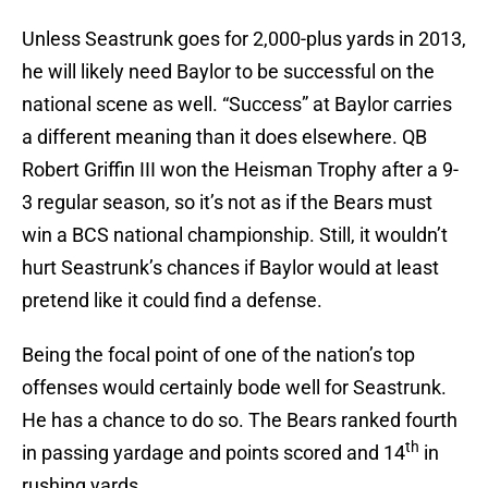
Unless Seastrunk goes for 2,000-plus yards in 2013,
he will likely need Baylor to be successful on the
national scene as well. “Success” at Baylor carries
a different meaning than it does elsewhere. QB
Robert Griffin III won the Heisman Trophy after a 9-
3 regular season, so it’s not as if the Bears must
win a BCS national championship. Still, it wouldn’t
hurt Seastrunk’s chances if Baylor would at least
pretend like it could find a defense.
Being the focal point of one of the nation’s top
offenses would certainly bode well for Seastrunk.
He has a chance to do so. The Bears ranked fourth
th
in passing yardage and points scored and 14
in
rushing yards.