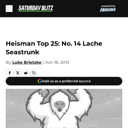
Skip to main content
Heisman Top 25: No. 14 Lache
Seastrunk
By
Luke Brietzke
|
Jun 18, 2013
Add us as a preferred source