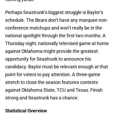
Perhaps Seastrunk’s biggest struggle is Baylor’s
schedule. The Bears don’t have any marquee non-
conference matchups and won’t really be in the
national spotlight through the first two months. A
Thursday night, nationally televised game at home
against Oklahoma might provide the greatest
opportunity for Seastrunk to announce his
candidacy. Baylor must be relevant enough at that
point for voters to pay attention. A three-game
stretch to close the season features contests
against Oklahoma State, TCU and Texas. Finish
strong and Seastrunk has a chance.
Statistical Overview