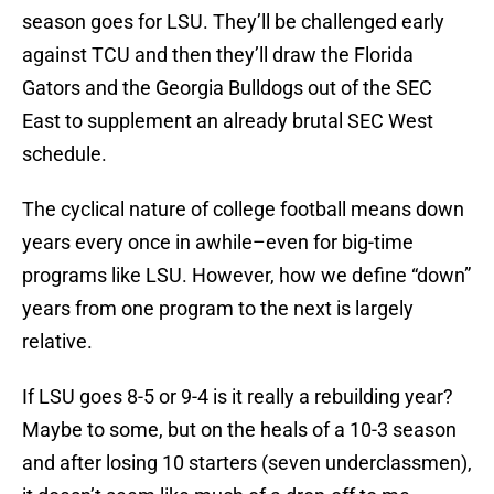
season goes for LSU. They’ll be challenged early
against TCU and then they’ll draw the Florida
Gators and the Georgia Bulldogs out of the SEC
East to supplement an already brutal SEC West
schedule.
The cyclical nature of college football means down
years every once in awhile–even for big-time
programs like LSU. However, how we define “down”
years from one program to the next is largely
relative.
If LSU goes 8-5 or 9-4 is it really a rebuilding year?
Maybe to some, but on the heals of a 10-3 season
and after losing 10 starters (seven underclassmen),