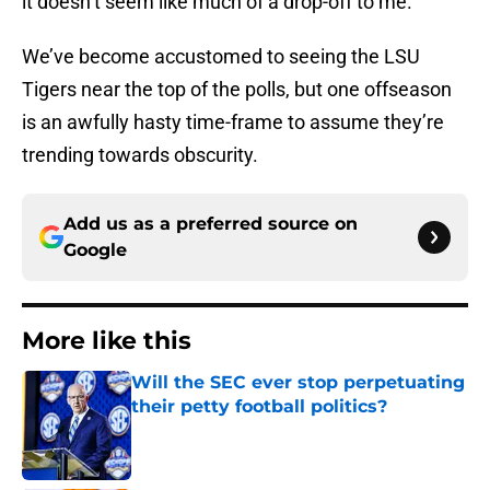
it doesn’t seem like much of a drop-off to me.
We’ve become accustomed to seeing the LSU
Tigers near the top of the polls, but one offseason
is an awfully hasty time-frame to assume they’re
trending towards obscurity.
Add us as a preferred source on
Google
More like this
Will the SEC ever stop perpetuating
their petty football politics?
Published by on Invalid Date