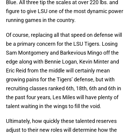
Blue. All three tip the scales at over 220 lbs. and
figure to give LSU one of the most dynamic power
running games in the country.
Of course, replacing all that speed on defense will
be a primary concern for the LSU Tigers. Losing
Sam Montgomery and Barkevious Mingo off the
edge along with Bennie Logan, Kevin Minter and
Eric Reid from the middle will certainly mean
growing pains for the Tigers’ defense, but with
recruiting classes ranked 6th, 18th, 6th and 6th in
the past four years, Les Miles will have plenty of
talent waiting in the wings to fill the void.
Ultimately, how quickly these talented reserves
adjust to their new roles will determine how the