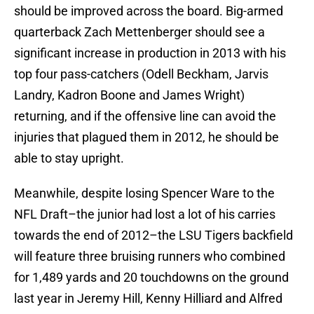
should be improved across the board. Big-armed
quarterback Zach Mettenberger should see a
significant increase in production in 2013 with his
top four pass-catchers (Odell Beckham, Jarvis
Landry, Kadron Boone and James Wright)
returning, and if the offensive line can avoid the
injuries that plagued them in 2012, he should be
able to stay upright.
Meanwhile, despite losing Spencer Ware to the
NFL Draft–the junior had lost a lot of his carries
towards the end of 2012–the LSU Tigers backfield
will feature three bruising runners who combined
for 1,489 yards and 20 touchdowns on the ground
last year in Jeremy Hill, Kenny Hilliard and Alfred