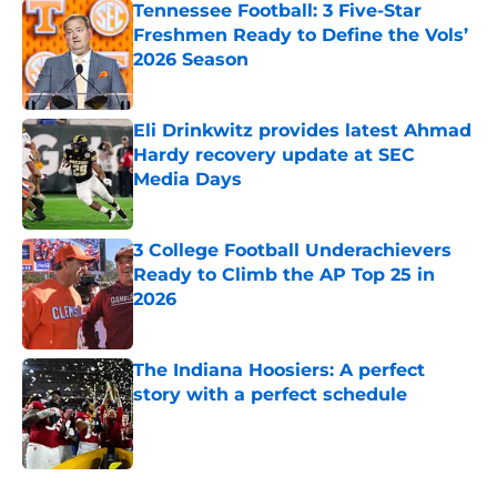
Tennessee Football: 3 Five-Star
Freshmen Ready to Define the Vols’
2026 Season
Published by on Invalid Date
Eli Drinkwitz provides latest Ahmad
Hardy recovery update at SEC
Media Days
Published by on Invalid Date
3 College Football Underachievers
Ready to Climb the AP Top 25 in
2026
Published by on Invalid Date
The Indiana Hoosiers: A perfect
story with a perfect schedule
Published by on Invalid Date
5 related articles loaded