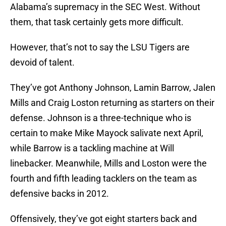
Alabama’s supremacy in the SEC West. Without
them, that task certainly gets more difficult.
However, that’s not to say the LSU Tigers are
devoid of talent.
They’ve got Anthony Johnson, Lamin Barrow, Jalen
Mills and Craig Loston returning as starters on their
defense. Johnson is a three-technique who is
certain to make Mike Mayock salivate next April,
while Barrow is a tackling machine at Will
linebacker. Meanwhile, Mills and Loston were the
fourth and fifth leading tacklers on the team as
defensive backs in 2012.
Offensively, they’ve got eight starters back and