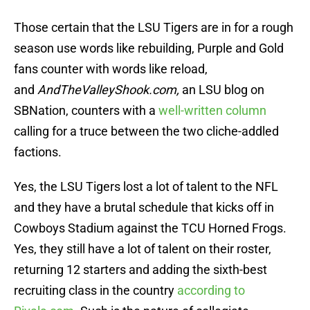
Those certain that the LSU Tigers are in for a rough
season use words like rebuilding, Purple and Gold
fans counter with words like reload,
and
AndTheValleyShook.com,
an LSU blog on
SBNation, counters with a
well-written column
calling for a truce between the two cliche-addled
factions.
Yes, the LSU Tigers lost a lot of talent to the NFL
and they have a brutal schedule that kicks off in
Cowboys Stadium against the TCU Horned Frogs.
Yes, they still have a lot of talent on their roster,
returning 12 starters and adding the sixth-best
recruiting class in the country
according to