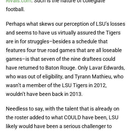
Rivals.com
. Such is the nature of collegiate
football.
Perhaps what skews our perception of LSU’s losses
and seems to have us virtually assured the Tigers
are in for struggles–besides a schedule that
features four true road games that are all loseable
games–is that seven of the nine draftees could
have returned to Baton Rouge. Only Lavar Edwards,
who was out of eligibility, and Tyrann Mathieu, who
wasn’t a member of the LSU Tigers in 2012,
wouldn’t have been back in 2013.
Needless to say, with the talent that is already on
the roster added to what COULD have been, LSU
likely would have been a serious challenger to