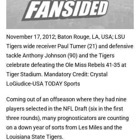
November 17, 2012; Baton Rouge, LA, USA; LSU
Tigers wide receiver Paul Turner (21) and defensive
tackle Anthony Johnson (90) and the Tigers
celebrate defeating the Ole Miss Rebels 41-35 at
Tiger Stadium. Mandatory Credit: Crystal
LoGiudice-USA TODAY Sports
Coming out of an offseason where they had nine
players selected in the NFL Draft (six in the first
three rounds), many prognosticators are counting
on a down year of sorts from Les Miles and the
Louisiana State Tigers.