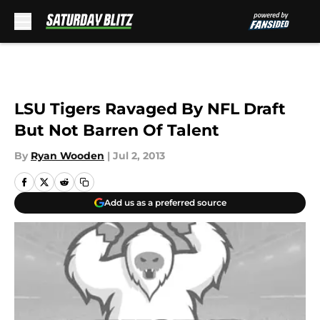
Skip to main content
LSU Tigers Ravaged By NFL Draft
But Not Barren Of Talent
By
Ryan Wooden
|
Jul 2, 2013
Add us as a preferred source