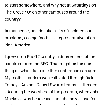
to start somewhere, and why not at Saturdays on
The Grove? Or on other campuses around the
country?
In that sense, and despite all its oft-pointed out
problems, college football is representative of an
ideal America.
I grew up in Pac-12 country, a different end of the
spectrum from the SEC. That might be the one
thing on which fans of either conference can agree.
My football fandom was cultivated through Dick
Tomey’s Arizona Desert Swarm teams. I attended
UA during the worst era of the program, when John
Mackovic was head coach and the only cause for