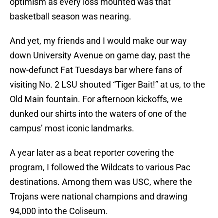
optimism as every loss mounted was that
basketball season was nearing.
And yet, my friends and I would make our way
down University Avenue on game day, past the
now-defunct Fat Tuesdays bar where fans of
visiting No. 2 LSU shouted “Tiger Bait!” at us, to the
Old Main fountain. For afternoon kickoffs, we
dunked our shirts into the waters of one of the
campus’ most iconic landmarks.
A year later as a beat reporter covering the
program, I followed the Wildcats to various Pac
destinations. Among them was USC, where the
Trojans were national champions and drawing
94,000 into the Coliseum.