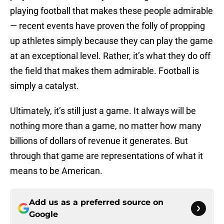
playing football that makes these people admirable
— recent events have proven the folly of propping
up athletes simply because they can play the game
at an exceptional level. Rather, it’s what they do off
the field that makes them admirable. Football is
simply a catalyst.
Ultimately, it’s still just a game. It always will be
nothing more than a game, no matter how many
billions of dollars of revenue it generates. But
through that game are representations of what it
means to be American.
Add us as a preferred source on
Google