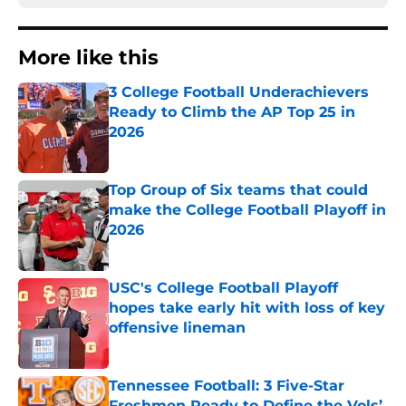
More like this
3 College Football Underachievers
Ready to Climb the AP Top 25 in
2026
Published by on Invalid Date
Top Group of Six teams that could
make the College Football Playoff in
2026
Published by on Invalid Date
USC's College Football Playoff
hopes take early hit with loss of key
offensive lineman
Published by on Invalid Date
Tennessee Football: 3 Five-Star
Freshmen Ready to Define the Vols’