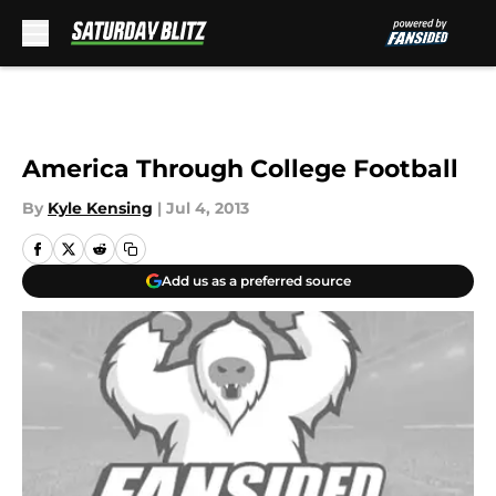
Skip to main content
America Through College Football
By
Kyle Kensing
|
Jul 4, 2013
Add us as a preferred source