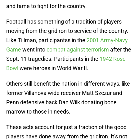
and fame to fight for the country.
Football has something of a tradition of players
moving from the gridiron to service of the country.
Like Tillman, participantss in the
2001 Army-Navy
Game
went into
combat against terrorism
after the
Sept. 11 tragedies. Participants in the
1942 Rose
Bowl
were heroes in World War II.
Others still benefit the nation in different ways, like
former Villanova wide receiver Matt Szczur and
Penn defensive back Dan Wilk donating bone
marrow to those in needs.
These acts account for just a fraction of the good
players have done away from the gridiron. It’s not