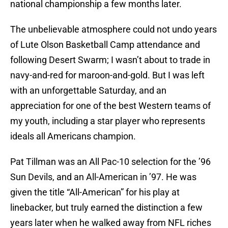
national championship a few months later.
The unbelievable atmosphere could not undo years
of Lute Olson Basketball Camp attendance and
following Desert Swarm; I wasn’t about to trade in
navy-and-red for maroon-and-gold. But I was left
with an unforgettable Saturday, and an
appreciation for one of the best Western teams of
my youth, including a star player who represents
ideals all Americans champion.
Pat Tillman was an All Pac-10 selection for the ’96
Sun Devils, and an All-American in ’97. He was
given the title “All-American” for his play at
linebacker, but truly earned the distinction a few
years later when he walked away from NFL riches