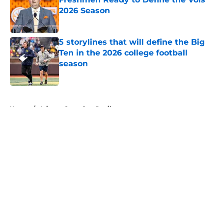
2026 Season
Published by on Invalid Date
5 storylines that will define the Big
Ten in the 2026 college football
season
Published by on Invalid Date
5 related articles loaded
Home
/
Arizona State Sun Devils
About
Openings
Contact
Our 300+ Sites
FanSided Daily
Pitch a Story