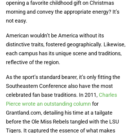
opening a favorite childhood gift on Christmas
morning and convey the appropriate energy? It’s
not easy.
American wouldn’t be America without its
distinctive traits, fostered geographically. Likewise,
each campus has its unique scene and traditions,
reflective of the region.
As the sport’s standard bearer, it’s only fitting the
Southeastern Conference also have the most
celebrated fan base traditions. In 2011,
Charles
Pierce wrote an outstanding column
for
Grantland.com, detailing his time at a tailgate
before the Ole Miss Rebels tangled with the LSU
Tigers. It captured the essence of what makes