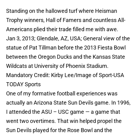
Standing on the hallowed turf where Heisman
Trophy winners, Hall of Famers and countless All-
Americans plied their trade filled me with awe.
Jan 3, 2013; Glendale, AZ, USA; General view of the
statue of Pat Tillman before the 2013 Fiesta Bowl
between the Oregon Ducks and the Kansas State
Wildcats at University of Phoenix Stadium.
Mandatory Credit: Kirby Lee/Image of Sport-USA
TODAY Sports
One of my formative football experiences was
actually an Arizona State Sun Devils game. In 1996,
I attended the ASU – USC game — a game that
went two overtimes. That win helped propel the
Sun Devils played for the Rose Bowl and the