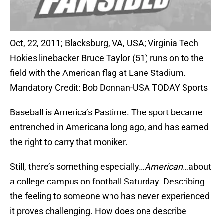
Oct, 22, 2011; Blacksburg, VA, USA; Virginia Tech
Hokies linebacker Bruce Taylor (51) runs on to the
field with the American flag at Lane Stadium.
Mandatory Credit: Bob Donnan-USA TODAY Sports
Baseball is America’s Pastime. The sport became
entrenched in Americana long ago, and has earned
the right to carry that moniker.
Still, there’s something especially…
American
…about
a college campus on football Saturday. Describing
the feeling to someone who has never experienced
it proves challenging. How does one describe