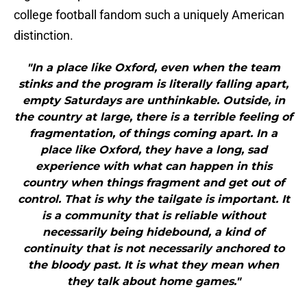
college football fandom such a uniquely American
distinction.
"In a place like Oxford, even when the team
stinks and the program is literally falling apart,
empty Saturdays are unthinkable. Outside, in
the country at large, there is a terrible feeling of
fragmentation, of things coming apart. In a
place like Oxford, they have a long, sad
experience with what can happen in this
country when things fragment and get out of
control. That is why the tailgate is important. It
is a community that is reliable without
necessarily being hidebound, a kind of
continuity that is not necessarily anchored to
the bloody past. It is what they mean when
they talk about home games."