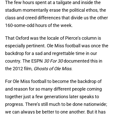
The few hours spent at a tailgate and inside the
stadium momentarily erase the political ethos, the
class and creed differences that divide us the other
160-some-odd hours of the week.
That Oxford was the locale of Pierce’s column is
especially pertinent. Ole Miss football was once the
backdrop for a sad and regrettable time in our
country. The ESPN
30 For 30
documented this in
the 2012 film,
Ghosts of Ole Miss
.
For Ole Miss football to become the backdrop of
and reason for so many different people coming
together just a few generations later speaks to
progress. There’s still much to be done nationwide;
we can always be better to one another. But it has