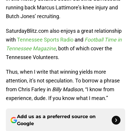
running back Marcus Lattimore’s knee injury and
Butch Jones’ recruiting.
SaturdayBlitz.com also enjoys a great relationship
with
Tennessee Sports Radio
and
Football Time in
Tennessee Magazine
, both of which cover the
Tennessee Volunteers.
Thus, when I write that winning yields more
attention, it’s not speculation. To borrow a phrase
from Chris Farley in
Billy Madison
, “I know from
experience, dude. If you know what I mean.”
Add us as a preferred source on
Google