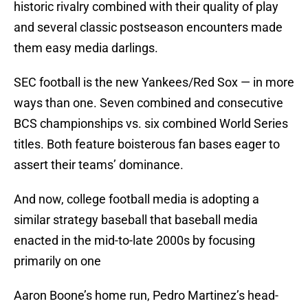
historic rivalry combined with their quality of play
and several classic postseason encounters made
them easy media darlings.
SEC football is the new Yankees/Red Sox — in more
ways than one. Seven combined and consecutive
BCS championships vs. six combined World Series
titles. Both feature boisterous fan bases eager to
assert their teams’ dominance.
And now, college football media is adopting a
similar strategy baseball that baseball media
enacted in the mid-to-late 2000s by focusing
primarily on one
Aaron Boone’s home run, Pedro Martinez’s head-