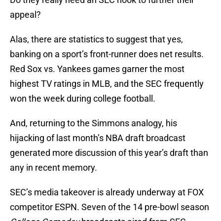
appeal?
Alas, there are statistics to suggest that yes,
banking on a sport’s front-runner does net results.
Red Sox vs. Yankees games garner the most
highest TV ratings in MLB, and the SEC frequently
won the week during college football.
And, returning to the Simmons analogy, his
hijacking of last month’s NBA draft broadcast
generated more discussion of this year’s draft than
any in recent memory.
SEC’s media takeover is already underway at FOX
competitor ESPN. Seven of the 14 pre-bowl season