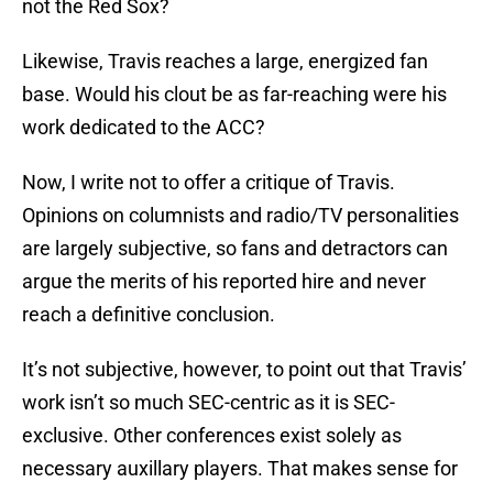
not the Red Sox?
Likewise, Travis reaches a large, energized fan
base. Would his clout be as far-reaching were his
work dedicated to the ACC?
Now, I write not to offer a critique of Travis.
Opinions on columnists and radio/TV personalities
are largely subjective, so fans and detractors can
argue the merits of his reported hire and never
reach a definitive conclusion.
It’s not subjective, however, to point out that Travis’
work isn’t so much SEC-centric as it is SEC-
exclusive. Other conferences exist solely as
necessary auxillary players. That makes sense for