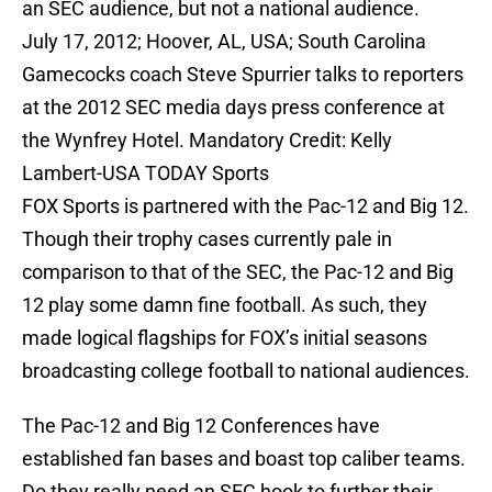
an SEC audience, but not a national audience.
July 17, 2012; Hoover, AL, USA; South Carolina
Gamecocks coach Steve Spurrier talks to reporters
at the 2012 SEC media days press conference at
the Wynfrey Hotel. Mandatory Credit: Kelly
Lambert-USA TODAY Sports
FOX Sports is partnered with the Pac-12 and Big 12.
Though their trophy cases currently pale in
comparison to that of the SEC, the Pac-12 and Big
12 play some damn fine football. As such, they
made logical flagships for FOX’s initial seasons
broadcasting college football to national audiences.
The Pac-12 and Big 12 Conferences have
established fan bases and boast top caliber teams.
Do they really need an SEC hook to further their