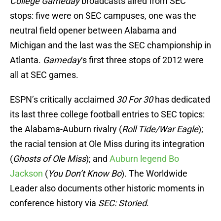
College Gameday
broadcasts aired from SEC
stops: five were on SEC campuses, one was the
neutral field opener between Alabama and
Michigan and the last was the SEC championship in
Atlanta.
Gameday
‘s first three stops of 2012 were
all at SEC games.
ESPN’s critically acclaimed
30 For 30
has dedicated
its last three college football entries to SEC topics:
the Alabama-Auburn rivalry (
Roll Tide/War Eagle
);
the racial tension at Ole Miss during its integration
(
Ghosts of Ole Miss
); and
Auburn legend Bo
Jackson
(
You Don’t Know Bo
). The Worldwide
Leader also documents other historic moments in
conference history via
SEC: Storied
.