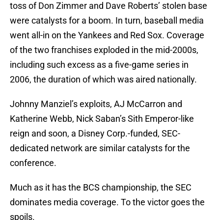
toss of Don Zimmer and Dave Roberts’ stolen base
were catalysts for a boom. In turn, baseball media
went all-in on the Yankees and Red Sox. Coverage
of the two franchises exploded in the mid-2000s,
including such excess as a five-game series in
2006, the duration of which was aired nationally.
Johnny Manziel’s exploits, AJ McCarron and
Katherine Webb, Nick Saban’s Sith Emperor-like
reign and soon, a Disney Corp.-funded, SEC-
dedicated network are similar catalysts for the
conference.
Much as it has the BCS championship, the SEC
dominates media coverage. To the victor goes the
spoils.