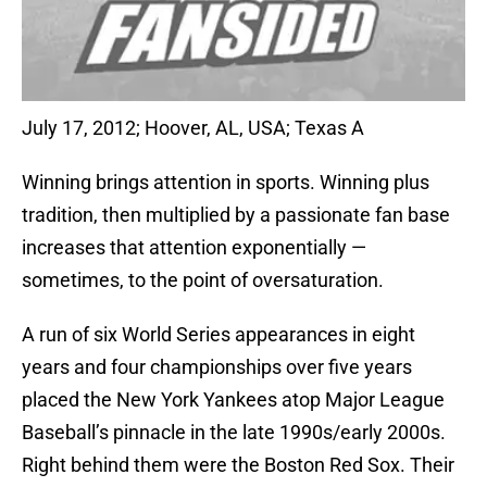
July 17, 2012; Hoover, AL, USA; Texas A
Winning brings attention in sports. Winning plus
tradition, then multiplied by a passionate fan base
increases that attention exponentially —
sometimes, to the point of oversaturation.
A run of six World Series appearances in eight
years and four championships over five years
placed the New York Yankees atop Major League
Baseball’s pinnacle in the late 1990s/early 2000s.
Right behind them were the Boston Red Sox. Their