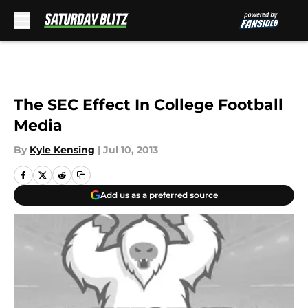
Skip to main content
The SEC Effect In College Football
Media
By
Kyle Kensing
|
Jul 10, 2013
Add us as a preferred source