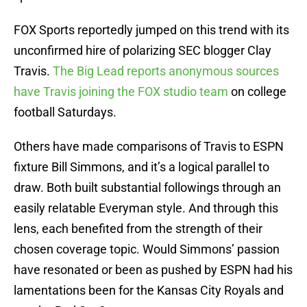
FOX Sports reportedly jumped on this trend with its
unconfirmed hire of polarizing SEC blogger Clay
Travis.
The Big Lead reports anonymous sources
have Travis joining the FOX studio team
on college
football Saturdays.
Others have made comparisons of Travis to ESPN
fixture Bill Simmons, and it’s a logical parallel to
draw. Both built substantial followings through an
easily relatable Everyman style. And through this
lens, each benefited from the strength of their
chosen coverage topic. Would Simmons’ passion
have resonated or been as pushed by ESPN had his
lamentations been for the Kansas City Royals and