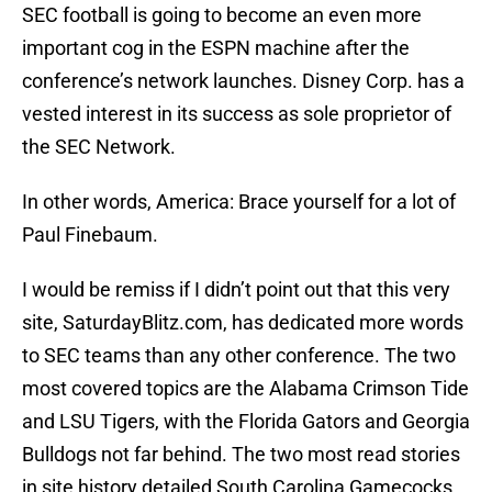
SEC football is going to become an even more
important cog in the ESPN machine after the
conference’s network launches. Disney Corp. has a
vested interest in its success as sole proprietor of
the SEC Network.
In other words, America: Brace yourself for a lot of
Paul Finebaum.
I would be remiss if I didn’t point out that this very
site, SaturdayBlitz.com, has dedicated more words
to SEC teams than any other conference. The two
most covered topics are the Alabama Crimson Tide
and LSU Tigers, with the Florida Gators and Georgia
Bulldogs not far behind. The two most read stories
in site history detailed South Carolina Gamecocks