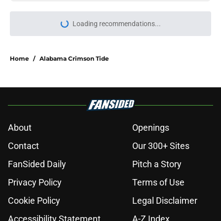
Loading recommendations...
Please wait while we load personal
Home
/
Alabama Crimson Tide
About
Openings
Contact
Our 300+ Sites
FanSided Daily
Pitch a Story
Privacy Policy
Terms of Use
Cookie Policy
Legal Disclaimer
Accessibility Statement
A-Z Index