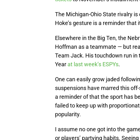
The Michigan-Ohio State rivalry is 
Hoke’s gesture is a reminder that i
Elsewhere in the Big Ten, the Ne
Hoffman as a teammate — but rea
Team Jack. His touchdown run in
Year
at last week’s ESPYs
.
One can easily grow jaded followin
suspensions have marred this off-
a reminder of that the sport has be
failed to keep up with proportiona
popularity.
I assume no one got into the game
or players’ partying habits. Seeing