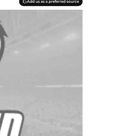
Add us as a preferred source