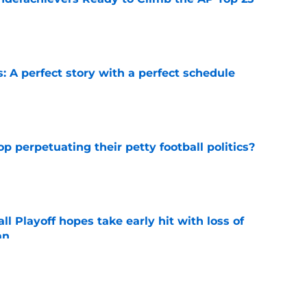
e
: A perfect story with a perfect schedule
e
op perpetuating their petty football politics?
e
ll Playoff hopes take early hit with loss of
an
e
ootball coaches who (probably) got fired for