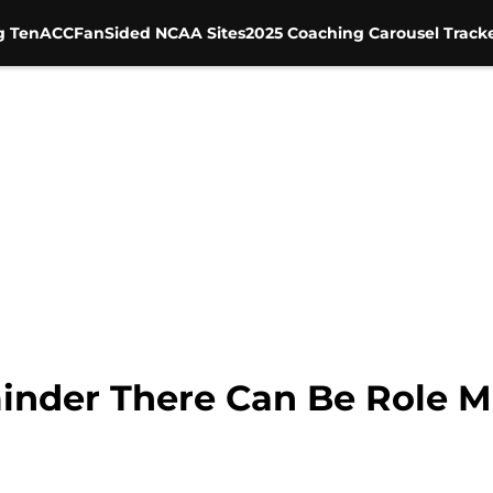
g Ten
ACC
FanSided NCAA Sites
2025 Coaching Carousel Track
nder There Can Be Role Mo