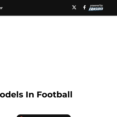
er
dels In Football