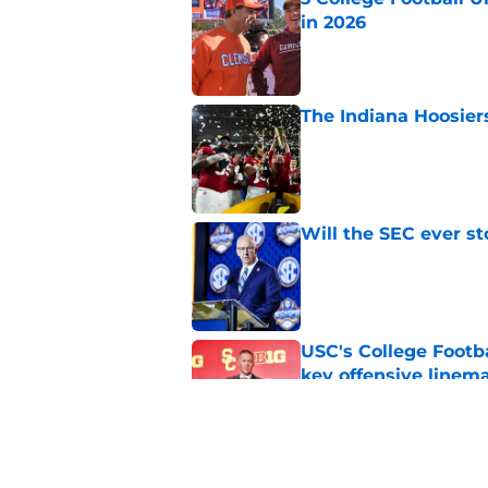
in 2026
Published by on Invalid Dat
The Indiana Hoosiers
Published by on Invalid Dat
Will the SEC ever st
Published by on Invalid Dat
USC's College Footba
key offensive linem
Published by on Invalid Dat
Successful college f