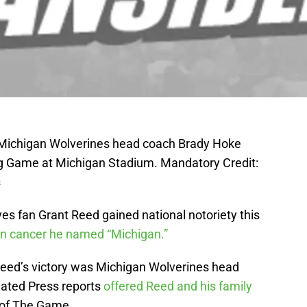
; Michigan Wolverines head coach Brady Hoke
ing Game at Michigan Stadium. Mandatory Credit:
s
es fan Grant Reed gained national notoriety this
in cancer he named “Michigan.”
eed’s victory was Michigan Wolverines head
ated Press reports
offered Reed and his family
 of The Game.