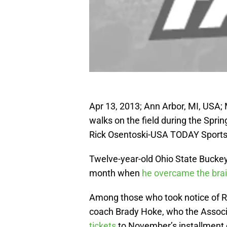
Apr 13, 2013; Ann Arbor, MI, USA
walks on the field during the Spr
Rick Osentoski-USA TODAY Sport
Twelve-year-old Ohio State Buckey
month when
he overcame the bra
Among those who took notice of R
coach Brady Hoke, who the Associ
tickets
to November’s installment