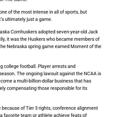
one of the most intense in all of sports, but
t’s ultimately just a game.
braska Cornhuskers adopted seven-year-old Jack
lly, it was the Huskers who became members of
 the Nebraska spring game earned Moment of the
g college football. Player arrests and
season. The ongoing lawsuit against the NCAA is
come a multi-billion-dollar business that has
tely compensating those responsible for its
 because of Tier 3 rights, conference alignment
 a favorite team or athlete achieve feats of