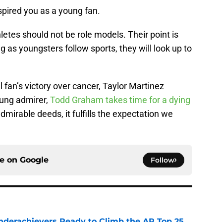
spired you as a young fan.
letes should not be role models. Their point is
ong as youngsters follow sports, they will look up to
fan’s victory over cancer, Taylor Martinez
ung admirer,
Todd Graham takes time for a dying
mirable deeds, it fulfills the expectation we
ce on
Google
Follow
Underachievers Ready to Climb the AP Top 25