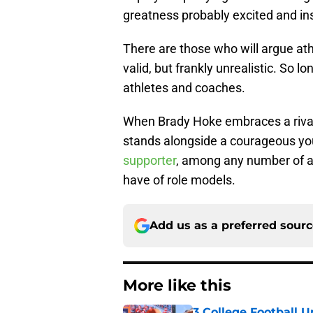
greatness probably excited and in
There are those who will argue ath
valid, but frankly unrealistic. So l
athletes and coaches.
When Brady Hoke embraces a rival 
stands alongside a courageous yo
supporter
, among any number of ad
have of role models.
Add us as a preferred sour
More like this
3 College Football 