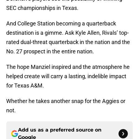
SEC championships in Texas.
And College Station becoming a quarterback
destination is a gimme. Ask Kyle Allen, Rivals’ top-
rated dual-threat quarterback in the nation and the
No. 27 prospect in the entire nation.
The hope Manziel inspired and the atmosphere he
helped create will carry a lasting, indelible impact
for Texas A&M.
Whether he takes another snap for the Aggies or
not.
Add us as a preferred source on
Google