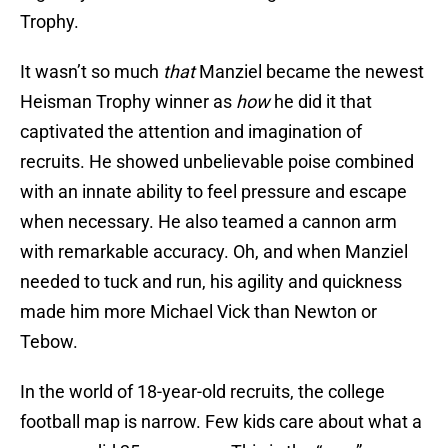
Trophy.
It wasn’t so much
that
Manziel became the newest
Heisman Trophy winner as
how
he did it that
captivated the attention and imagination of
recruits. He showed unbelievable poise combined
with an innate ability to feel pressure and escape
when necessary. He also teamed a cannon arm
with remarkable accuracy. Oh, and when Manziel
needed to tuck and run, his agility and quickness
made him more Michael Vick than Newton or
Tebow.
In the world of 18-year-old recruits, the college
football map is narrow. Few kids care about what a