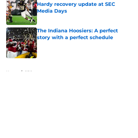
Hardy recovery update at SEC
Media Days
Published by on Invalid Date
The Indiana Hoosiers: A perfect
story with a perfect schedule
Published by on Invalid Date
5 related articles loaded
Home
/
SEC
About
Openings
Contact
Our 300+ Sites