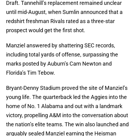
Draft. Tannehill’s replacement remained unclear
until mid-August, when Sumlin announced that a
redshirt freshman Rivals rated as a three-star
prospect would get the first shot.
Manziel answered by shattering SEC records,
including total yards of offense, surpassing the
marks posted by Auburn’s Cam Newton and
Florida’s Tim Tebow.
Bryant-Denny Stadium proved the site of Manziel’s
young life. The quarterback led the Aggies into the
home of No. 1 Alabama and out with a landmark
victory, propelling A&M into the conversation about
the nation’s elite teams. The win also launched and
arguably sealed Manziel earning the Heisman