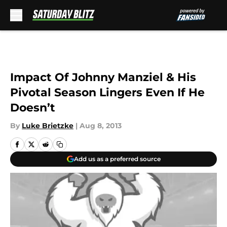
Skip to main content
Impact Of Johnny Manziel & His
Pivotal Season Lingers Even If He
Doesn’t
By
Luke Brietzke
|
Aug 8, 2013
Add us as a preferred source