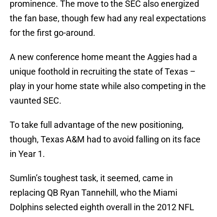
prominence. The move to the SEC also energized
the fan base, though few had any real expectations
for the first go-around.
A new conference home meant the Aggies had a
unique foothold in recruiting the state of Texas –
play in your home state while also competing in the
vaunted SEC.
To take full advantage of the new positioning,
though, Texas A&M had to avoid falling on its face
in Year 1.
Sumlin’s toughest task, it seemed, came in
replacing QB Ryan Tannehill, who the Miami
Dolphins selected eighth overall in the 2012 NFL