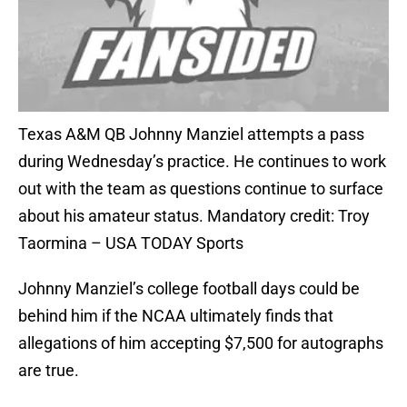
Texas A&M QB Johnny Manziel attempts a pass
during Wednesday’s practice. He continues to work
out with the team as questions continue to surface
about his amateur status. Mandatory credit: Troy
Taormina – USA TODAY Sports
Johnny Manziel’s college football days could be
behind him if the NCAA ultimately finds that
allegations of him accepting $7,500 for autographs
are true.