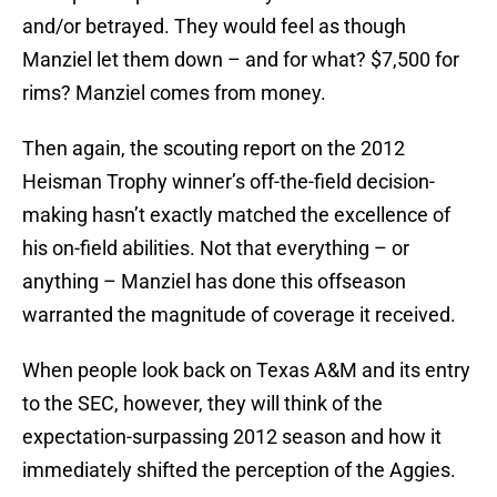
and/or betrayed. They would feel as though
Manziel let them down – and for what? $7,500 for
rims? Manziel comes from money.
Then again, the scouting report on the 2012
Heisman Trophy winner’s off-the-field decision-
making hasn’t exactly matched the excellence of
his on-field abilities. Not that everything – or
anything – Manziel has done this offseason
warranted the magnitude of coverage it received.
When people look back on Texas A&M and its entry
to the SEC, however, they will think of the
expectation-surpassing 2012 season and how it
immediately shifted the perception of the Aggies.