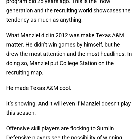
program did 25 years ago. This is the “now”
generation and the recruiting world showcases the
tendency as much as anything.
What Manziel did in 2012 was make Texas A&M
matter. He didn’t win games by himself, but he
drew the most attention and the most headlines. In
doing so, Manziel put College Station on the
recruiting map.
He made Texas A&M cool.
It’s showing. And it will even if Manziel doesn’t play
this season.
Offensive skill players are flocking to Sumlin.
Defensive players see the possibility of winning