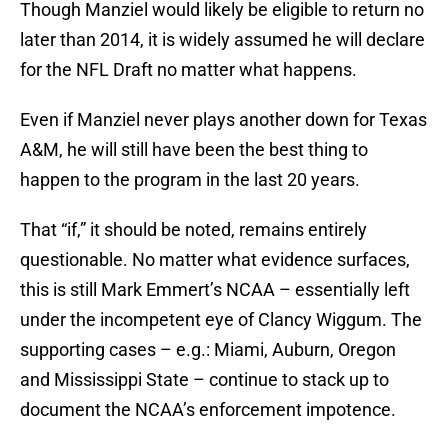
Though Manziel would likely be eligible to return no
later than 2014, it is widely assumed he will declare
for the NFL Draft no matter what happens.
Even if Manziel never plays another down for Texas
A&M, he will still have been the best thing to
happen to the program in the last 20 years.
That “if,” it should be noted, remains entirely
questionable. No matter what evidence surfaces,
this is still Mark Emmert’s NCAA – essentially left
under the incompetent eye of Clancy Wiggum. The
supporting cases – e.g.: Miami, Auburn, Oregon
and Mississippi State – continue to stack up to
document the NCAA’s enforcement impotence.