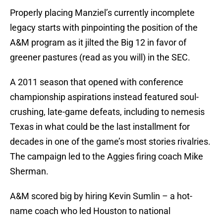
Properly placing Manziel’s currently incomplete
legacy starts with pinpointing the position of the
A&M program as it jilted the Big 12 in favor of
greener pastures (read as you will) in the SEC.
A 2011 season that opened with conference
championship aspirations instead featured soul-
crushing, late-game defeats, including to nemesis
Texas in what could be the last installment for
decades in one of the game’s most stories rivalries.
The campaign led to the Aggies firing coach Mike
Sherman.
A&M scored big by hiring Kevin Sumlin – a hot-
name coach who led Houston to national