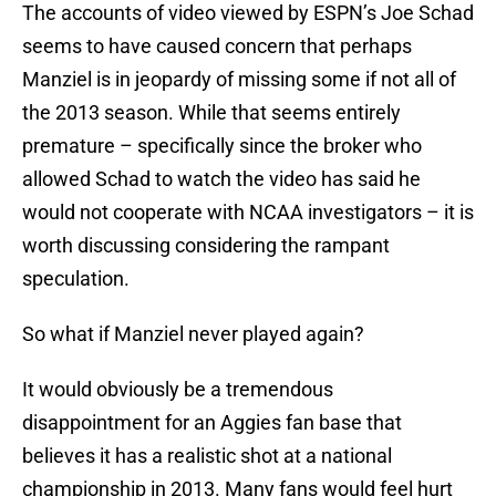
The accounts of video viewed by ESPN’s Joe Schad
seems to have caused concern that perhaps
Manziel is in jeopardy of missing some if not all of
the 2013 season. While that seems entirely
premature – specifically since the broker who
allowed Schad to watch the video has said he
would not cooperate with NCAA investigators – it is
worth discussing considering the rampant
speculation.
So what if Manziel never played again?
It would obviously be a tremendous
disappointment for an Aggies fan base that
believes it has a realistic shot at a national
championship in 2013. Many fans would feel hurt