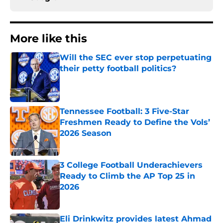
More like this
Will the SEC ever stop perpetuating
their petty football politics?
Published by on Invalid Date
Tennessee Football: 3 Five-Star
Freshmen Ready to Define the Vols’
2026 Season
Published by on Invalid Date
3 College Football Underachievers
Ready to Climb the AP Top 25 in
2026
Published by on Invalid Date
Eli Drinkwitz provides latest Ahmad