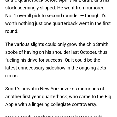
stock seemingly slipped. He went from rumored
No. 1 overall pick to second rounder — though it’s
worth nothing just one quarterback went in the first
round.
The various slights could only grow the chip Smith
spoke of having on his shoulder last October, thus
fueling his drive for success. Or, it could be the
latest unnecessary sideshow in the ongoing Jets
circus.
Smith’s arrival in New York invokes memories of
another first year quarterback, who came to the Big
Apple with a lingering collegiate controversy.