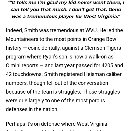
"“It tells me I’m glad my kid never went there, I
can tell you that much. I don’t get that. Geno
was a tremendous player for West Virginia."
Indeed, Smith was tremendous at WVU. He led the
Mountaineers to the most points in Orange Bowl
history — coincidentally, against a Clemson Tigers
program where Ryan’s son is now a walk-on as
Cimini reports — and last year passed for 4205 and
42 touchdowns. Smith registered Heisman caliber
numbers, though fell out of the conversation
because of the team’s struggles. Those struggles
were due largely to one of the most porous
defenses in the nation.
Perhaps it’s on defense where West Virginia