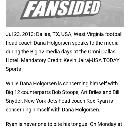
Jul 23, 2013; Dallas, TX, USA; West Virginia football
head coach Dana Holgorsen speaks to the media
during the Big 12 media days at the Omni Dallas
Hotel. Mandatory Credit: Kevin Jairaj-USA TODAY
Sports
While Dana Holgorsen is concerning himself with
Big 12 counterparts Bob Stoops, Art Briles and Bill
Snyder, New York Jets head coach Rex Ryan is
concerning himself with Dana Holgorsen.
Ryan is never one to bite his tongue. On Monday at