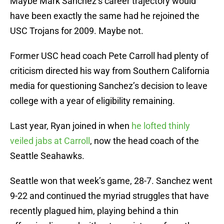
Maybe Mark Sanchez’s career trajectory would
have been exactly the same had he rejoined the
USC Trojans for 2009. Maybe not.
Former USC head coach Pete Carroll had plenty of
criticism directed his way from Southern California
media for questioning Sanchez’s decision to leave
college with a year of eligibility remaining.
Last year, Ryan joined in when
he lofted thinly
veiled jabs at Carroll
, now the head coach of the
Seattle Seahawks.
Seattle won that week’s game, 28-7. Sanchez went
9-22 and continued the myriad struggles that have
recently plagued him, playing behind a thin