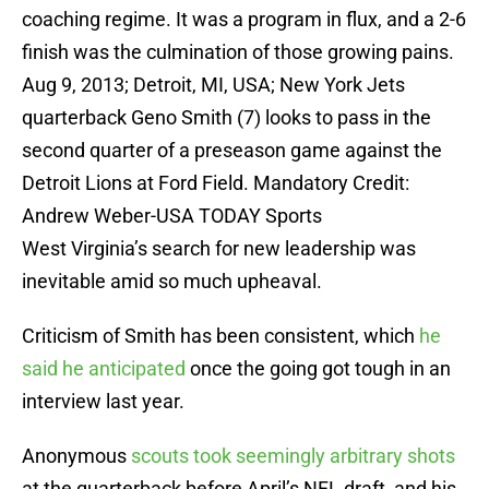
coaching regime. It was a program in flux, and a 2-6
finish was the culmination of those growing pains.
Aug 9, 2013; Detroit, MI, USA; New York Jets
quarterback Geno Smith (7) looks to pass in the
second quarter of a preseason game against the
Detroit Lions at Ford Field. Mandatory Credit:
Andrew Weber-USA TODAY Sports
West Virginia’s search for new leadership was
inevitable amid so much upheaval.
Criticism of Smith has been consistent, which
he
said he anticipated
once the going got tough in an
interview last year.
Anonymous
scouts took seemingly arbitrary shots
at the quarterback before April’s NFL draft, and his