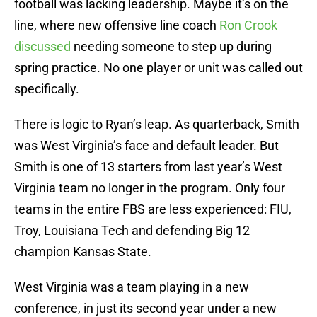
football was lacking leadership. Maybe it’s on the
line, where new offensive line coach
Ron Crook
discussed
needing someone to step up during
spring practice. No one player or unit was called out
specifically.
There is logic to Ryan’s leap. As quarterback, Smith
was West Virginia’s face and default leader. But
Smith is one of 13 starters from last year’s West
Virginia team no longer in the program. Only four
teams in the entire FBS are less experienced: FIU,
Troy, Louisiana Tech and defending Big 12
champion Kansas State.
West Virginia was a team playing in a new
conference, in just its second year under a new