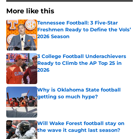
More like this
Tennessee Football: 3 Five-Star
Freshmen Ready to Define the Vols’
2026 Season
Published by on Invalid Date
3 College Football Underachievers
Ready to Climb the AP Top 25 in
2026
Published by on Invalid Date
Why is Oklahoma State football
getting so much hype?
Published by on Invalid Date
Will Wake Forest football stay on
the wave it caught last season?
Published by on Invalid Date