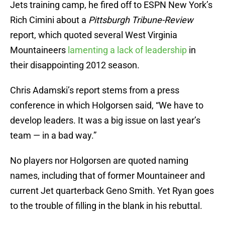
Jets training camp, he fired off to ESPN New York’s
Rich Cimini about a
Pittsburgh Tribune-Review
report, which quoted several West Virginia
Mountaineers
lamenting a lack of leadership
in
their disappointing 2012 season.
Chris Adamski’s report stems from a press
conference in which Holgorsen said, “We have to
develop leaders. It was a big issue on last year’s
team — in a bad way.”
No players nor Holgorsen are quoted naming
names, including that of former Mountaineer and
current Jet quarterback Geno Smith. Yet Ryan goes
to the trouble of filling in the blank in his rebuttal.