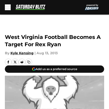
Skip to main content
West Virginia Football Becomes A
Target For Rex Ryan
By
Kyle Kensing
|
Aug 13, 2013
Add us as a preferred source