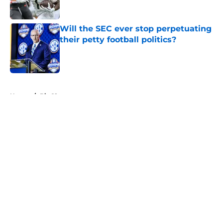
Will the SEC ever stop perpetuating
their petty football politics?
Published by on Invalid Date
5 related articles loaded
Home
/
Big 12
About
Openings
Contact
Our 300+ Sites
FanSided Daily
Pitch a Story
Privacy Policy
Terms of Use