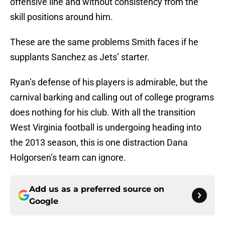
offensive line and without consistency from the
skill positions around him.
These are the same problems Smith faces if he
supplants Sanchez as Jets’ starter.
Ryan’s defense of his players is admirable, but the
carnival barking and calling out of college programs
does nothing for his club. With all the transition
West Virginia football is undergoing heading into
the 2013 season, this is one distraction Dana
Holgorsen’s team can ignore.
Add us as a preferred source on
Google