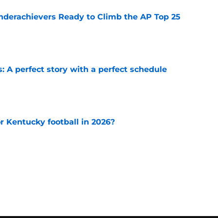
Underachievers Ready to Climb the AP Top 25
e
: A perfect story with a perfect schedule
e
or Kentucky football in 2026?
e