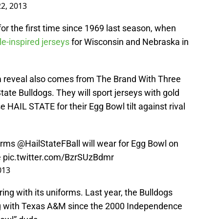
2, 2013
r the first time since 1969 last season, when
le-inspired jerseys
for Wisconsin and Nebraska in
m reveal also comes from The Brand With Three
State Bulldogs. They will sport jerseys with gold
 HAIL STATE for their Egg Bowl tilt against rival
orms
@HailStateFBall
will wear for Egg Bowl on
e
pic.twitter.com/BzrSUzBdmr
013
ng with its uniforms. Last year, the Bulldogs
g with Texas A&M since the 2000 Independence