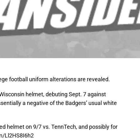
ege football uniform alterations are revealed.
 Wisconsin helmet, debuting Sept. 7 against
entially a negative of the Badgers’ usual white
pped helmet on 9/7 vs. TennTech, and possibly for
om/Ll2HS8I6h2