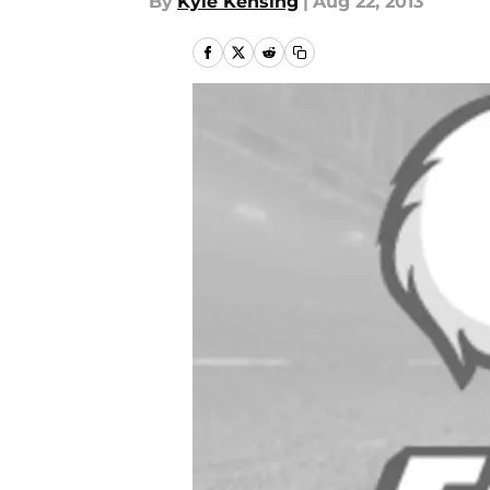
By
Kyle Kensing
|
Aug 22, 2013