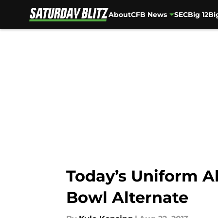
About
CFB News
SEC
Big 12
Bi
Skip to main content
Today’s Uniform A
Bowl Alternate