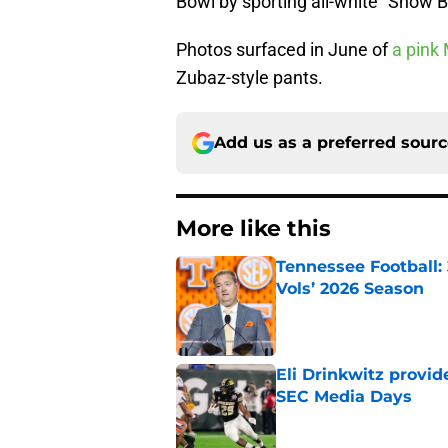
Bowl by sporting all-white “Snow 
Photos surfaced in June of
a pink 
Zubaz-style pants.
Add us as a preferred sour
More like this
Tennessee Football:
Vols’ 2026 Season
Published by on Invalid Dat
Eli Drinkwitz provi
SEC Media Days
Published by on Invalid Dat