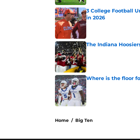
3 College Football 
in 2026
Published by on Invalid Dat
The Indiana Hoosiers
Published by on Invalid Dat
Where is the floor f
Published by on Invalid Dat
5 related articles loaded
Home
/
Big Ten