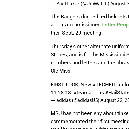
— Paul Lukas (@UniWatch)
August 2
The Badgers donned red helmets fo
adidas commissioned
Letter Peop
their Sept. 29 meeting.
Thursday’s other alternate unifor
Stripes, and is for the Mississippi 
numbers and letters and the phrase
Ole Miss.
FIRST LOOK: New
#TECHFIT
unif
11.28.13.
#teamadidas
#HailStat
— adidas (@adidasUS)
August 22, 2
MSU has not been shy about tinkeri
commemorated their first meetin