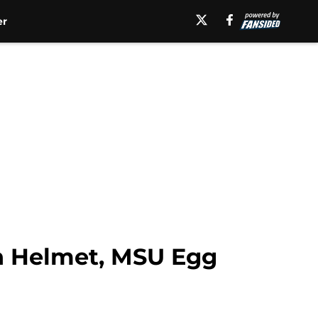
er
in Helmet, MSU Egg