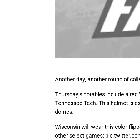
Another day, another round of coll
Thursday’s notables include a red
Tennessee Tech. This helmet is ess
domes.
Wisconsin will wear this color-fli
other select games:
pic.twitter.c