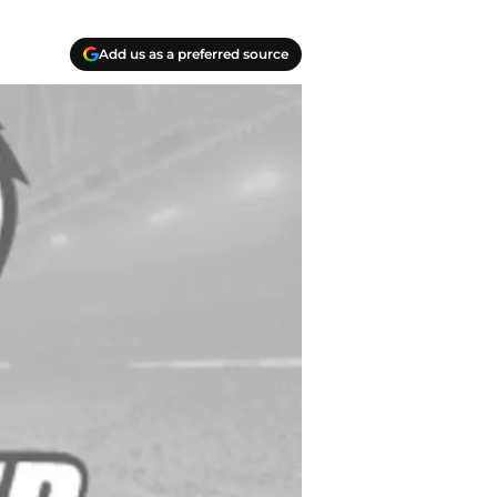
Add us as a preferred source