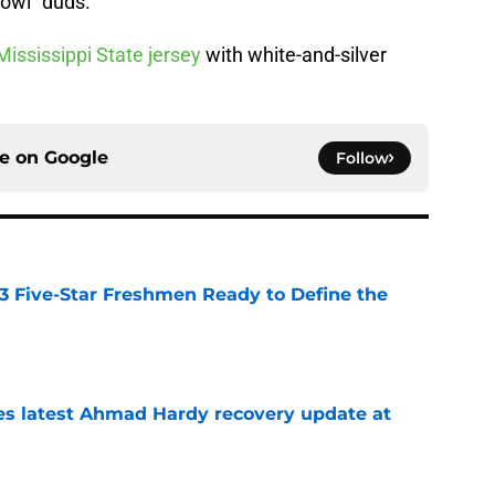
Bowl” duds.
Mississippi State jersey
with white-and-silver
ce on
Google
Follow
 3 Five-Star Freshmen Ready to Define the
e
des latest Ahmad Hardy recovery update at
e