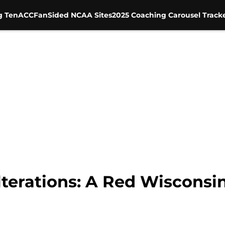
g Ten
ACC
FanSided NCAA Sites
2025 Coaching Carousel Track
lterations: A Red Wiscons