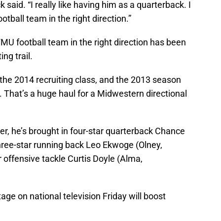
 said. “I really like having him as a quarterback. I
ootball team in the right direction.”
WMU football team in the right direction has been
ing trail.
he 2014 recruiting class, and the 2013 season
. That’s a huge haul for a Midwestern directional
r, he’s brought in four-star quarterback Chance
three-star running back Leo Ekwoge (Olney,
 offensive tackle Curtis Doyle (Alma,
tage on national television Friday will boost