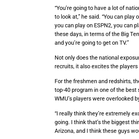
“You’re going to have a lot of natio
to look at,” he said. “You can pla
you can play on ESPN2, you can pl
these days, in terms of the Big Ten
and you’re going to get on TV.”
Not only does the national exposu
recruits, it also excites the playe
For the freshmen and redshirts, the
top-40 program in one of the best 
WMU’s players were overlooked by 
“I really think they’re extremely ex
going. I think that’s the biggest th
Arizona, and I think these guys wo