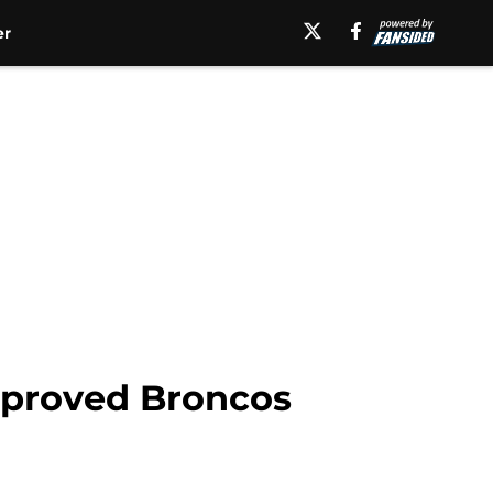
er
mproved Broncos