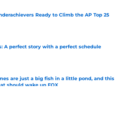
Underachievers Ready to Climb the AP Top 25
e
: A perfect story with a perfect schedule
e
s are just a big fish in a little pond, and this
tat should wake up FOX
e
op perpetuating their petty football politics?
e