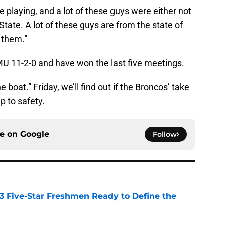
e playing, and a lot of these guys were either not
State. A lot of these guys are from the state of
r them.”
 11-2-0 and have won the last five meetings.
boat.” Friday, we’ll find out if the Broncos’ take
ip to safety.
ce on
Google
Follow
 3 Five-Star Freshmen Ready to Define the
e