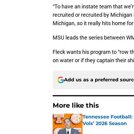
“To have an instate team that we’r
recruited or recruited by Michigan 
Michigan, so it really hits home fo
MSU leads the series between WMU
Fleck wants his program to “row the 
on water or if they captain their sh
Add us as a preferred sour
More like this
Tennessee Football:
Vols’ 2026 Season
Published by on Invalid Dat