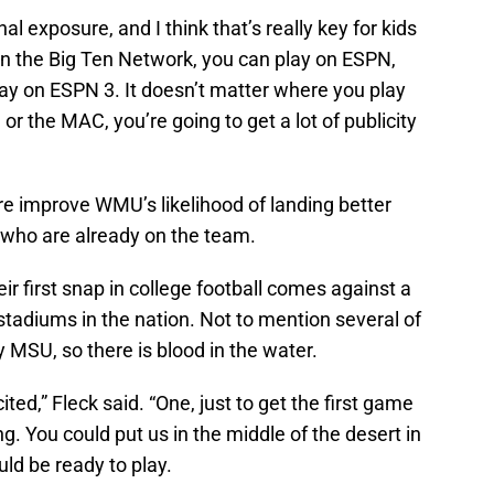
nal exposure, and I think that’s really key for kids
y on the Big Ten Network, you can play on ESPN,
ay on ESPN 3. It doesn’t matter where you play
 or the MAC, you’re going to get a lot of publicity
re improve WMU’s likelihood of landing better
rs who are already on the team.
ir first snap in college football comes against a
stadiums in the nation. Not to mention several of
MSU, so there is blood in the water.
cited,” Fleck said. “One, just to get the first game
ing. You could put us in the middle of the desert in
uld be ready to play.