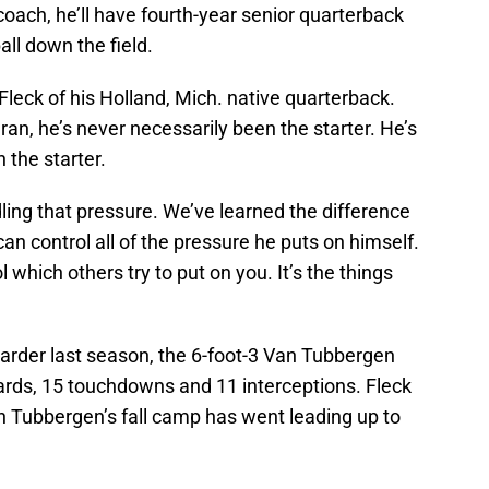
coach, he’ll have fourth-year senior quarterback
all down the field.
 Fleck of his Holland, Mich. native quarterback.
an, he’s never necessarily been the starter. He’s
 the starter.
dling that pressure. We’ve learned the difference
n control all of the pressure he puts on himself.
 which others try to put on you. It’s the things
x Carder last season, the 6-foot-3 Van Tubbergen
rds, 15 touchdowns and 11 interceptions. Fleck
 Tubbergen’s fall camp has went leading up to