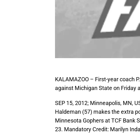
KALAMAZOO – First-year coach P.J.
against Michigan State on Friday 
SEP 15, 2012; Minneapolis, MN, U
Haldeman (57) makes the extra poin
Minnesota Gophers at TCF Bank S
23. Mandatory Credit: Marilyn In