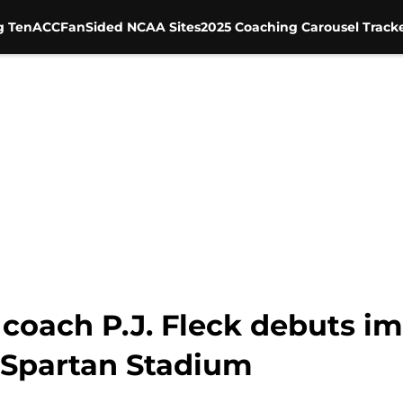
g Ten
ACC
FanSided NCAA Sites
2025 Coaching Carousel Track
coach P.J. Fleck debuts i
 Spartan Stadium