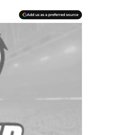
Add us as a preferred source