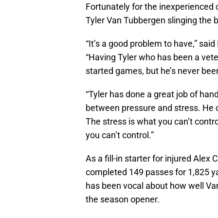
Fortunately for the inexperienced 
Tyler Van Tubbergen slinging the b
“It’s a good problem to have,” said
“Having Tyler who has been a veter
started games, but he’s never been
“Tyler has done a great job of han
between pressure and stress. He ca
The stress is what you can’t control
you can’t control.”
As a fill-in starter for injured Ale
completed 149 passes for 1,825 ya
has been vocal about how well Van
the season opener.