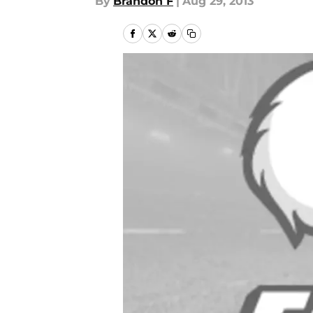
By
Brandon F
|
Aug 29, 2013