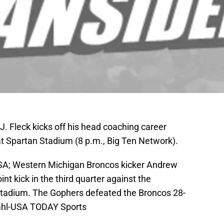
 Fleck kicks off his head coaching career
at Spartan Stadium (8 p.m., Big Ten Network).
SA; Western Michigan Broncos kicker Andrew
t kick in the third quarter against the
tadium. The Gophers defeated the Broncos 28-
dahl-USA TODAY Sports