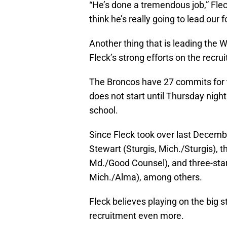
“He’s done a tremendous job,” Fleck
think he’s really going to lead our f
Another thing that is leading the 
Fleck’s strong efforts on the recruit
The Broncos have 27 commits for t
does not start until Thursday night
school.
Since Fleck took over last Decembe
Stewart (Sturgis, Mich./Sturgis), 
Md./Good Counsel), and three-star
Mich./Alma), among others.
Fleck believes playing on the big s
recruitment even more.