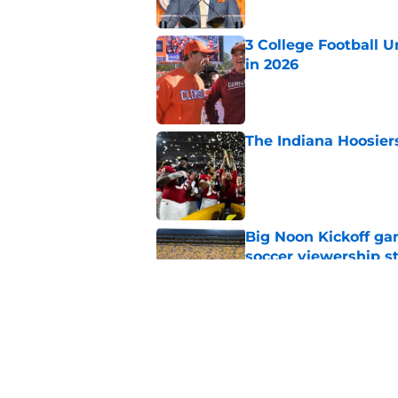
3 College Football 
in 2026
Published by on Invalid Dat
The Indiana Hoosiers
Published by on Invalid Dat
Big Noon Kickoff game
soccer viewership s
Published by on Invalid Dat
Will the SEC ever st
Published by on Invalid Dat