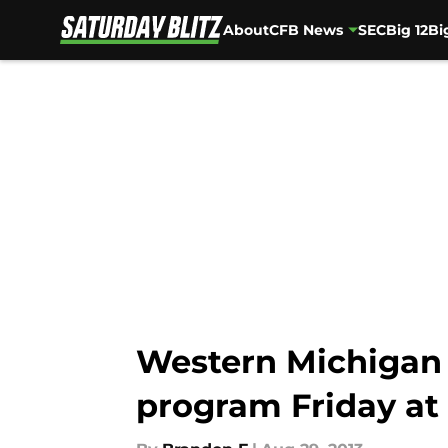
About
CFB News
SEC
Big 12
Bi
Skip to main content
Western Michigan 
program Friday at