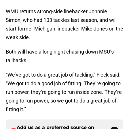
WMU returns strong-side linebacker Johnnie
Simon, who had 103 tackles last season, and will
start former Michigan linebacker Mike Jones on the
weak side.
Both will have a long night chasing down MSU’s
tailbacks.
“We’ve got to do a great job of tackling,” Fleck said.
“We got to do a good job of fitting. They’re going to
run power, they’re going to run inside zone. They’re
going to run power, so we got to do a great job of
fitting it.”
Add us as a preferred source on