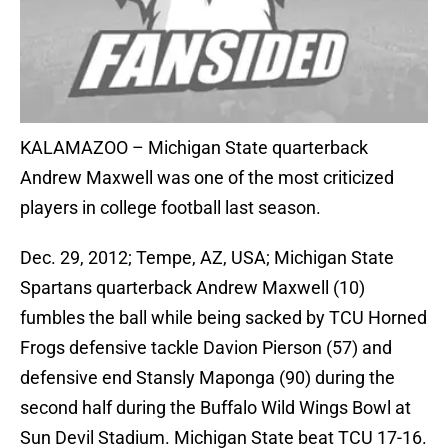
KALAMAZOO – Michigan State quarterback
Andrew Maxwell was one of the most criticized
players in college football last season.
Dec. 29, 2012; Tempe, AZ, USA; Michigan State
Spartans quarterback Andrew Maxwell (10)
fumbles the ball while being sacked by TCU Horned
Frogs defensive tackle Davion Pierson (57) and
defensive end Stansly Maponga (90) during the
second half during the Buffalo Wild Wings Bowl at
Sun Devil Stadium. Michigan State beat TCU 17-16.