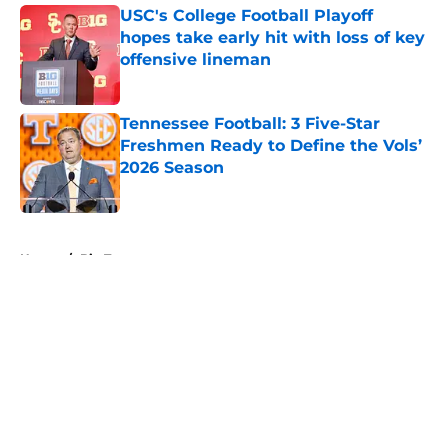
USC's College Football Playoff
hopes take early hit with loss of key
offensive lineman
Published by on Invalid Date
Tennessee Football: 3 Five-Star
Freshmen Ready to Define the Vols’
2026 Season
Published by on Invalid Date
5 related articles loaded
Home
/
Big Ten
About
Openings
Contact
Our 300+ Sites