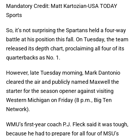
Mandatory Credit: Matt Kartozian-USA TODAY
Sports
So, it’s not surprising the Spartans held a four-way
battle at his position this fall. On Tuesday, the team
released its depth chart, proclaiming all four of its
quarterbacks as No. 1.
However, late Tuesday morning, Mark Dantonio
cleared the air and publicly named Maxwell the
starter for the season opener against visiting
Western Michigan on Friday (8 p.m., Big Ten
Network).
WMU’s first-year coach P.J. Fleck said it was tough,
because he had to prepare for all four of MSU’s