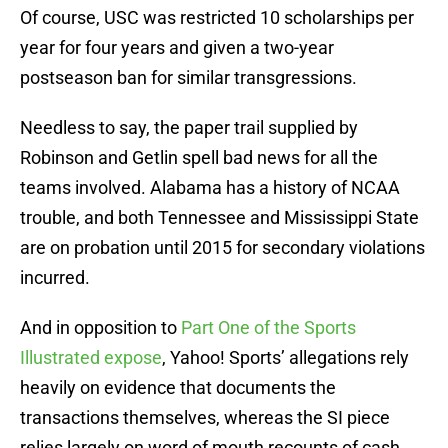
Of course, USC was restricted 10 scholarships per
year for four years and given a two-year
postseason ban for similar transgressions.
Needless to say, the paper trail supplied by
Robinson and Getlin spell bad news for all the
teams involved. Alabama has a history of NCAA
trouble, and both Tennessee and Mississippi State
are on probation until 2015 for secondary violations
incurred.
And in opposition to
Part One of the Sports
Illustrated expose
, Yahoo! Sports’ allegations rely
heavily on evidence that documents the
transactions themselves, whereas the SI piece
relies largely on word of mouth recounts of cash