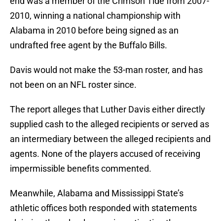
end was a member of the Crimson Tide from 2007-
2010, winning a national championship with
Alabama in 2010 before being signed as an
undrafted free agent by the Buffalo Bills.
Davis would not make the 53-man roster, and has
not been on an NFL roster since.
The report alleges that Luther Davis either directly
supplied cash to the alleged recipients or served as
an intermediary between the alleged recipients and
agents. None of the players accused of receiving
impermissible benefits commented.
Meanwhile, Alabama and Mississippi State’s
athletic offices both responded with statements