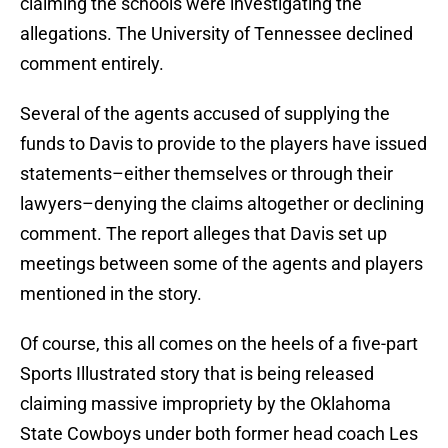
claiming the schools were investigating the
allegations. The University of Tennessee declined
comment entirely.
Several of the agents accused of supplying the
funds to Davis to provide to the players have issued
statements–either themselves or through their
lawyers–denying the claims altogether or declining
comment. The report alleges that Davis set up
meetings between some of the agents and players
mentioned in the story.
Of course, this all comes on the heels of a five-part
Sports Illustrated story that is being released
claiming massive impropriety by the Oklahoma
State Cowboys under both former head coach Les