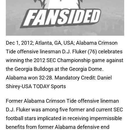
Dec 1, 2012; Atlanta, GA, USA; Alabama Crimson
Tide offensive linesman D.J. Fluker (76) celebrates
winning the 2012 SEC Championship game against
the Georgia Bulldogs at the Georgia Dome.
Alabama won 32-28. Mandatory Credit: Daniel
Shirey-USA TODAY Sports
Former Alabama Crimson Tide offensive lineman
D.J. Fluker was among five former and current SEC
football stars implicated in receiving impermissible
benefits from former Alabama defensive end