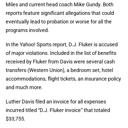
Miles and current head coach Mike Gundy. Both
reports feature significant allegations that could
eventually lead to probation or worse for all the
programs involved.
In the Yahoo! Sports report, D.J. Fluker is accused
of major violations. Included in the list of benefits
received by Fluker from Davis were several cash
transfers (Western Union), a bedroom set, hotel
accommodations, flight tickets, an insurance policy
and much more.
Luther Davis filed an invoice for all expenses
incurred titled “D.J. Fluker invoice” that totaled
$33,755.