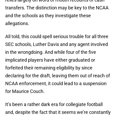
transfers. The distinction may be key to the NCAA
and the schools as they investigate these
allegations.
All told, this could spell serious trouble for all three
SEC schools, Luther Davis and any agent involved
in the wrongdoing. And while four of the five
implicated players have either graduated or
forfeited their remaining eligibility by since
declaring for the draft, leaving them out of reach of
NCAA enforcement, it could lead to a suspension
for Maurice Couch.
It’s been a rather dark era for collegiate football
and, despite the fact that it seems we’re constantly