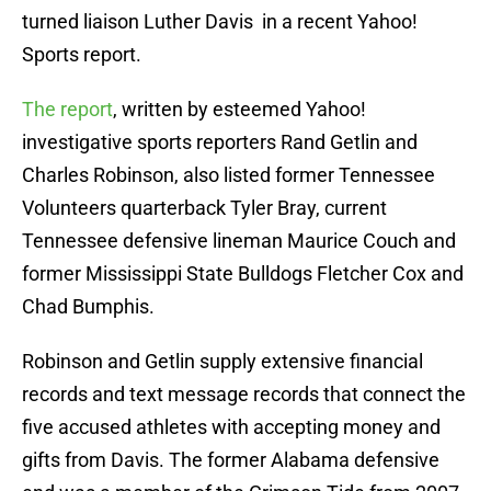
turned liaison Luther Davis in a recent Yahoo!
Sports report.
The report
, written by esteemed Yahoo!
investigative sports reporters Rand Getlin and
Charles Robinson, also listed former Tennessee
Volunteers quarterback Tyler Bray, current
Tennessee defensive lineman Maurice Couch and
former Mississippi State Bulldogs Fletcher Cox and
Chad Bumphis.
Robinson and Getlin supply extensive financial
records and text message records that connect the
five accused athletes with accepting money and
gifts from Davis. The former Alabama defensive