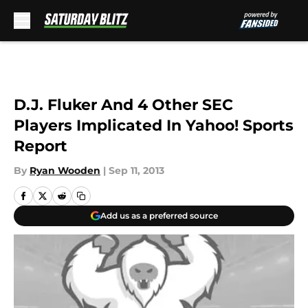
Skip to main content
D.J. Fluker And 4 Other SEC
Players Implicated In Yahoo! Sports
Report
By
Ryan Wooden
|
Sep 11, 2013
Add us as a preferred source