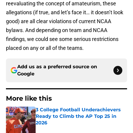
reevaluating the concept of amateurism, these
allegations (if true, and let’s face it… it doesn’t look
good) are all clear violations of current NCAA
bylaws. And depending on team and NCAA
findings, we could see some serious restrictions
placed on any or all of the teams.
Add us as a preferred source on
Google
More like this
3 College Football Underachievers
Ready to Climb the AP Top 25 in
2026
Published by on Invalid Date