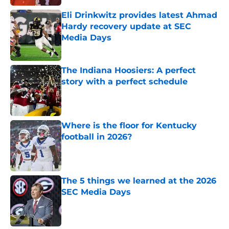
Eli Drinkwitz provides latest Ahmad
Hardy recovery update at SEC
Media Days
Published by on Invalid Date
The Indiana Hoosiers: A perfect
story with a perfect schedule
Published by on Invalid Date
Where is the floor for Kentucky
football in 2026?
Published by on Invalid Date
The 5 things we learned at the 2026
SEC Media Days
Published by on Invalid Date