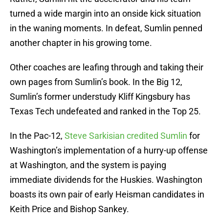
turned a wide margin into an onside kick situation
in the waning moments. In defeat, Sumlin penned
another chapter in his growing tome.
Other coaches are leafing through and taking their
own pages from Sumlin’s book. In the Big 12,
Sumlin’s former understudy Kliff Kingsbury has
Texas Tech undefeated and ranked in the Top 25.
In the Pac-12,
Steve Sarkisian credited Sumlin
for
Washington’s implementation of a hurry-up offense
at Washington, and the system is paying
immediate dividends for the Huskies. Washington
boasts its own pair of early Heisman candidates in
Keith Price and Bishop Sankey.