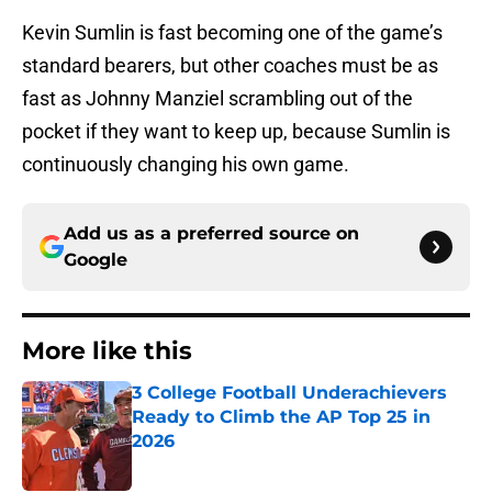
Kevin Sumlin is fast becoming one of the game’s
standard bearers, but other coaches must be as
fast as Johnny Manziel scrambling out of the
pocket if they want to keep up, because Sumlin is
continuously changing his own game.
Add us as a preferred source on
Google
More like this
3 College Football Underachievers
Ready to Climb the AP Top 25 in
2026
Published by on Invalid Date