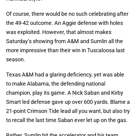
Of course, there would be no such celebrating after
the 49-42 outcome. An Aggie defense with holes
was exploited. However, that almost makes
Saturday’s showing from A&M and Sumlin all the
more impressive than their win in Tuscaloosa last
season.
Texas A&M had a glaring deficiency, yet was able
to make Alabama, the defending national
champion, play its game. A Nick Saban and Kirby
Smart led defense gave up over 600 yards. Blame a
21-point Crimson Tide lead all you want, but also try
to recall the last time Saban ever let up on the gas.
Rather, Sumlin hit the accelerator and his team