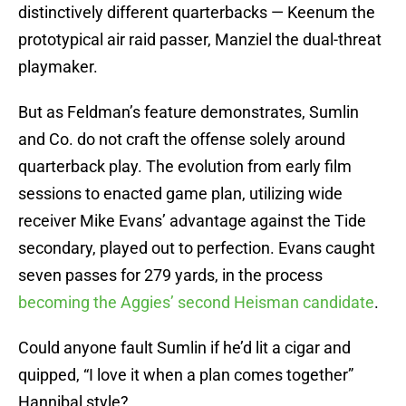
distinctively different quarterbacks — Keenum the
prototypical air raid passer, Manziel the dual-threat
playmaker.
But as Feldman’s feature demonstrates, Sumlin
and Co. do not craft the offense solely around
quarterback play. The evolution from early film
sessions to enacted game plan, utilizing wide
receiver Mike Evans’ advantage against the Tide
secondary, played out to perfection. Evans caught
seven passes for 279 yards, in the process
becoming the Aggies’ second Heisman candidate
.
Could anyone fault Sumlin if he’d lit a cigar and
quipped, “I love it when a plan comes together”
Hannibal style?