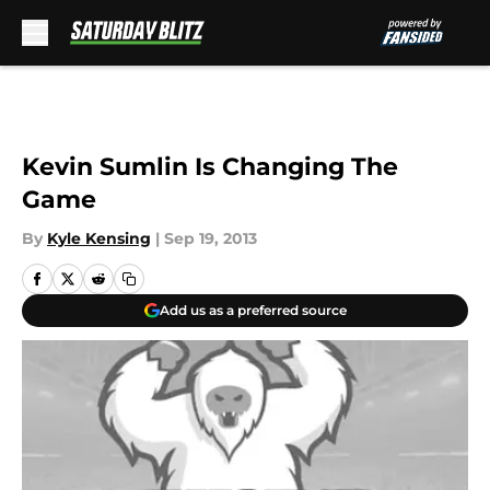
Skip to main content
Kevin Sumlin Is Changing The
Game
By
Kyle Kensing
|
Sep 19, 2013
Add us as a preferred source