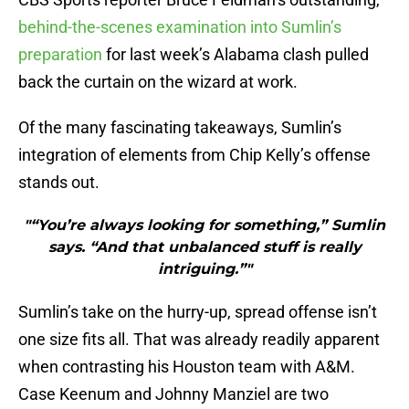
behind-the-scenes examination into Sumlin’s
preparation
for last week’s Alabama clash pulled
back the curtain on the wizard at work.
Of the many fascinating takeaways, Sumlin’s
integration of elements from Chip Kelly’s offense
stands out.
"“You’re always looking for something,” Sumlin
says. “And that unbalanced stuff is really
intriguing.”"
Sumlin’s take on the hurry-up, spread offense isn’t
one size fits all. That was already readily apparent
when contrasting his Houston team with A&M.
Case Keenum and Johnny Manziel are two