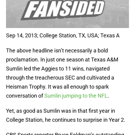
Sep 14, 2013; College Station, TX, USA; Texas A
The above headline isn’t necessarily a bold
proclamation. In just one season at Texas A&M
Sumlin led the Aggies to 11 wins, navigated
through the treacherous SEC and cultivated a
Heisman Trophy. It was all enough to spark
conversation of
Sumlin jumping to the NFL
.
Yet, as good as Sumlin was in that first year in
College Station, he continues to surprise in Year 2.
CBS Sports reporter Bruce Feldman’s outstanding,