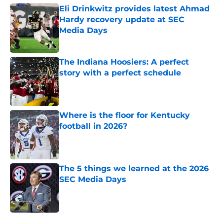
Eli Drinkwitz provides latest Ahmad
Hardy recovery update at SEC
Media Days
Published by on Invalid Date
The Indiana Hoosiers: A perfect
story with a perfect schedule
Published by on Invalid Date
Where is the floor for Kentucky
football in 2026?
Published by on Invalid Date
The 5 things we learned at the 2026
SEC Media Days
Published by on Invalid Date
5 related articles loaded