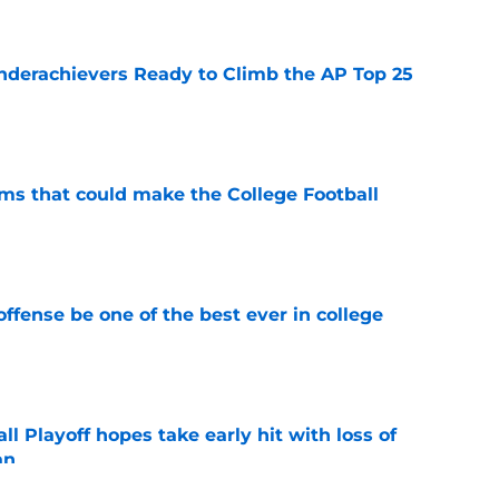
Underachievers Ready to Climb the AP Top 25
e
ams that could make the College Football
e
ffense be one of the best ever in college
e
ll Playoff hopes take early hit with loss of
an
e