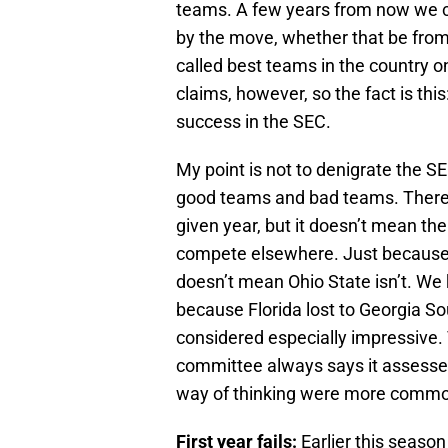
teams. A few years from now we 
by the move, whether that be from
called best teams in the country on
claims, however, so the fact is th
success in the SEC.
My point is not to denigrate the SE
good teams and bad teams. There’s
given year, but it doesn’t mean th
compete elsewhere. Just because 
doesn’t mean Ohio State isn’t. W
because Florida lost to Georgia So
considered especially impressive
committee always says it assesses 
way of thinking were more common 
First year fails:
Earlier this season