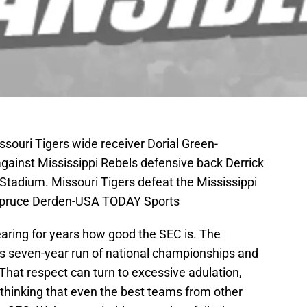
souri Tigers wide receiver Dorial Green-
gainst Mississippi Rebels defensive back Derrick
tadium. Missouri Tigers defeat the Mississippi
 Spruce Derden-USA TODAY Sports
earing for years how good the SEC is. The
ts seven-year run of national championships and
That respect can turn to excessive adulation,
 thinking that even the best teams from other