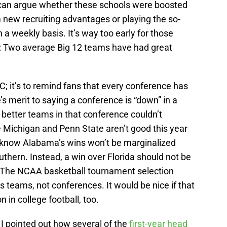
can argue whether these schools were boosted
 new recruiting advantages or playing the so-
 a weekly basis. It’s way too early for those
is: Two average Big 12 teams have had great
C; it’s to remind fans that every conference has
 merit to saying a conference is “down” in a
e better teams in that conference couldn’t
Michigan and Penn State aren’t good this year
e know Alabama’s wins won’t be marginalized
uthern. Instead, a win over Florida should not be
. The NCAA basketball tournament selection
teams, not conferences. It would be nice if that
in college football, too.
 I pointed out how several of the
first-year head