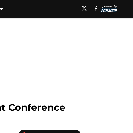
er
nt Conference