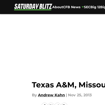
About
CFB News
SEC
Big 12
Bi
Skip to main content
Texas A&M, Missou
By
Andrew Kahn
|
Nov 25, 2013