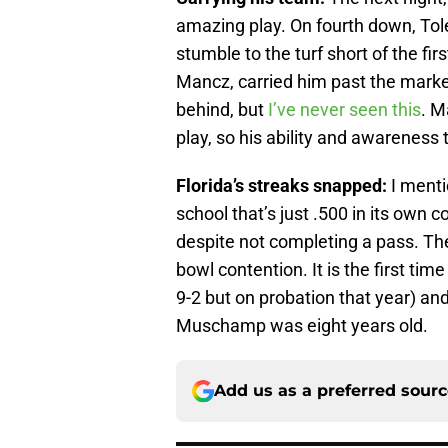
amazing play. On fourth down, Tol
stumble to the turf short of the fir
Mancz, carried him past the marker
behind, but
I’ve never seen this
. M
play, so his ability and awareness 
Florida’s streaks snapped:
I menti
school that’s just .500 in its own 
despite not completing a pass. The 
bowl contention. It is the first ti
9-2 but on probation that year) and
Muschamp was eight years old.
Add us as a preferred sour