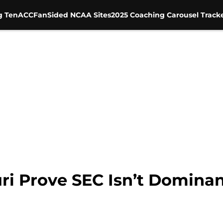
g Ten
ACC
FanSided NCAA Sites
2025 Coaching Carousel Track
ri Prove SEC Isn’t Domina