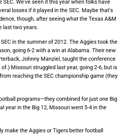
e SEC. We’ve seen it this year when folks have
ral losses if it played in the SEC. Maybe that’s
nfidence, though, after seeing what the Texas A&M
 last two years.
he SEC in the summer of 2012. The Aggies took the
ason, going 6-2 with a win at Alabama. Their new
rterback, Johnny Manziel, taught the conference
of.) Missouri struggled last year, going 2-6, but is
 from reaching the SEC championship game (they
 football programs—they combined for just one Big
al year in the Big 12, Missouri went 5-4 in the
y make the Aggies or Tigers better football