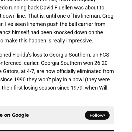
edo running back David Fluellen was about to
st down line. That is, until one of his lineman, Greg
. I’ve seen linemen push the ball carrier from
ancz himself had been knocked down on the
to make this happen is really impressive.
oned Florida’s loss to Georgia Southern, an FCS
conference, earlier. Georgia Southern won 26-20
Gators, at 4-7, are now officially eliminated from
me since 1990 they won’t play in a bowl (they were
 their first losing season since 1979, when Will
ce on
Google
Follow