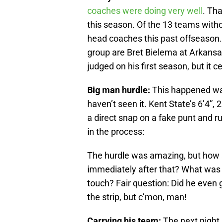
coaches were doing very well
. Tha
this season. Of the 13 teams with
head coaches this past offseason
group are Bret Bielema at Arkans
judged on his first season, but it ce
Big man hurdle:
This happened way
haven’t seen it. Kent State’s 6’4
a direct snap on a fake punt and r
in the process:
The hurdle was amazing, but how a
immediately after that? What was 
touch? Fair question: Did he even
the strip, but c’mon, man!
Carrying his team:
The next night,