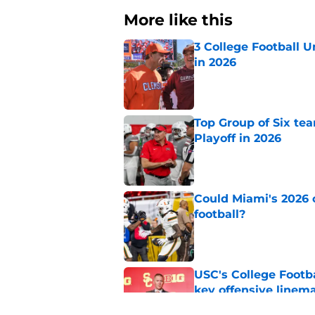
More like this
3 College Football 
in 2026
Published by on Invalid Dat
Top Group of Six te
Playoff in 2026
Published by on Invalid Dat
Could Miami's 2026 o
football?
Published by on Invalid Dat
USC's College Footba
key offensive linem
Published by on Invalid Dat