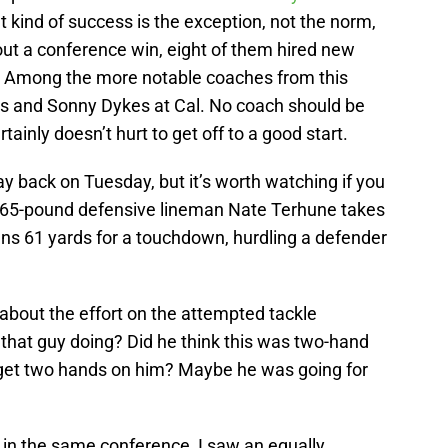
t kind of success is the exception, not the norm,
out a conference win, eight of them hired new
. Among the more notable coaches from this
as and Sonny Dykes at Cal. No coach should be
rtainly doesn’t hurt to get off to a good start.
 back on Tuesday, but it’s worth watching if you
”, 265-pound defensive lineman Nate Terhune takes
uns 61 yards for a touchdown, hurdling a defender
bout the effort on the attempted tackle
that guy doing? Did he think this was two-hand
 get two hands on him? Maybe he was going for
 in the same conference, I saw an equally