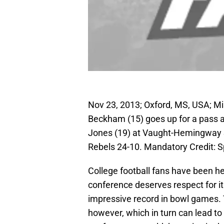
Nov 23, 2013; Oxford, MS, USA; Mis
Beckham (15) goes up for a pass a
Jones (19) at Vaught-Hemingway S
Rebels 24-10. Mandatory Credit:
College football fans have been h
conference deserves respect for i
impressive record in bowl games. 
however, which in turn can lead to