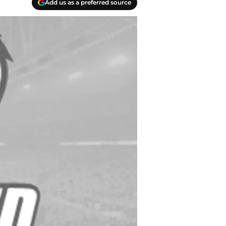
Add us as a preferred source