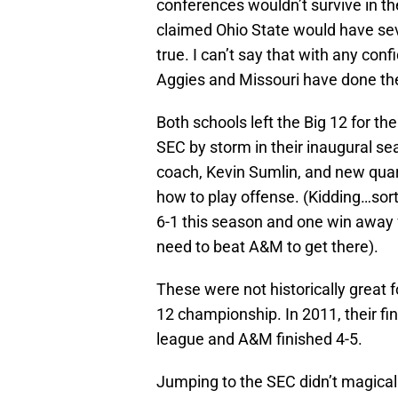
conferences wouldn’t survive in th
claimed Ohio State would have seve
true. I can’t say that with any co
Aggies and Missouri have done the
Both schools left the Big 12 for t
SEC by storm in their inaugural se
coach, Kevin Sumlin, and new qua
how to play offense. (Kidding…sort 
6-1 this season and one win away
need to beat A&M to get there).
These were not historically great
12 championship. In 2011, their fin
league and A&M finished 4-5.
Jumping to the SEC didn’t magicall