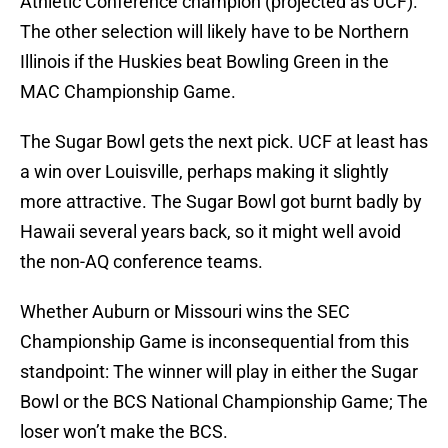
Athletic Conference champion (projected as UCF).
The other selection will likely have to be Northern
Illinois if the Huskies beat Bowling Green in the
MAC Championship Game.
The Sugar Bowl gets the next pick. UCF at least has
a win over Louisville, perhaps making it slightly
more attractive. The Sugar Bowl got burnt badly by
Hawaii several years back, so it might well avoid
the non-AQ conference teams.
Whether Auburn or Missouri wins the SEC
Championship Game is inconsequential from this
standpoint: The winner will play in either the Sugar
Bowl or the BCS National Championship Game; The
loser won’t make the BCS.