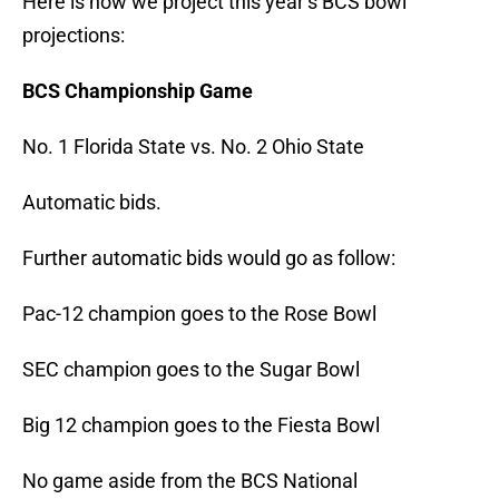
Here is how we project this year’s BCS bowl
projections:
BCS Championship Game
No. 1 Florida State vs. No. 2 Ohio State
Automatic bids.
Further automatic bids would go as follow:
Pac-12 champion goes to the Rose Bowl
SEC champion goes to the Sugar Bowl
Big 12 champion goes to the Fiesta Bowl
No game aside from the BCS National