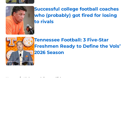
Successful college football coaches
who (probably) got fired for losing
to rivals
Published by on Invalid Date
Tennessee Football: 3 Five-Star
Freshmen Ready to Define the Vols’
2026 Season
Published by on Invalid Date
5 related articles loaded
Home
/
Alabama Crimson Tide
About
Openings