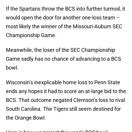
If the Spartans throw the BCS into further turmoil, it
would open the door for another one-loss team –
most likely the winner of the Missouri-Auburn SEC
Championship Game.
Meanwhile, the loser of the SEC Championship
Game sadly has no chance of advancing to a BCS
bowl.
Wisconsin’s inexplicable home loss to Penn State
ends any hopes it had to score an at-large bid to the
BCS. That outcome negated Clemson’s loss to rival
South Carolina. The Tigers still seem destined for
the Orange Bowl.