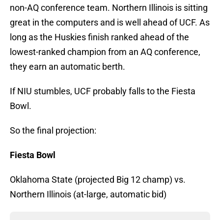
non-AQ conference team. Northern Illinois is sitting
great in the computers and is well ahead of UCF. As
long as the Huskies finish ranked ahead of the
lowest-ranked champion from an AQ conference,
they earn an automatic berth.
If NIU stumbles, UCF probably falls to the Fiesta
Bowl.
So the final projection:
Fiesta Bowl
Oklahoma State (projected Big 12 champ) vs.
Northern Illinois (at-large, automatic bid)