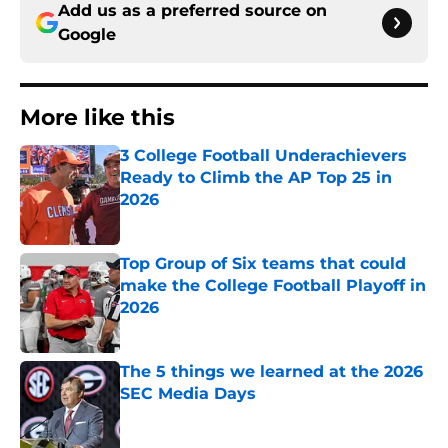
Add us as a preferred source on
Google
More like this
3 College Football Underachievers
Ready to Climb the AP Top 25 in
2026
Published by on Invalid Date
Top Group of Six teams that could
make the College Football Playoff in
2026
Published by on Invalid Date
The 5 things we learned at the 2026
SEC Media Days
Published by on Invalid Date