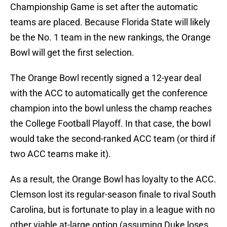
Championship Game is set after the automatic
teams are placed. Because Florida State will likely
be the No. 1 team in the new rankings, the Orange
Bowl will get the first selection.
The Orange Bowl recently signed a 12-year deal
with the ACC to automatically get the conference
champion into the bowl unless the champ reaches
the College Football Playoff. In that case, the bowl
would take the second-ranked ACC team (or third if
two ACC teams make it).
As a result, the Orange Bowl has loyalty to the ACC.
Clemson lost its regular-season finale to rival South
Carolina, but is fortunate to play in a league with no
other viable at-large option (assuming Duke loses