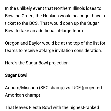
In the unlikely event that Northern Illinois loses to
Bowling Green, the Huskies would no longer have a
ticket to the BCS. That would open up the Sugar
Bowl to take an additional at-large team.
Oregon and Baylor would be at the top of the list for
teams to receive at-large invitation consideration.
Here’s the Sugar Bowl projection:
Sugar Bowl
Auburn/Missouri (SEC champ) vs. UCF (projected
American champ)
That leaves Fiesta Bowl with the highest-ranked