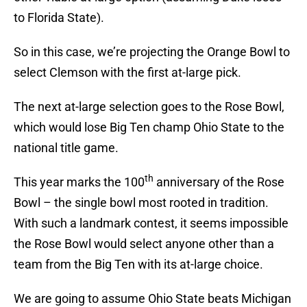
to Florida State).
So in this case, we’re projecting the Orange Bowl to
select Clemson with the first at-large pick.
The next at-large selection goes to the Rose Bowl,
which would lose Big Ten champ Ohio State to the
national title game.
th
This year marks the 100
anniversary of the Rose
Bowl – the single bowl most rooted in tradition.
With such a landmark contest, it seems impossible
the Rose Bowl would select anyone other than a
team from the Big Ten with its at-large choice.
We are going to assume Ohio State beats Michigan