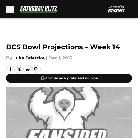
Skip to main content
BCS Bowl Projections – Week 14
By
Luke Brietzke
|
Dec 1, 2013
Add us as a preferred source