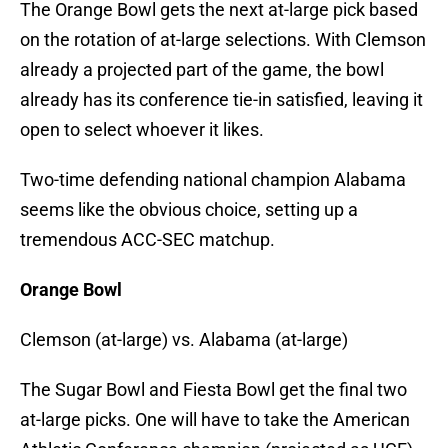
The Orange Bowl gets the next at-large pick based
on the rotation of at-large selections. With Clemson
already a projected part of the game, the bowl
already has its conference tie-in satisfied, leaving it
open to select whoever it likes.
Two-time defending national champion Alabama
seems like the obvious choice, setting up a
tremendous ACC-SEC matchup.
Orange Bowl
Clemson (at-large) vs. Alabama (at-large)
The Sugar Bowl and Fiesta Bowl get the final two
at-large picks. One will have to take the American