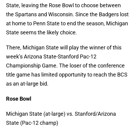
State, leaving the Rose Bowl to choose between
the Spartans and Wisconsin. Since the Badgers lost
at home to Penn State to end the season, Michigan
State seems the likely choice.
There, Michigan State will play the winner of this
week’s Arizona State-Stanford Pac-12
Championship Game. The loser of the conference
title game has limited opportunity to reach the BCS
as an at-large bid.
Rose Bowl
Michigan State (at-large) vs. Stanford/Arizona
State (Pac-12 champ)