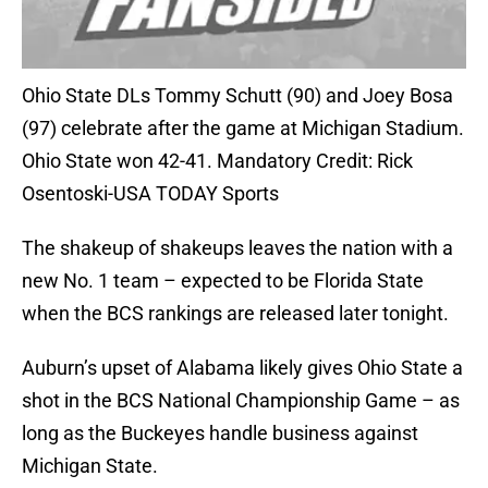
Ohio State DLs Tommy Schutt (90) and Joey Bosa
(97) celebrate after the game at Michigan Stadium.
Ohio State won 42-41. Mandatory Credit: Rick
Osentoski-USA TODAY Sports
The shakeup of shakeups leaves the nation with a
new No. 1 team – expected to be Florida State
when the BCS rankings are released later tonight.
Auburn’s upset of Alabama likely gives Ohio State a
shot in the BCS National Championship Game – as
long as the Buckeyes handle business against
Michigan State.