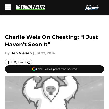
Skip to main content
Charlie Weis On Cheating: “I Just
Haven’t Seen It”
By
Ben Nielsen
|
Jul 22, 2014
Add us as a preferred source