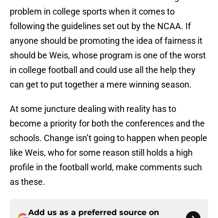
problem in college sports when it comes to
following the guidelines set out by the NCAA. If
anyone should be promoting the idea of fairness it
should be Weis, whose program is one of the worst
in college football and could use all the help they
can get to put together a mere winning season.
At some juncture dealing with reality has to
become a priority for both the conferences and the
schools. Change isn’t going to happen when people
like Weis, who for some reason still holds a high
profile in the football world, make comments such
as these.
Add us as a preferred source on