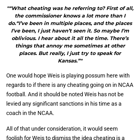
"“What cheating was he referring to? First of all,
the commissioner knows a lot more than I
do.“I’ve been in multiple places, and the places
I’ve been, I just haven’t seen it. So maybe I’m
oblivious. I hear about it all the time. There’s
things that annoy me sometimes at other
places. But really, I just try to speak for
Kansas.”"
One would hope Weis is playing possum here with
regards to if there is any cheating going on in NCAA
football. And it should be noted Weis has not be
levied any significant sanctions in his time as a
coach in the NCAA.
All of that under consideration, it would seem
foolish for Weis to dismiss the idea cheating is a