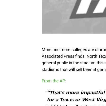
More and more colleges are starting
Associated Press finds. North Texa
general public in the stadium thi
stadiums that will sell beer at ga
From the AP
:
"‘‘That’s more impactful 
for a Texas or West Virgi