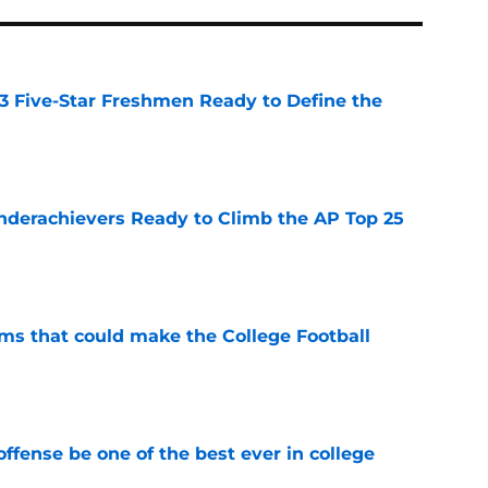
 3 Five-Star Freshmen Ready to Define the
e
Underachievers Ready to Climb the AP Top 25
e
ams that could make the College Football
e
ffense be one of the best ever in college