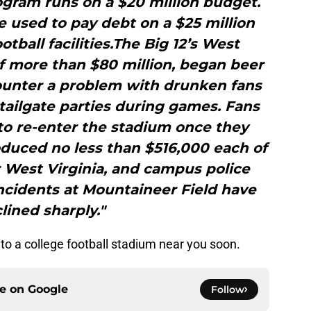
ogram runs on a $20 million budget.
e used to pay debt on a $25 million
otball facilities.The Big 12’s West
of more than $80 million, began beer
 counter a problem with drunken fans
ailgate parties during games. Fans
to re-enter the stadium once they
oduced no less than $516,000 each of
r West Virginia, and campus police
incidents at Mountaineer Field have
lined sharply."
 to a college football stadium near you soon.
ce on
Google
Follow