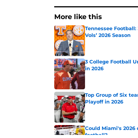
More like this
Tennessee Football:
Vols’ 2026 Season
Published by on Invalid Dat
3 College Football 
in 2026
Published by on Invalid Dat
Top Group of Six te
Playoff in 2026
Published by on Invalid Dat
Could Miami's 2026 o
football?