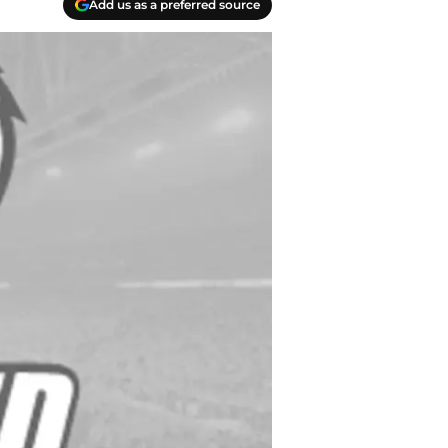
Add us as a preferred source