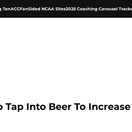
g Ten
ACC
FanSided NCAA Sites
2025 Coaching Carousel Track
o Tap Into Beer To Increas