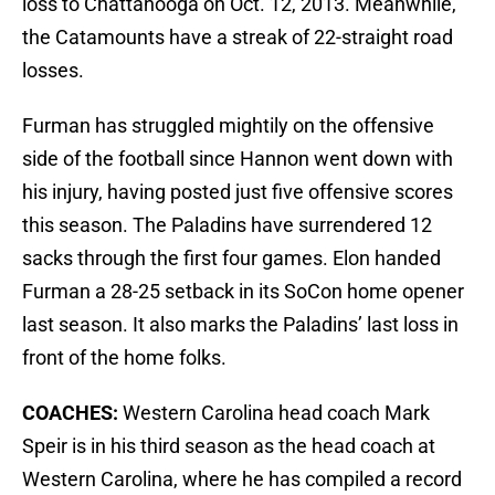
loss to Chattanooga on Oct. 12, 2013. Meanwhile,
the Catamounts have a streak of 22-straight road
losses.
Furman has struggled mightily on the offensive
side of the football since Hannon went down with
his injury, having posted just five offensive scores
this season. The Paladins have surrendered 12
sacks through the first four games. Elon handed
Furman a 28-25 setback in its SoCon home opener
last season. It also marks the Paladins’ last loss in
front of the home folks.
COACHES:
Western Carolina head coach Mark
Speir is in his third season as the head coach at
Western Carolina, where he has compiled a record