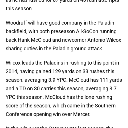
this season.
Woodruff will have good company in the Paladin
backfield, with both preseason All-SoCon running
back Hank McCloud and newcomer Antonio Wilcox
sharing duties in the Paladin ground attack.
Wilcox leads the Paladins in rushing to this point in
2014, having gained 129 yards on 33 rushes this
season, averaging 3.9 YPC. McCloud has 111 yards
and a TD on 30 carries this season, averaging 3.7
YPC this season. McCloud has the lone rushing
score of the season, which came in the Southern
Conference opening win over Mercer.