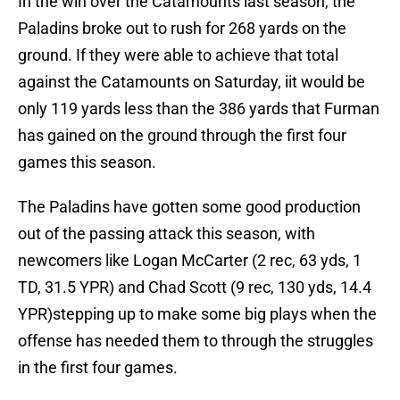
In the win over the Catamounts last season, the
Paladins broke out to rush for 268 yards on the
ground. If they were able to achieve that total
against the Catamounts on Saturday, iit would be
only 119 yards less than the 386 yards that Furman
has gained on the ground through the first four
games this season.
The Paladins have gotten some good production
out of the passing attack this season, with
newcomers like Logan McCarter (2 rec, 63 yds, 1
TD, 31.5 YPR) and Chad Scott (9 rec, 130 yds, 14.4
YPR)stepping up to make some big plays when the
offense has needed them to through the struggles
in the first four games.