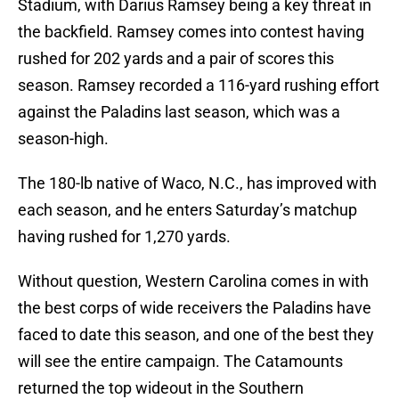
Stadium, with Darius Ramsey being a key threat in
the backfield. Ramsey comes into contest having
rushed for 202 yards and a pair of scores this
season. Ramsey recorded a 116-yard rushing effort
against the Paladins last season, which was a
season-high.
The 180-lb native of Waco, N.C., has improved with
each season, and he enters Saturday’s matchup
having rushed for 1,270 yards.
Without question, Western Carolina comes in with
the best corps of wide receivers the Paladins have
faced to date this season, and one of the best they
will see the entire campaign. The Catamounts
returned the top wideout in the Southern