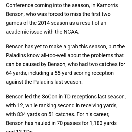
Conference coming into the season, in Karnorris
Benson, who was forced to miss the first two
games of the 2014 season as a result of an
academic issue with the NCAA.
Benson has yet to make a grab this season, but the
Paladins know all-too-well about the problems that
can be caused by Benson, who had two catches for
64 yards, including a 55-yard scoring reception
against the Paladins last season.
Benson led the SoCon in TD receptions last season,
with 12, while ranking second in receiving yards,
with 834 yards on 51 catches. For his career,
Benson has hauled in 70 passes for 1,183 yards
and 13 TDs.