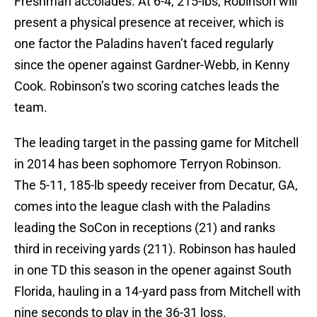
Freshman accolades. At 6-4, 215-lbs, Robinson will
present a physical presence at receiver, which is
one factor the Paladins haven’t faced regularly
since the opener against Gardner-Webb, in Kenny
Cook. Robinson’s two scoring catches leads the
team.
The leading target in the passing game for Mitchell
in 2014 has been sophomore Terryon Robinson.
The 5-11, 185-lb speedy receiver from Decatur, GA,
comes into the league clash with the Paladins
leading the SoCon in receptions (21) and ranks
third in receiving yards (211). Robinson has hauled
in one TD this season in the opener against South
Florida, hauling in a 14-yard pass from Mitchell with
nine seconds to play in the 36-31 loss.