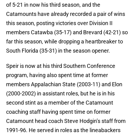
of 5-21 in now his third season, and the
Catamounts have already recorded a pair of wins
this season, posting victories over Division II
members Catawba (35-17) and Brevard (42-21) so
far this season, while dropping a heartbreaker to
South Florida (35-31) in the season opener.
Speir is now at his third Southern Conference
program, having also spent time at former
members Appalachian State (2003-11) and Elon
(2000-2002) in assistant roles, but he is in his
second stint as a member of the Catamount
coaching staff having spent time on former
Catamount head coach Steve Hodgin’s staff from
1991-96. He served in roles as the lineabackers