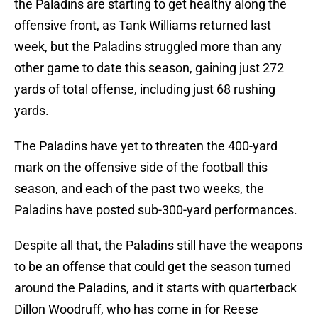
the Paladins are starting to get healthy along the
offensive front, as Tank Williams returned last
week, but the Paladins struggled more than any
other game to date this season, gaining just 272
yards of total offense, including just 68 rushing
yards.
The Paladins have yet to threaten the 400-yard
mark on the offensive side of the football this
season, and each of the past two weeks, the
Paladins have posted sub-300-yard performances.
Despite all that, the Paladins still have the weapons
to be an offense that could get the season turned
around the Paladins, and it starts with quarterback
Dillon Woodruff, who has come in for Reese