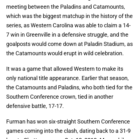
meeting between the Paladins and Catamounts,
which was the biggest matchup in the history of the
series, as Western Carolina was able to claim a 14-
7 win in Greenville in a defensive struggle, and the
goalposts would come down at Paladin Stadium, as
the Catamounts would erupt in wild celebration.
It was a game that allowed Western to make its
only national title appearance. Earlier that season,
the Catamounts and Paladins, who both tied for the
Southern Conference crown, tied in another
defensive battle, 17-17.
Furman has won six-straight Southern Conference
games coming into the clash, dating back to a 31-9