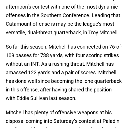
afternoon’s contest with one of the most dynamic
offenses in the Southern Conference. Leading that
Catamount offense is may-be the league’s most
versatile, dual-threat quarterback, in Troy Mitchell.
So far this season, Mitchell has connected on 76-of-
109 passes for 738 yards, with four scoring strikes
without an INT. As a rushing threat, Mitchell has
amassed 122 yards and a pair of scores. Mitchell
has done well since becoming the lone quarterback
in this offense, after having shared the position
with Eddie Sullivan last season.
Mitchell has plenty of offensive weapons at his
disposal coming into Saturday’s contest at Paladin