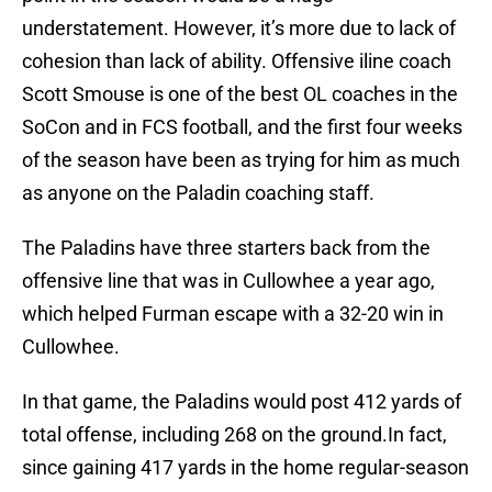
understatement. However, it’s more due to lack of
cohesion than lack of ability. Offensive iline coach
Scott Smouse is one of the best OL coaches in the
SoCon and in FCS football, and the first four weeks
of the season have been as trying for him as much
as anyone on the Paladin coaching staff.
The Paladins have three starters back from the
offensive line that was in Cullowhee a year ago,
which helped Furman escape with a 32-20 win in
Cullowhee.
In that game, the Paladins would post 412 yards of
total offense, including 268 on the ground.In fact,
since gaining 417 yards in the home regular-season