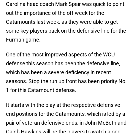
Carolina head coach Mark Speir was quick to point
out the importance of the off-week for the
Catamounts last week, as they were able to get
some key players back on the defensive line for the
Furman game.
One of the most improved aspects of the WCU
defense this season has been the defensive line,
which has been a severe deficiency in recent
seasons. Stop the run up front has been priority No.
1 for this Catamount defense.
It starts with the play at the respective defensive
end positions for the Catamounts, which is led by a
pair of veteran defensive ends, in John McBeth and
Caleb Hawkins will be the players to watch along