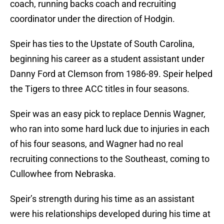
coach, running backs coach and recruiting
coordinator under the direction of Hodgin.
Speir has ties to the Upstate of South Carolina,
beginning his career as a student assistant under
Danny Ford at Clemson from 1986-89. Speir helped
the Tigers to three ACC titles in four seasons.
Speir was an easy pick to replace Dennis Wagner,
who ran into some hard luck due to injuries in each
of his four seasons, and Wagner had no real
recruiting connections to the Southeast, coming to
Cullowhee from Nebraska.
Speir’s strength during his time as an assistant
were his relationships developed during his time at