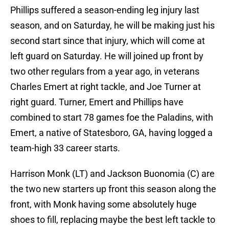
Phillips suffered a season-ending leg injury last
season, and on Saturday, he will be making just his
second start since that injury, which will come at
left guard on Saturday. He will joined up front by
two other regulars from a year ago, in veterans
Charles Emert at right tackle, and Joe Turner at
right guard. Turner, Emert and Phillips have
combined to start 78 games foe the Paladins, with
Emert, a native of Statesboro, GA, having logged a
team-high 33 career starts.
Harrison Monk (LT) and Jackson Buonomia (C) are
the two new starters up front this season along the
front, with Monk having some absolutely huge
shoes to fill, replacing maybe the best left tackle to