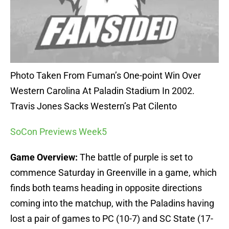
Photo Taken From Fuman’s One-point Win Over
Western Carolina At Paladin Stadium In 2002.
Travis Jones Sacks Western’s Pat Cilento
SoCon Previews Week5
Game Overview:
The battle of purple is set to
commence Saturday in Greenville in a game, which
finds both teams heading in opposite directions
coming into the matchup, with the Paladins having
lost a pair of games to PC (10-7) and SC State (17-