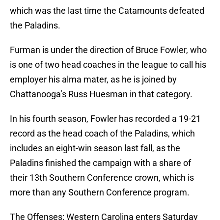
which was the last time the Catamounts defeated
the Paladins.
Furman is under the direction of Bruce Fowler, who
is one of two head coaches in the league to call his
employer his alma mater, as he is joined by
Chattanooga’s Russ Huesman in that category.
In his fourth season, Fowler has recorded a 19-21
record as the head coach of the Paladins, which
includes an eight-win season last fall, as the
Paladins finished the campaign with a share of
their 13th Southern Conference crown, which is
more than any Southern Conference program.
The Offenses: Western Carolina enters Saturday