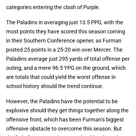
categories entering the clash of Purple.
The Paladins in averaging just 13.5 PPG, with the
most points they have scored this season coming
in their Southern Conference opener, as Furman
posted 25 points in a 25-20 win over Mercer. The
Paladins average just 295 yards of total offense per
outing, and a mere 96.5 YPG on the ground, which
are totals that could yield the worst offense in
school history should the trend continue.
However, the Paladins have the potential to be
explosive should they get things together along the
offensive front, which has been Furman’s biggest
offensive obstacle to overcome this season. But