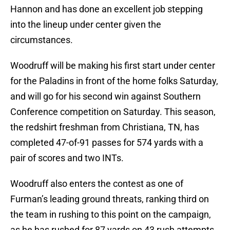
Hannon and has done an excellent job stepping
into the lineup under center given the
circumstances.
Woodruff will be making his first start under center
for the Paladins in front of the home folks Saturday,
and will go for his second win against Southern
Conference competition on Saturday. This season,
the redshirt freshman from Christiana, TN, has
completed 47-of-91 passes for 574 yards with a
pair of scores and two INTs.
Woodruff also enters the contest as one of
Furman’s leading ground threats, ranking third on
the team in rushing to this point on the campaign,
as he has rushed for 87 yards on 43 rush attempts