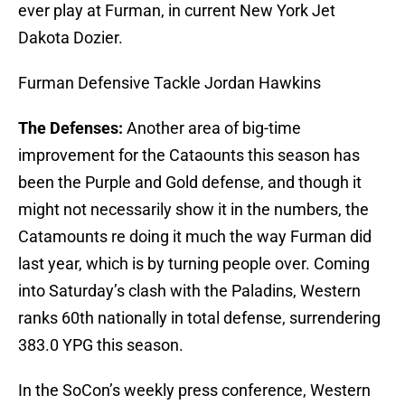
ever play at Furman, in current New York Jet
Dakota Dozier.
Furman Defensive Tackle Jordan Hawkins
The Defenses:
Another area of big-time
improvement for the Cataounts this season has
been the Purple and Gold defense, and though it
might not necessarily show it in the numbers, the
Catamounts re doing it much the way Furman did
last year, which is by turning people over. Coming
into Saturday’s clash with the Paladins, Western
ranks 60th nationally in total defense, surrendering
383.0 YPG this season.
In the SoCon’s weekly press conference, Western