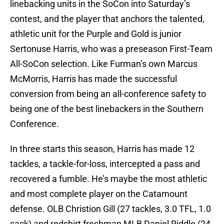
linebacking units in the SoCon into Saturday’s
contest, and the player that anchors the talented,
athletic unit for the Purple and Gold is junior
Sertonuse Harris, who was a preseason First-Team
All-SoCon selection. Like Furman’s own Marcus
McMorris, Harris has made the successful
conversion from being an all-conference safety to
being one of the best linebackers in the Southern
Conference.
In three starts this season, Harris has made 12
tackles, a tackle-for-loss, intercepted a pass and
recovered a fumble. He’s maybe the most athletic
and most complete player on the Catamount
defense. OLB Christion Gill (27 tackles, 3.0 TFL, 1.0
sack) and redshirt freshman MLB Daniel Riddle (24