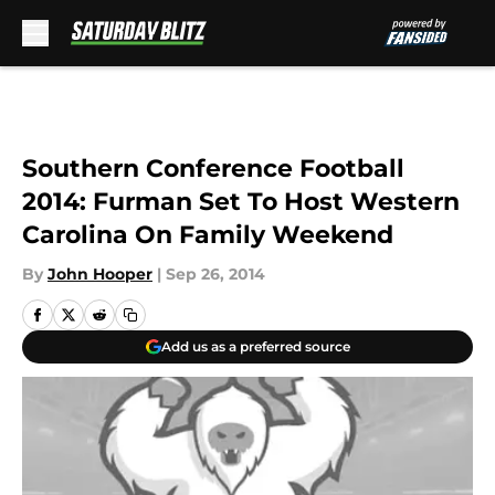
Skip to main content
Southern Conference Football
2014: Furman Set To Host Western
Carolina On Family Weekend
By
John Hooper
|
Sep 26, 2014
Add us as a preferred source