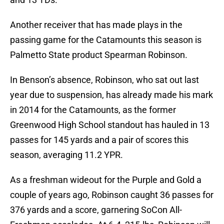
Another receiver that has made plays in the
passing game for the Catamounts this season is
Palmetto State product Spearman Robinson.
In Benson’s absence, Robinson, who sat out last
year due to suspension, has already made his mark
in 2014 for the Catamounts, as the former
Greenwood High School standout has hauled in 13
passes for 145 yards and a pair of scores this
season, averaging 11.2 YPR.
As a freshman wideout for the Purple and Gold a
couple of years ago, Robinson caught 36 passes for
376 yards and a score, garnering SoCon All-