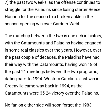
7) the past two weeks, as the offense continues to
struggle for the Paladins since losing starter Reese
Hannon for the season to a broken ankle in the
season-opening win over Gardner-Webb.
The matchup between the two is one rich in history,
with the Catamounts and Paladins having engaged
in some real classics over the years. However, over
the past couple of decades, the Paladins have had
their way with the Catamounts, having won 18 of
the past 21 meetings between the two programs,
dating back to 1994. Western Carolina’s last win in
Greenville came way back in 1994, as the
Catamounts were 35-24 victory over the Paladins.
No fan on either side will soon forget the 1983