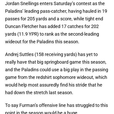
Jordan Snellings enters Saturday’s contest as the
Paladins’ leading pass-catcher, having hauled in 19
passes for 205 yards and a score, while tight end
Duncan Fletcher has added 17 catches for 202
yards (11.9 YPR) to rank as the second-leading
wideout for the Paladins this season.
Andrej Suttles (158 receiving yards) has yet to
really have that big springboard game this season,
and the Paladins could use a big play in the passing
game from the redshirt sophomore wideout, which
would help most assuredly find his stride that he
had down the stretch last season.
To say Furman’s offensive line has struggled to this
point in the season would be a huge