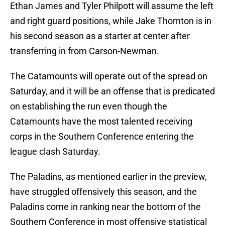
Ethan James and Tyler Philpott will assume the left
and right guard positions, while Jake Thornton is in
his second season as a starter at center after
transferring in from Carson-Newman.
The Catamounts will operate out of the spread on
Saturday, and it will be an offense that is predicated
on establishing the run even though the
Catamounts have the most talented receiving
corps in the Southern Conference entering the
league clash Saturday.
The Paladins, as mentioned earlier in the preview,
have struggled offensively this season, and the
Paladins come in ranking near the bottom of the
Southern Conference in most offensive statistical