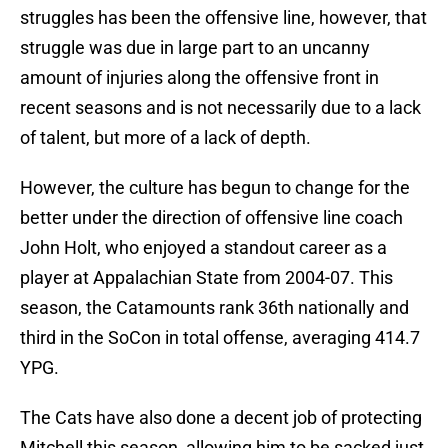
struggles has been the offensive line, however, that
struggle was due in large part to an uncanny
amount of injuries along the offensive front in
recent seasons and is not necessarily due to a lack
of talent, but more of a lack of depth.
However, the culture has begun to change for the
better under the direction of offensive line coach
John Holt, who enjoyed a standout career as a
player at Appalachian State from 2004-07. This
season, the Catamounts rank 36th nationally and
third in the SoCon in total offense, averaging 414.7
YPG.
The Cats have also done a decent job of protecting
Mitchell this season, allowing him to be sacked just