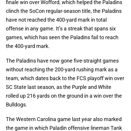
finale win over Wofford, which helped the Paladins
clinch the SoCon regular-season title, the Paladins
have not reached the 400-yard mark in total
offense in any game. It’s a streak that spans six
games, which has seen the Paladins fail to reach
the 400-yard mark.
The Paladins have now gone five-straight games
without reaching the 200-yard rushing mark as a
team, which dates back to the FCS playoff win over
SC State last season, as the Purple and White
rolled up 216 yards on the ground in a win over the
Bulldogs.
The Western Carolina game last year also marked
the game in which Paladin offensive lineman Tank