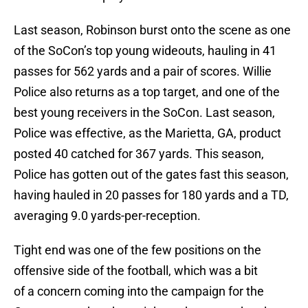
Last season, Robinson burst onto the scene as one
of the SoCon’s top young wideouts, hauling in 41
passes for 562 yards and a pair of scores. Willie
Police also returns as a top target, and one of the
best young receivers in the SoCon. Last season,
Police was effective, as the Marietta, GA, product
posted 40 catched for 367 yards. This season,
Police has gotten out of the gates fast this season,
having hauled in 20 passes for 180 yards and a TD,
averaging 9.0 yards-per-reception.
Tight end was one of the few positions on the
offensive side of the football, which was a bit
of a concern coming into the campaign for the