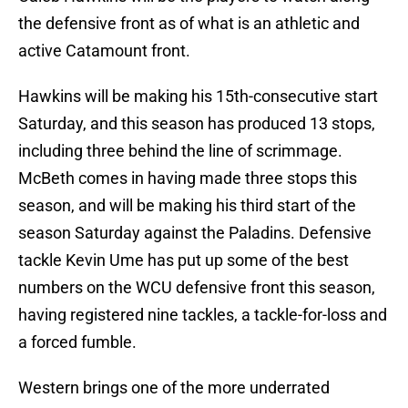
the defensive front as of what is an athletic and
active Catamount front.
Hawkins will be making his 15th-consecutive start
Saturday, and this season has produced 13 stops,
including three behind the line of scrimmage.
McBeth comes in having made three stops this
season, and will be making his third start of the
season Saturday against the Paladins. Defensive
tackle Kevin Ume has put up some of the best
numbers on the WCU defensive front this season,
having registered nine tackles, a tackle-for-loss and
a forced fumble.
Western brings one of the more underrated