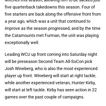
five quarterback takedowns this season. Four of
five starters are back along the offensive front from
a year ago, which was a unit that continued to
improve as the season progressed, and by the time
the Catamounts met Furman, the unit was playing
exceptionally well.
Leading WCU up front coming into Saturday night
will be preseason Second Team All-SoCon pick
Josh Wineberg, who is also the most experienced
player up front. Wineberg will start at right tackle,
while another experienced veteran, Hunter Kirby,
will start at left tackle. Kirby has seen action in 22
games over the past couple of campaigns.