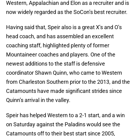
Western, Appalachian and Elon as a recruiter and is
now widely regarded as the SoCon’s best recruiter.
Having said that, Speir also is a great X’s and O’s
head coach, and has assembled an excellent
coaching staff, highlighted plenty of former
Mountaineer coaches and players. One of the
newest additions to the staff is defensive
coordinator Shawn Quinn, who came to Western
from Charleston Southern prior to the 2013, and the
Catamounts have made significant strides since
Quinn’s arrival in the valley.
Speir has helped Western to a 2-1 start, and a win
on Saturday against the Paladins would see the
Catamounts off to their best start since 2005,