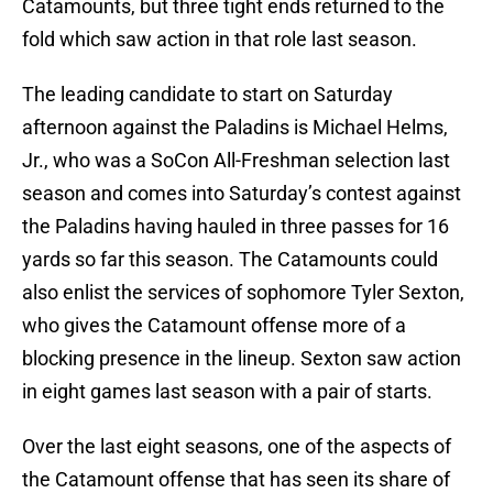
Catamounts, but three tight ends returned to the
fold which saw action in that role last season.
The leading candidate to start on Saturday
afternoon against the Paladins is Michael Helms,
Jr., who was a SoCon All-Freshman selection last
season and comes into Saturday’s contest against
the Paladins having hauled in three passes for 16
yards so far this season. The Catamounts could
also enlist the services of sophomore Tyler Sexton,
who gives the Catamount offense more of a
blocking presence in the lineup. Sexton saw action
in eight games last season with a pair of starts.
Over the last eight seasons, one of the aspects of
the Catamount offense that has seen its share of