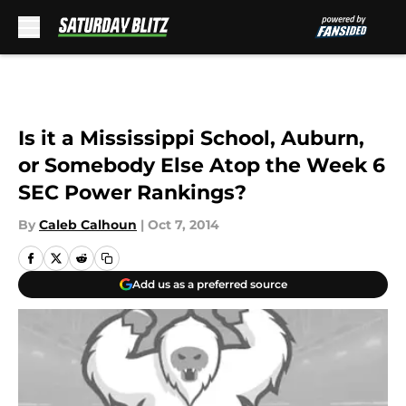
Skip to main content
Is it a Mississippi School, Auburn,
or Somebody Else Atop the Week 6
SEC Power Rankings?
By
Caleb Calhoun
|
Oct 7, 2014
Add us as a preferred source