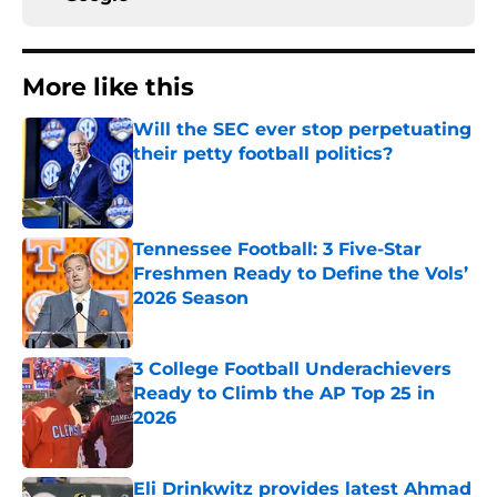
More like this
Will the SEC ever stop perpetuating
their petty football politics?
Published by on Invalid Date
Tennessee Football: 3 Five-Star
Freshmen Ready to Define the Vols’
2026 Season
Published by on Invalid Date
3 College Football Underachievers
Ready to Climb the AP Top 25 in
2026
Published by on Invalid Date
Eli Drinkwitz provides latest Ahmad