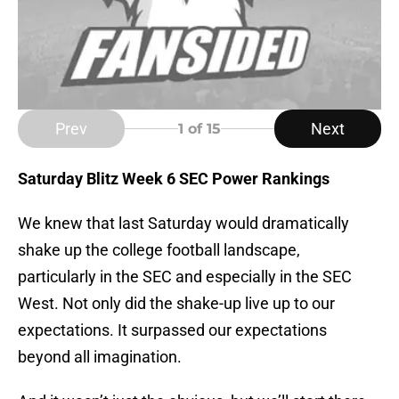
Prev
Next
1
of 15
Saturday Blitz Week 6 SEC Power Rankings
We knew that last Saturday would dramatically
shake up the college football landscape,
particularly in the SEC and especially in the SEC
West. Not only did the shake-up live up to our
expectations. It surpassed our expectations
beyond all imagination.