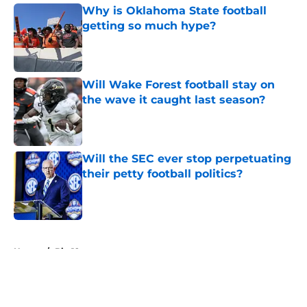
Why is Oklahoma State football
getting so much hype?
Published by on Invalid Date
Will Wake Forest football stay on
the wave it caught last season?
Published by on Invalid Date
Will the SEC ever stop perpetuating
their petty football politics?
Published by on Invalid Date
5 related articles loaded
Home
/
Big 12