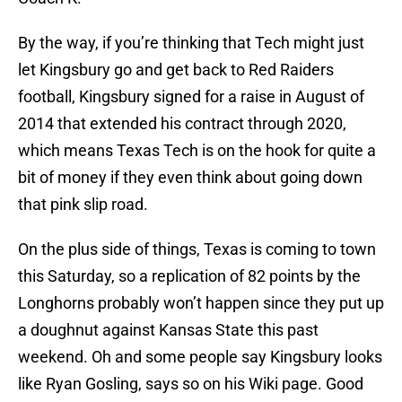
By the way, if you’re thinking that Tech might just
let Kingsbury go and get back to Red Raiders
football, Kingsbury signed for a raise in August of
2014 that extended his contract through 2020,
which means Texas Tech is on the hook for quite a
bit of money if they even think about going down
that pink slip road.
On the plus side of things, Texas is coming to town
this Saturday, so a replication of 82 points by the
Longhorns probably won’t happen since they put up
a doughnut against Kansas State this past
weekend. Oh and some people say Kingsbury looks
like Ryan Gosling, says so on his Wiki page. Good