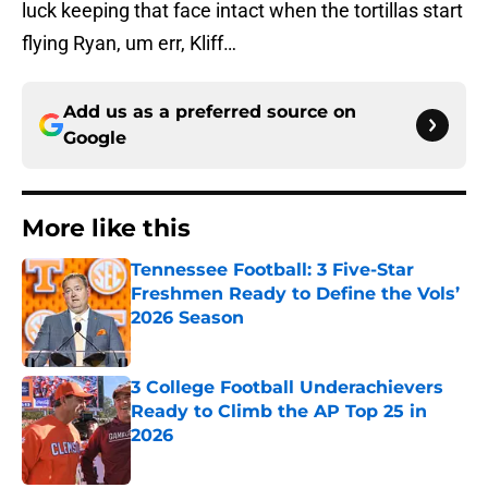
luck keeping that face intact when the tortillas start
flying Ryan, um err, Kliff…
Add us as a preferred source on
Google
More like this
Tennessee Football: 3 Five-Star
Freshmen Ready to Define the Vols’
2026 Season
Published by on Invalid Date
3 College Football Underachievers
Ready to Climb the AP Top 25 in
2026
Published by on Invalid Date