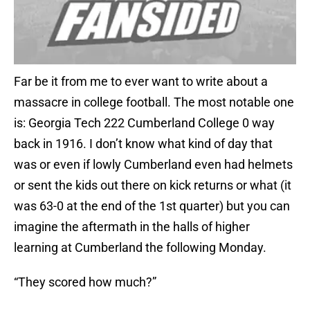
Far be it from me to ever want to write about a
massacre in college football. The most notable one
is: Georgia Tech 222 Cumberland College 0 way
back in 1916. I don’t know what kind of day that
was or even if lowly Cumberland even had helmets
or sent the kids out there on kick returns or what (it
was 63-0 at the end of the 1st quarter) but you can
imagine the aftermath in the halls of higher
learning at Cumberland the following Monday.
“They scored how much?”