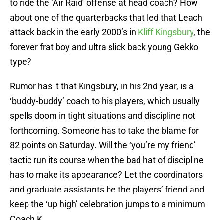
to ride the ‘Air Raid’ offense at head coach? How
about one of the quarterbacks that led that Leach
attack back in the early 2000’s in
Kliff Kingsbury
, the
forever frat boy and ultra slick back young Gekko
type?
Rumor has it that Kingsbury, in his 2nd year, is a
‘buddy-buddy’ coach to his players, which usually
spells doom in tight situations and discipline not
forthcoming. Someone has to take the blame for
82 points on Saturday. Will the ‘you’re my friend’
tactic run its course when the bad hat of discipline
has to make its appearance? Let the coordinators
and graduate assistants be the players’ friend and
keep the ‘up high’ celebration jumps to a minimum
Coach K.