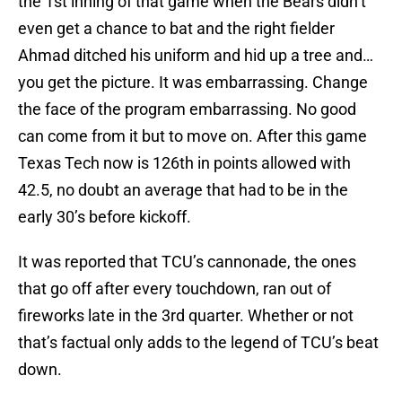
the 1st inning of that game when the Bears didn’t
even get a chance to bat and the right fielder
Ahmad ditched his uniform and hid up a tree and…
you get the picture. It was embarrassing. Change
the face of the program embarrassing. No good
can come from it but to move on. After this game
Texas Tech now is 126th in points allowed with
42.5, no doubt an average that had to be in the
early 30’s before kickoff.
It was reported that TCU’s cannonade, the ones
that go off after every touchdown, ran out of
fireworks late in the 3rd quarter. Whether or not
that’s factual only adds to the legend of TCU’s beat
down.