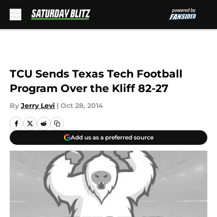
Skip to main content
TCU Sends Texas Tech Football
Program Over the Kliff 82-27
By
Jerry Levi
|
Oct 28, 2014
Add us as a preferred source