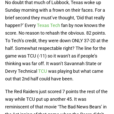
No doubt that much of Lubbock, Texas woke up
Sunday morning with a frown on their faces. For a
brief second they must’ve thought, ‘Did that really
happen?’ Every
Texas Tech
fan by now knows the
score. No reason to rehash the obvious. 82 points.
To Tech’s credit, they were down ONLY 37-20 at the
half. Somewhat respectable right? The line for the
game was TCU (-11) so it wasn’t as if people’s
thinking was far off. It wasn’t Savannah State or
Devry Technical
TCU
was playing but what came
out that 2nd half could have been.
The Red Raiders just scored 7 points the rest of the
way while TCU put up another 45. It was
reminiscent of that movie ‘The Bad News Bears’ in