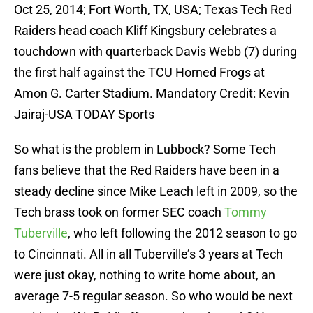
Oct 25, 2014; Fort Worth, TX, USA; Texas Tech Red
Raiders head coach Kliff Kingsbury celebrates a
touchdown with quarterback Davis Webb (7) during
the first half against the TCU Horned Frogs at
Amon G. Carter Stadium. Mandatory Credit: Kevin
Jairaj-USA TODAY Sports
So what is the problem in Lubbock? Some Tech
fans believe that the Red Raiders have been in a
steady decline since Mike Leach left in 2009, so the
Tech brass took on former SEC coach
Tommy
Tuberville
, who left following the 2012 season to go
to Cincinnati. All in all Tuberville’s 3 years at Tech
were just okay, nothing to write home about, an
average 7-5 regular season. So who would be next