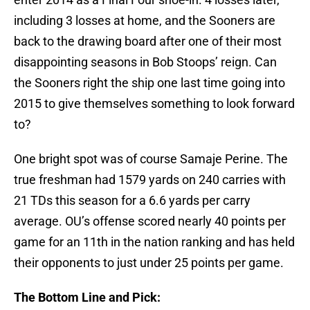
including 3 losses at home, and the Sooners are
back to the drawing board after one of their most
disappointing seasons in Bob Stoops’ reign. Can
the Sooners right the ship one last time going into
2015 to give themselves something to look forward
to?
One bright spot was of course Samaje Perine. The
true freshman had 1579 yards on 240 carries with
21 TDs this season for a 6.6 yards per carry
average. OU’s offense scored nearly 40 points per
game for an 11th in the nation ranking and has held
their opponents to just under 25 points per game.
The Bottom Line and Pick: