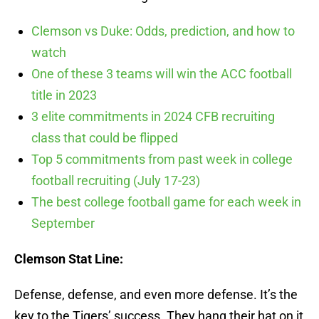
Clemson vs Duke: Odds, prediction, and how to
watch
One of these 3 teams will win the ACC football
title in 2023
3 elite commitments in 2024 CFB recruiting
class that could be flipped
Top 5 commitments from past week in college
football recruiting (July 17-23)
The best college football game for each week in
September
Clemson Stat Line:
Defense, defense, and even more defense. It’s the
key to the Tigers’ success. They hang their hat on it