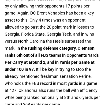
by only allowing their opponents 17 points per
game. Again, DC Brent Venables has been a key
asset to this. Only 4 times was an opponent
allowed to go past the 20 point mark in losses to
Georgia, Florida State, Georgia Tech, and in wins
versus North Carolina the Heels surpassed the
mark.
In the rushing defense category, Clemson
ranks 6th out of all FBS teams in Opponents Yards
Per Carry at around 2, and in Yards per Game at
under 100 in 97.
It’ll be key in trying to stop the
already mentioned freshman sensation Perine,
who holds the FBS record in most yards in a game
at 427. Oklahoma also runs the ball with efficiency
while being ranked nationally at 8th and 6 yards per
carry and 268 yards per game.