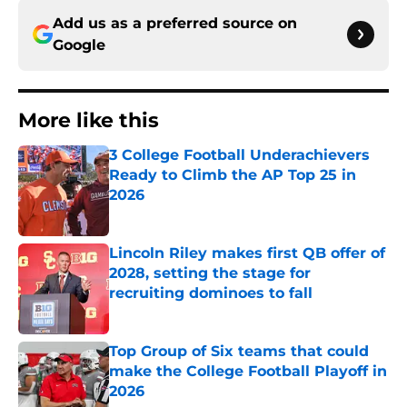
Add us as a preferred source on
Google
More like this
3 College Football Underachievers
Ready to Climb the AP Top 25 in
2026
Published by on Invalid Date
Lincoln Riley makes first QB offer of
2028, setting the stage for
recruiting dominoes to fall
Published by on Invalid Date
Top Group of Six teams that could
make the College Football Playoff in
2026