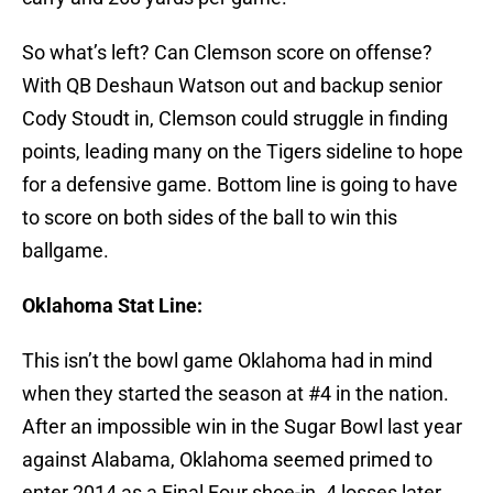
So what’s left? Can Clemson score on offense?
With QB Deshaun Watson out and backup senior
Cody Stoudt in, Clemson could struggle in finding
points, leading many on the Tigers sideline to hope
for a defensive game. Bottom line is going to have
to score on both sides of the ball to win this
ballgame.
Oklahoma Stat Line:
This isn’t the bowl game Oklahoma had in mind
when they started the season at #4 in the nation.
After an impossible win in the Sugar Bowl last year
against Alabama, Oklahoma seemed primed to
enter 2014 as a Final Four shoe-in. 4 losses later,