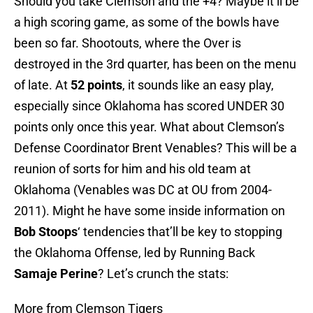
Should you take Clemson and the +4? Maybe it’ll be
a high scoring game, as some of the bowls have
been so far. Shootouts, where the Over is
destroyed in the 3rd quarter, has been on the menu
of late. At
52 points
, it sounds like an easy play,
especially since Oklahoma has scored UNDER 30
points only once this year. What about Clemson’s
Defense Coordinator Brent Venables? This will be a
reunion of sorts for him and his old team at
Oklahoma (Venables was DC at OU from 2004-
2011). Might he have some inside information on
Bob Stoops
‘ tendencies that’ll be key to stopping
the Oklahoma Offense, led by Running Back
Samaje Perine
? Let’s crunch the stats:
More from Clemson Tigers