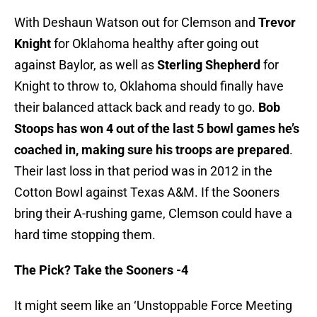
With Deshaun Watson out for Clemson and
Trevor
Knight
for Oklahoma healthy after going out
against Baylor, as well as
Sterling Shepherd
for
Knight to throw to, Oklahoma should finally have
their balanced attack back and ready to go.
Bob
Stoops has won 4 out of the last 5 bowl games he’s
coached in, making sure his troops are prepared
.
Their last loss in that period was in 2012 in the
Cotton Bowl against Texas A&M. If the Sooners
bring their A-rushing game, Clemson could have a
hard time stopping them.
The Pick? Take the Sooners -4
It might seem like an ‘Unstoppable Force Meeting