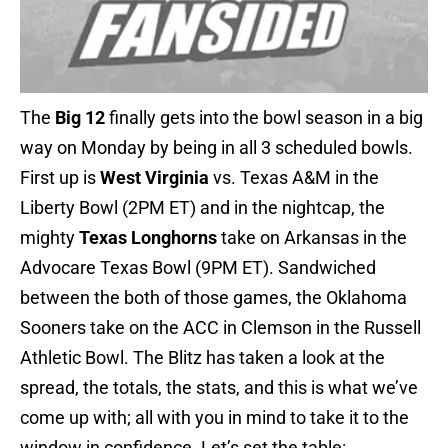
The
Big 12
finally gets into the bowl season in a big
way on Monday by being in all 3 scheduled bowls.
First up is
West Virginia
vs. Texas A&M in the
Liberty Bowl (2PM ET) and in the nightcap, the
mighty
Texas Longhorns
take on Arkansas in the
Advocare Texas Bowl (9PM ET). Sandwiched
between the both of those games, the Oklahoma
Sooners take on the ACC in Clemson in the Russell
Athletic Bowl. The Blitz has taken a look at the
spread, the totals, the stats, and this is what we’ve
come up with; all with you in mind to take it to the
window in confidence. Let’s set the table: