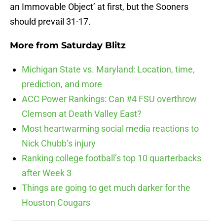
an Immovable Object’ at first, but the Sooners
should prevail 31-17.
More from
Saturday Blitz
Michigan State vs. Maryland: Location, time,
prediction, and more
ACC Power Rankings: Can #4 FSU overthrow
Clemson at Death Valley East?
Most heartwarming social media reactions to
Nick Chubb’s injury
Ranking college football’s top 10 quarterbacks
after Week 3
Things are going to get much darker for the
Houston Cougars