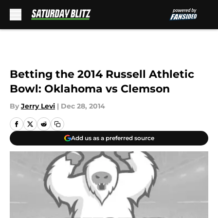
Skip to main content
Betting the 2014 Russell Athletic
Bowl: Oklahoma vs Clemson
By
Jerry Levi
|
Dec 28, 2014
Add us as a preferred source