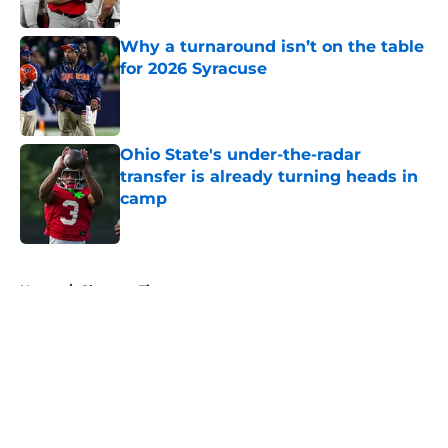
Published by on Invalid Date
Why a turnaround isn’t on the table
for 2026 Syracuse
Published by on Invalid Date
Ohio State's under-the-radar
transfer is already turning heads in
camp
Published by on Invalid Date
5 related articles loaded
Home
/
Clemson Tigers
About
Openings