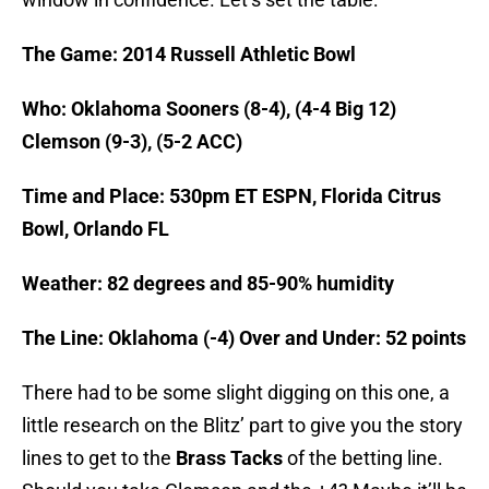
The Game: 2014 Russell Athletic Bowl
Who: Oklahoma Sooners (8-4), (4-4 Big 12)
Clemson (9-3), (5-2 ACC)
Time and Place: 530pm ET ESPN, Florida Citrus
Bowl, Orlando FL
Weather: 82 degrees and 85-90% humidity
The Line: Oklahoma (-4) Over and Under: 52 points
There had to be some slight digging on this one, a
little research on the Blitz’ part to give you the story
lines to get to the
Brass Tacks
of the betting line.