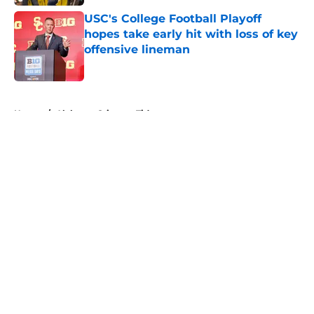
USC's College Football Playoff
hopes take early hit with loss of key
offensive lineman
Published by on Invalid Date
5 related articles loaded
Home
/
Alabama Crimson Tide
About
Openings
Contact
Our 300+ Sites
FanSided Daily
Pitch a Story
Privacy Policy
Terms of Use