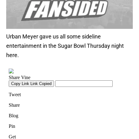
Urban Meyer gave us all some sideline
entertainment in the Sugar Bowl Thursday night
here.