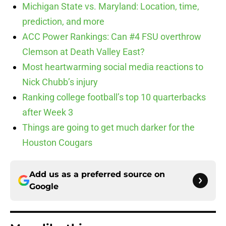
Michigan State vs. Maryland: Location, time,
prediction, and more
ACC Power Rankings: Can #4 FSU overthrow
Clemson at Death Valley East?
Most heartwarming social media reactions to
Nick Chubb’s injury
Ranking college football’s top 10 quarterbacks
after Week 3
Things are going to get much darker for the
Houston Cougars
Add us as a preferred source on
Google