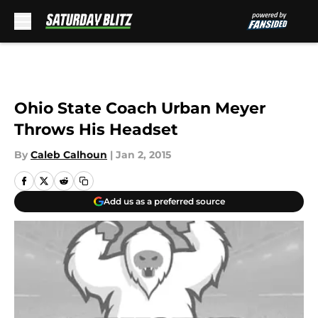
Skip to main content
Ohio State Coach Urban Meyer
Throws His Headset
By
Caleb Calhoun
|
Jan 2, 2015
Add us as a preferred source