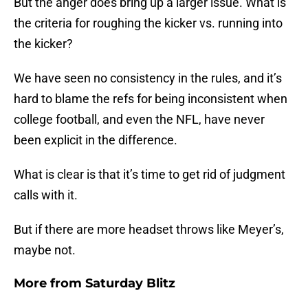
But the anger does bring up a larger issue. What is
the criteria for roughing the kicker vs. running into
the kicker?
We have seen no consistency in the rules, and it’s
hard to blame the refs for being inconsistent when
college football, and even the NFL, have never
been explicit in the difference.
What is clear is that it’s time to get rid of judgment
calls with it.
But if there are more headset throws like Meyer’s,
maybe not.
More from
Saturday Blitz