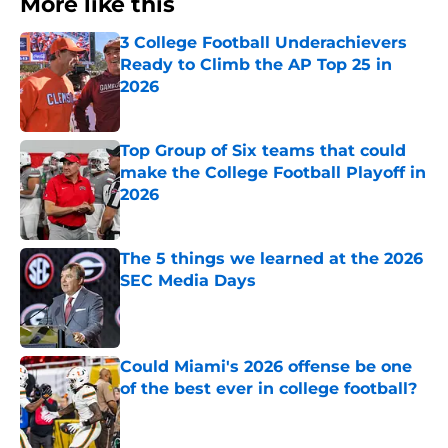
More like this
3 College Football Underachievers
Ready to Climb the AP Top 25 in
2026
Published by on Invalid Date
Top Group of Six teams that could
make the College Football Playoff in
2026
Published by on Invalid Date
The 5 things we learned at the 2026
SEC Media Days
Published by on Invalid Date
Could Miami's 2026 offense be one
of the best ever in college football?
Published by on Invalid Date