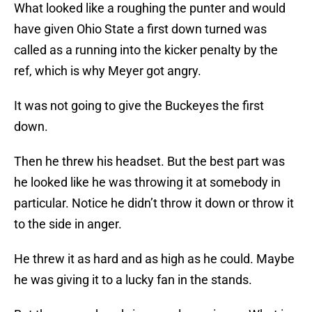
What looked like a roughing the punter and would
have given Ohio State a first down turned was
called as a running into the kicker penalty by the
ref, which is why Meyer got angry.
It was not going to give the Buckeyes the first
down.
Then he threw his headset. But the best part was
he looked like he was throwing it at somebody in
particular. Notice he didn’t throw it down or throw it
to the side in anger.
He threw it as hard and as high as he could. Maybe
he was giving it to a lucky fan in the stands.