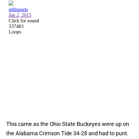
This came as the Ohio State Buckeyes were up on
the Alabama Crimson Tide 34-28 and had to punt.