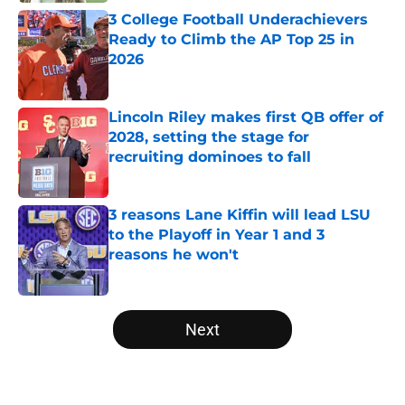
3 College Football Underachievers
Ready to Climb the AP Top 25 in
2026
Published by on Invalid Date
Lincoln Riley makes first QB offer of
2028, setting the stage for
recruiting dominoes to fall
Published by on Invalid Date
3 reasons Lane Kiffin will lead LSU
to the Playoff in Year 1 and 3
reasons he won't
Published by on Invalid Date
5 related articles loaded
Next
Home
/
ACC