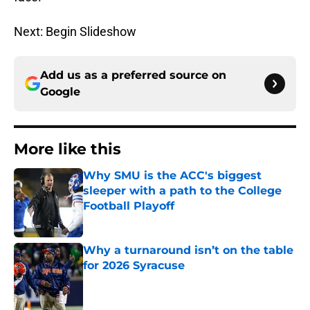
Next: Begin Slideshow
Add us as a preferred source on
Google
More like this
Why SMU is the ACC's biggest
sleeper with a path to the College
Football Playoff
Published by on Invalid Date
Why a turnaround isn’t on the table
for 2026 Syracuse
Published by on Invalid Date