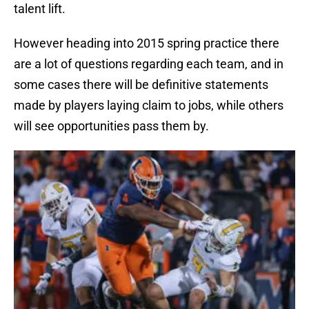
talent lift.
However heading into 2015 spring practice there
are a lot of questions regarding each team, and in
some cases there will be definitive statements
made by players laying claim to jobs, while others
will see opportunities pass them by.