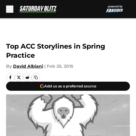
Skip to main content
Top ACC Storylines in Spring
Practice
By
David Albiani
|
Feb 25, 2015
Add us as a preferred source