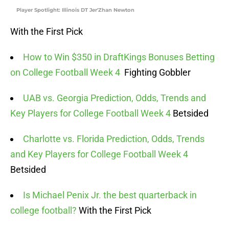
Player Spotlight: Illinois DT Jer'Zhan Newton
With the First Pick
How to Win $350 in DraftKings Bonuses Betting
on College Football Week 4
Fighting Gobbler
UAB vs. Georgia Prediction, Odds, Trends and
Key Players for College Football Week 4
Betsided
Charlotte vs. Florida Prediction, Odds, Trends
and Key Players for College Football Week 4
Betsided
Is Michael Penix Jr. the best quarterback in
college football?
With the First Pick