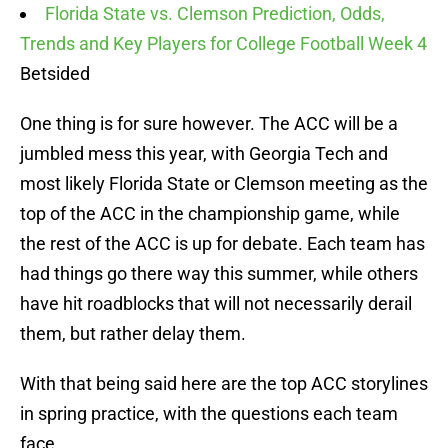
Florida State vs. Clemson Prediction, Odds,
Trends and Key Players for College Football Week 4
Betsided
One thing is for sure however. The ACC will be a
jumbled mess this year, with Georgia Tech and
most likely Florida State or Clemson meeting as the
top of the ACC in the championship game, while
the rest of the ACC is up for debate. Each team has
had things go there way this summer, while others
have hit roadblocks that will not necessarily derail
them, but rather delay them.
With that being said here are the top ACC storylines
in spring practice, with the questions each team
face.