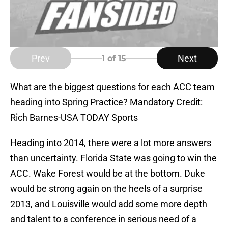
Prev
Next
1
of 15
What are the biggest questions for each ACC team
heading into Spring Practice? Mandatory Credit:
Rich Barnes-USA TODAY Sports
Heading into 2014, there were a lot more answers
than uncertainty. Florida State was going to win the
ACC. Wake Forest would be at the bottom. Duke
would be strong again on the heels of a surprise
2013, and Louisville would add some more depth
and talent to a conference in serious need of a