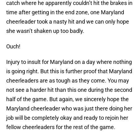
catch where he apparently couldn’t hit the brakes in
time after getting in the end zone, one Maryland
cheerleader took a nasty hit and we can only hope
she wasn’t shaken up too badly.
Ouch!
Injury to insult for Maryland on a day where nothing
is going right. But this is further proof that Maryland
cheerleaders are as tough as they come. You may
not see a harder hit than this one during the second
half of the game. But again, we sincerely hope the
Maryland cheerleader who was just there doing her
job will be completely okay and ready to rejoin her
fellow cheerleaders for the rest of the game.