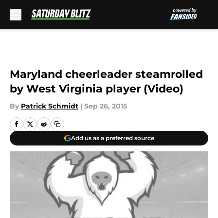
Skip to main content
Maryland cheerleader steamrolled
by West Virginia player (Video)
By
Patrick Schmidt
|
Sep 26, 2015
Add us as a preferred source