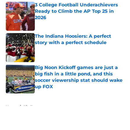
3 College Football Underachievers
Ready to Climb the AP Top 25 in
2026
Published by on Invalid Date
The Indiana Hoosiers: A perfect
story with a perfect schedule
Published by on Invalid Date
Big Noon Kickoff games are just a
big fish in a little pond, and this
soccer viewership stat should wake
up FOX
Published by on Invalid Date
5 related articles loaded
Home
/
Big Ten