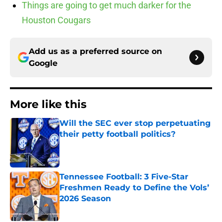
Things are going to get much darker for the
Houston Cougars
Add us as a preferred source on
Google
More like this
Will the SEC ever stop perpetuating
their petty football politics?
Published by on Invalid Date
Tennessee Football: 3 Five-Star
Freshmen Ready to Define the Vols’
2026 Season
Published by on Invalid Date