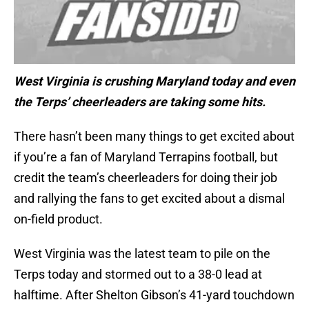
West Virginia is crushing Maryland today and even
the Terps’ cheerleaders are taking some hits.
There hasn’t been many things to get excited about
if you’re a fan of Maryland Terrapins football, but
credit the team’s cheerleaders for doing their job
and rallying the fans to get excited about a dismal
on-field product.
West Virginia was the latest team to pile on the
Terps today and stormed out to a 38-0 lead at
halftime. After Shelton Gibson’s 41-yard touchdown