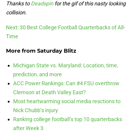
Thanks to
Deadspin
for the gif of this nasty looking
collision.
Next: 30 Best College Football Quarterbacks of All-
Time
More from
Saturday Blitz
Michigan State vs. Maryland: Location, time,
prediction, and more
ACC Power Rankings: Can #4 FSU overthrow
Clemson at Death Valley East?
Most heartwarming social media reactions to
Nick Chubb’s injury
Ranking college football’s top 10 quarterbacks
after Week 3