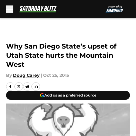
Skip to main content
Why San Diego State’s upset of
Utah State hurts the Mountain
West
By
Doug Carey
|
Oct 25, 2015
Add us as a preferred source