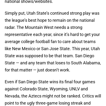
national shows/websites.
Simply put, Utah State’s continued strong play was
the league’s best hope to remain on the national
radar. The Mountain West needs a strong
representative each year, since it’s hard to get your
average college football fan to care about teams
like New Mexico or San Jose State. This year, Utah
State was supposed to be that team. San Diego
State — and any team that loses to South Alabama,
for that matter — just doesn’t work.
Even if San Diego State wins its final four games
against Colorado State, Wyoming, UNLV and
Nevada, the Aztecs might not be ranked. Critics will
point to the ugly three-game losing streak and