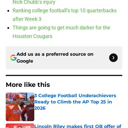
Nick Chubb’s injury
Ranking college football’s top 10 quarterbacks
after Week 3
Things are going to get much darker for the
Houston Cougars
Add us as a preferred source on
Google
More like this
3 College Football Underachievers
Ready to Climb the AP Top 25 in
2026
Published by on Invalid Date
Lincoln Riley makes first QB offer of