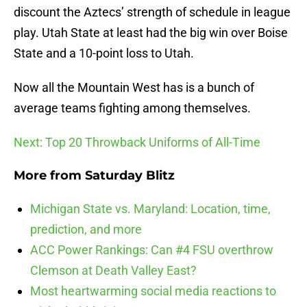
discount the Aztecs’ strength of schedule in league
play. Utah State at least had the big win over Boise
State and a 10-point loss to Utah.
Now all the Mountain West has is a bunch of
average teams fighting among themselves.
Next: Top 20 Throwback Uniforms of All-Time
More from
Saturday Blitz
Michigan State vs. Maryland: Location, time,
prediction, and more
ACC Power Rankings: Can #4 FSU overthrow
Clemson at Death Valley East?
Most heartwarming social media reactions to