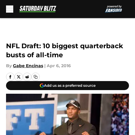
Skip to main content
NFL Draft: 10 biggest quarterback
busts of all-time
By
Gabe Encinas
|
Apr 6, 2016
Add us as a preferred source