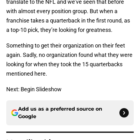
translate to the NFL and we’ve seen that before
with almost every position group. But when a
franchise takes a quarterback in the first round, as
a top-10 pick, they’re looking for greatness.
Something to get their organization on their feet
again. Sadly, no organization found what they were
looking for when they took the 15 quarterbacks
mentioned here.
Next: Begin Slideshow
Add us as a preferred source on
Google