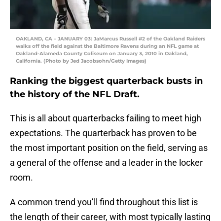
OAKLAND, CA – JANUARY 03: JaMarcus Russell #2 of the Oakland Raiders
walks off the field against the Baltimore Ravens during an NFL game at
Oakland-Alameda County Coliseum on January 3, 2010 in Oakland,
California. (Photo by Jed Jacobsohn/Getty Images)
Ranking the biggest quarterback busts in
the history of the NFL Draft.
This is all about quarterbacks failing to meet high
expectations. The quarterback has proven to be
the most important position on the field, serving as
a general of the offense and a leader in the locker
room.
A common trend you’ll find throughout this list is
the length of their career, with most typically lasting