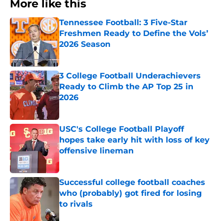
More like this
Tennessee Football: 3 Five-Star
Freshmen Ready to Define the Vols’
2026 Season
Published by on Invalid Date
3 College Football Underachievers
Ready to Climb the AP Top 25 in
2026
Published by on Invalid Date
USC's College Football Playoff
hopes take early hit with loss of key
offensive lineman
Published by on Invalid Date
Successful college football coaches
who (probably) got fired for losing
to rivals
Published by on Invalid Date