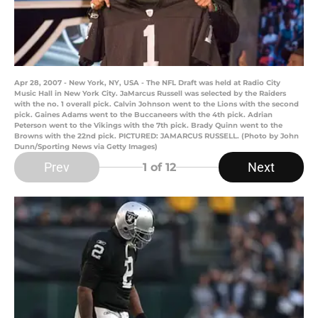
Apr 28, 2007 - New York, NY, USA - The NFL Draft was held at Radio City
Music Hall in New York City. JaMarcus Russell was selected by the Raiders
with the no. 1 overall pick. Calvin Johnson went to the Lions with the second
pick. Gaines Adams went to the Buccaneers with the 4th pick. Adrian
Peterson went to the Vikings with the 7th pick. Brady Quinn went to the
Browns with the 22nd pick. PICTURED: JAMARCUS RUSSELL. (Photo by John
Dunn/Sporting News via Getty Images)
Prev
Next
1
of 12