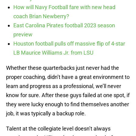
How will Navy Football fare with new head
coach Brian Newberry?
East Carolina Pirates football 2023 season
preview
Houston football pulls off massive flip of 4-star
LB Maurice Williams Jr. from LSU
Whether these quarterbacks just never had the
proper coaching, didn’t have a great environment to
learn and progress as a professional, we’ll never
know for sure. After these guys failed at one spot, if
they were lucky enough to find themselves another
job, it was typically a backup role.
Talent at the collegiate level doesn’t always