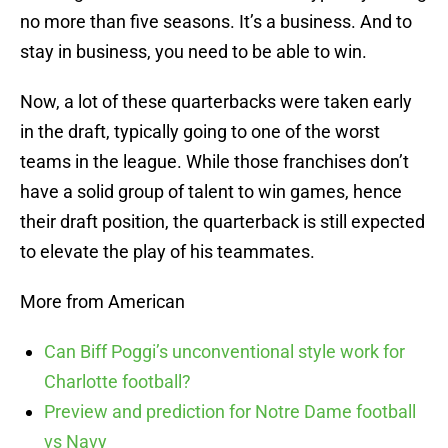
no more than five seasons. It’s a business. And to
stay in business, you need to be able to win.
Now, a lot of these quarterbacks were taken early
in the draft, typically going to one of the worst
teams in the league. While those franchises don’t
have a solid group of talent to win games, hence
their draft position, the quarterback is still expected
to elevate the play of his teammates.
More from American
Can Biff Poggi’s unconventional style work for
Charlotte football?
Preview and prediction for Notre Dame football
vs Navy