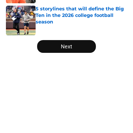
5 storylines that will define the Big
Ten in the 2026 college football
season
Published by on Invalid Date
5 related articles loaded
Next
Home
/
American
About
Openings
Contact
Our 300+ Sites
FanSided Daily
Pitch a Story