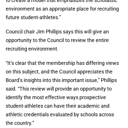
to create a model that emphasizes the scholastic
environment as an appropriate place for recruiting
future student-athletes.”
Council chair Jim Phillips says this will give an
opportunity to the Council to review the entire
recruiting environment.
“It’s clear that the membership has differing views
on this subject, and the Council appreciates the
Board’s insights into this important issue,” Phillips
said. “This review will provide an opportunity to
identify the most effective ways prospective
student-athletes can have their academic and
athletic credentials evaluated by schools across
the country.”