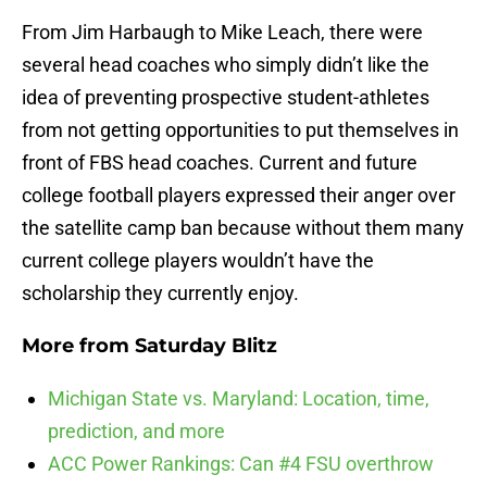
From Jim Harbaugh to Mike Leach, there were
several head coaches who simply didn’t like the
idea of preventing prospective student-athletes
from not getting opportunities to put themselves in
front of FBS head coaches. Current and future
college football players expressed their anger over
the satellite camp ban because without them many
current college players wouldn’t have the
scholarship they currently enjoy.
More from
Saturday Blitz
Michigan State vs. Maryland: Location, time,
prediction, and more
ACC Power Rankings: Can #4 FSU overthrow