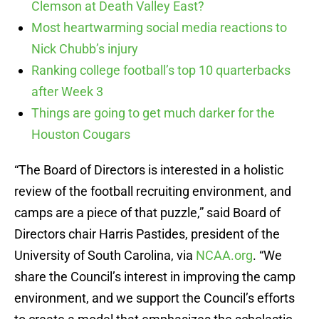
Clemson at Death Valley East?
Most heartwarming social media reactions to
Nick Chubb’s injury
Ranking college football’s top 10 quarterbacks
after Week 3
Things are going to get much darker for the
Houston Cougars
“The Board of Directors is interested in a holistic
review of the football recruiting environment, and
camps are a piece of that puzzle,” said Board of
Directors chair Harris Pastides, president of the
University of South Carolina, via
NCAA.org
. “We
share the Council’s interest in improving the camp
environment, and we support the Council’s efforts