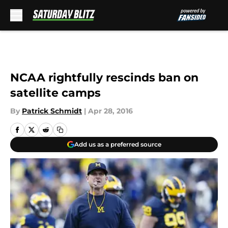
Skip to main content
NCAA rightfully rescinds ban on
satellite camps
By
Patrick Schmidt
|
Apr 28, 2016
Add us as a preferred source