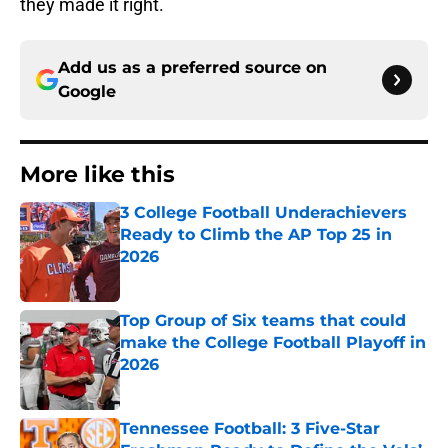
they made it right.
Add us as a preferred source on
Google
More like this
3 College Football Underachievers
Ready to Climb the AP Top 25 in
2026
Published by on Invalid Date
Top Group of Six teams that could
make the College Football Playoff in
2026
Published by on Invalid Date
Tennessee Football: 3 Five-Star