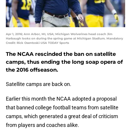
Apr 1, 2016; Ann Arbor, MI, USA; Michigan Wolverines head coach Jim
Harbaugh looks on during the spring game at Michigan Stadium. Mandatory
Credit: Rick Osentoski-USA TODAY Sports
The NCAA rescinded the ban on satellite
camps, thus ending the long soap opera of
the 2016 offseason.
Satellite camps are back on.
Earlier this month the NCAA adopted a proposal
that banned college football teams from satellite
camps, which generated a great deal of criticism
from players and coaches alike.