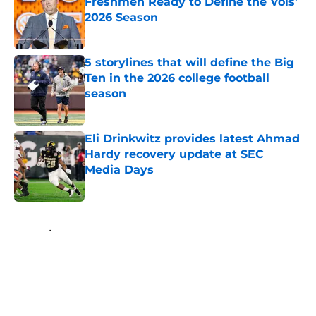
Freshmen Ready to Define the Vols’
2026 Season
Published by on Invalid Date
5 storylines that will define the Big
Ten in the 2026 college football
season
Published by on Invalid Date
Eli Drinkwitz provides latest Ahmad
Hardy recovery update at SEC
Media Days
Published by on Invalid Date
5 related articles loaded
Home
/
College Football News