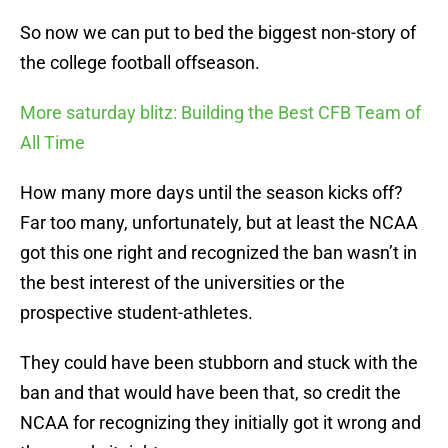
So now we can put to bed the biggest non-story of
the college football offseason.
More saturday blitz: Building the Best CFB Team of
All Time
How many more days until the season kicks off?
Far too many, unfortunately, but at least the NCAA
got this one right and recognized the ban wasn’t in
the best interest of the universities or the
prospective student-athletes.
They could have been stubborn and stuck with the
ban and that would have been that, so credit the
NCAA for recognizing they initially got it wrong and