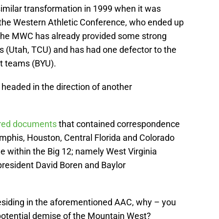
milar transformation in 1999 when it was
 the Western Athletic Conference, who ended up
. The MWC has already provided some strong
 (Utah, TCU) and has had one defector to the
t teams (BYU).
 headed in the direction of another
ered documents
that contained correspondence
mphis, Houston, Central Florida and Colorado
e within the Big 12; namely West Virginia
resident David Boren and Baylor
residing in the aforementioned AAC, why – you
potential demise of the Mountain West?