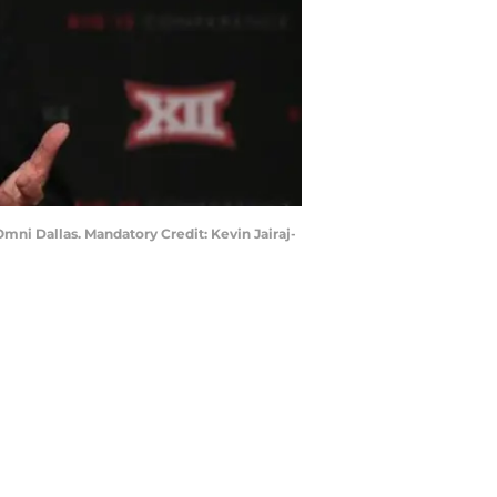
Omni Dallas. Mandatory Credit: Kevin Jairaj-