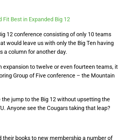
 Fit Best in Expanded Big 12
Big 12 conference consisting of only 10 teams
t would leave us with only the Big Ten having
s a column for another day.
h expansion to twelve or even fourteen teams, it
hboring Group of Five conference – the Mountain
he jump to the Big 12 without upsetting the
U. Anyone see the Cougars taking that leap?
 their books to new membership a number of