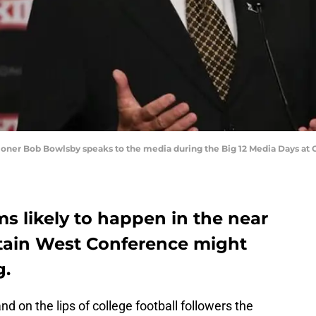
ssioner Bob Bowlsby speaks to the media during the Big 12 Media Days at 
s likely to happen in the near
tain West Conference might
g.
nd on the lips of college football followers the