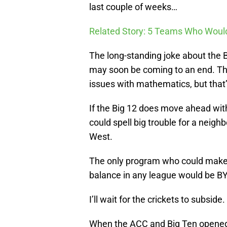
last couple of weeks…
Related Story: 5 Teams Who Would
The long-standing joke about the 
may soon be coming to an end. Tha
issues with mathematics, but that’
If the Big 12 does move ahead wit
could spell big trouble for a neig
West.
The only program who could make t
balance in any league would be BY
I’ll wait for the crickets to subside.
When the ACC and Big Ten opened