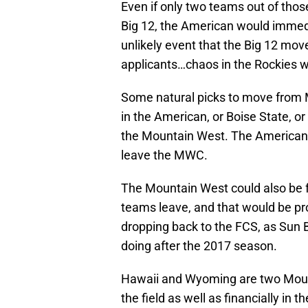
Even if only two teams out of thos
Big 12, the American would immedi
unlikely event that the Big 12 mo
applicants…chaos in the Rockies 
Some natural picks to move from
in the American, or Boise State, or
the Mountain West. The American 
leave the MWC.
The Mountain West could also be f
teams leave, and that would be pr
dropping back to the FCS, as Sun
doing after the 2017 season.
Hawaii and Wyoming are two Moun
the field as well as financially in 