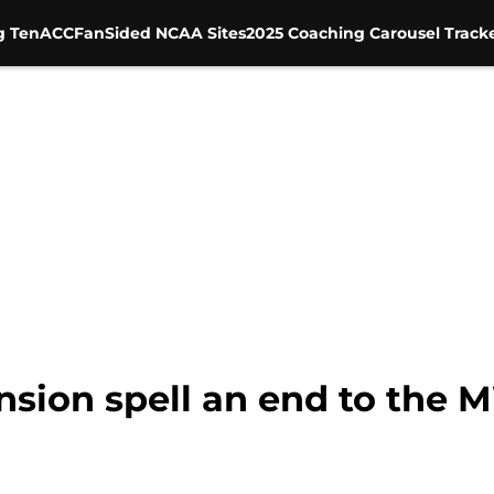
g Ten
ACC
FanSided NCAA Sites
2025 Coaching Carousel Track
nsion spell an end to the