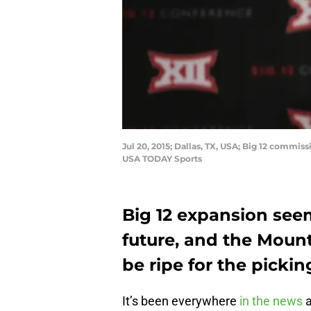
Jul 20, 2015; Dallas, TX, USA; Big 12 commi
USA TODAY Sports
Big 12 expansion seem
future, and the Moun
be ripe for the pickin
It’s been everywhere
in the news
a