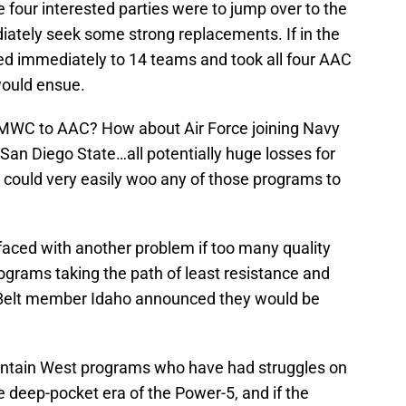
e four interested parties were to jump over to the
ately seek some strong replacements. If in the
ved immediately to 14 teams and took all four AAC
would ensue.
 MWC to AAC? How about Air Force joining Navy
 San Diego State…all potentially huge losses for
could very easily woo any of those programs to
aced with another problem if too many quality
ograms taking the path of least resistance and
 Belt member Idaho announced they would be
tain West programs who have had struggles on
the deep-pocket era of the Power-5, and if the