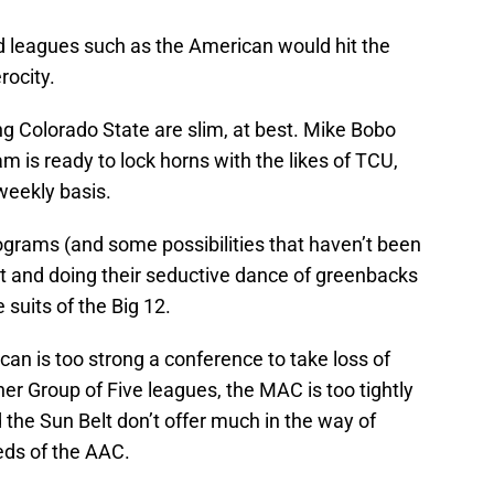
nd leagues such as the American would hit the
ocity.
g Colorado State are slim, at best. Mike Bobo
m is ready to lock horns with the likes of TCU,
weekly basis.
ograms (and some possibilities that haven’t been
t and doing their seductive dance of greenbacks
suits of the Big 12.
can is too strong a conference to take loss of
r Group of Five leagues, the MAC is too tightly
he Sun Belt don’t offer much in the way of
eds of the AAC.