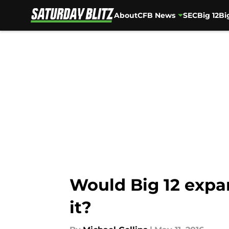
About
CFB News
SEC
Big 12
Bi
Skip to main content
Would Big 12 expa
it?