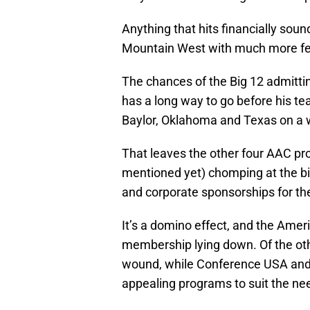
Anything that hits financially sou
Mountain West with much more fer
The chances of the Big 12 admittin
has a long way to go before his tea
Baylor, Oklahoma and Texas on a 
That leaves the other four AAC pr
mentioned yet) chomping at the bi
and corporate sponsorships for the 
It’s a domino effect, and the Ameri
membership lying down. Of the othe
wound, while Conference USA and t
appealing programs to suit the ne