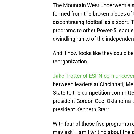
The Mountain West underwent a si
formed from the broken pieces of
discontinuing football as a sport
programs to other Power-5 leagues
dwindling ranks of the independen
And it now looks like they could be
reorganization.
Jake Trotter of ESPN.com uncov
between leaders at Cincinnati, Me
State to the competition committe
president Gordon Gee, Oklahoma p
president Kenneth Starr.
With four of those five programs 
may ask – am I writing about the 