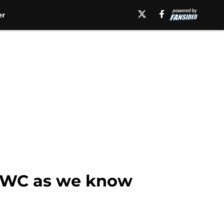
er
 MWC as we know