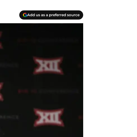
Add us as a preferred source