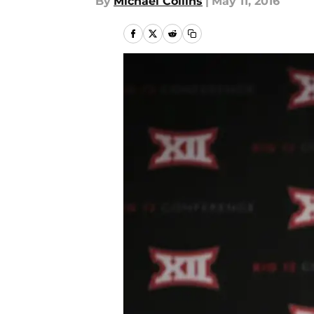
By
Michael Collins
|
May 11, 2016