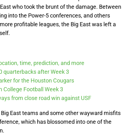
ig East who took the brunt of the damage. Between
ng into the Power-5 conferences, and others
more profitable leagues, the Big East was left a
self.
cation, time, prediction, and more
10 quarterbacks after Week 3
arker for the Houston Cougars
m College Football Week 3
ways from close road win against USF
er Big East teams and some other wayward misfits
ference, which has blossomed into one of the
n.