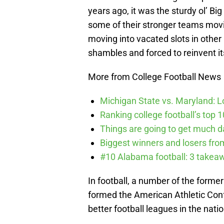
years ago, it was the sturdy ol’ B
some of their stronger teams movi
moving into vacated slots in other 
shambles and forced to reinvent it
More from College Football News
Michigan State vs. Maryland: Lo
Ranking college football’s top 
Things are going to get much d
Biggest winners and losers fro
#10 Alabama football: 3 takea
In football, a number of the form
formed the American Athletic Con
better football leagues in the natio