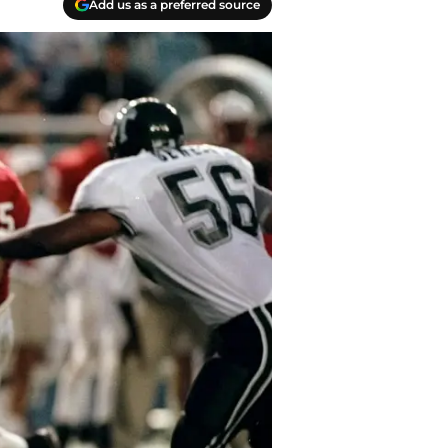
Add us as a preferred source