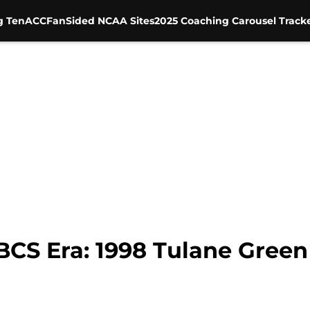
g Ten
ACC
FanSided NCAA Sites
2025 Coaching Carousel Track
 BCS Era: 1998 Tulane Gree