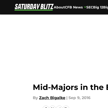
About
CFB News
SEC
Big 12
Bi
Skip to main content
Mid-Majors in the
By
Zach Bigalke
|
Sep 9, 2016