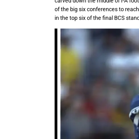
carved down the middle of I-A foot
of the big six conferences to rea
in the top six of the final BCS stan