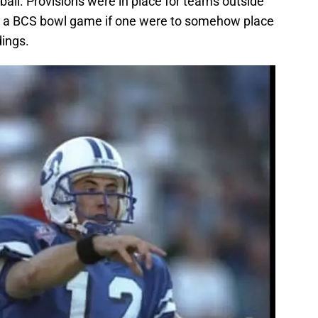
ball. Provisions were in place for teams outside
ch a BCS bowl game if one were to somehow place
dings.