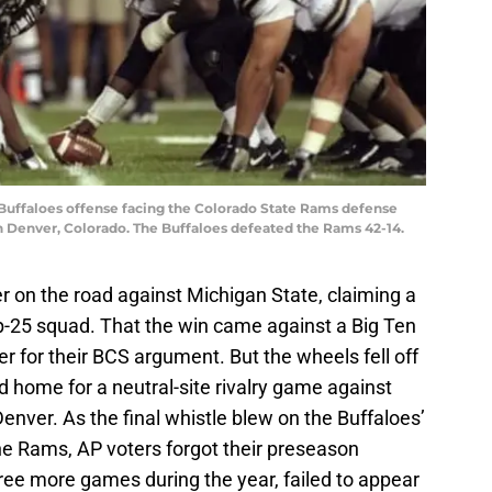
 Buffaloes offense facing the Colorado State Rams defense
n Denver, Colorado. The Buffaloes defeated the Rams 42-14.
on the road against Michigan State, claiming a
p-25 squad. That the win came against a Big Ten
r for their BCS argument. But the wheels fell off
 home for a neutral-site rivalry game against
enver. As the final whistle blew on the Buffaloes’
he Rams, AP voters forgot their preseason
hree more games during the year, failed to appear