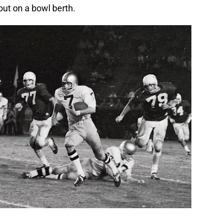
out on a bowl berth.