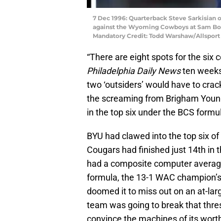
7 Dec 1996: Quarterback Steve Sarkisian 
against the Wyoming Cowboys at Sam Boy
Mandatory Credit: Todd Warshaw/Allsport
“There are eight spots for the six 
Philadelphia Daily News
ten weeks 
two ‘outsiders’ would have to crac
the screaming from Brigham Young
in the top six under the BCS formu
BYU had clawed into the top six of 
Cougars had finished just 14th in 
had a composite computer average o
formula, the 13-1 WAC champion’s
doomed it to miss out on an at-large
team was going to break that thres
convince the machines of its wort