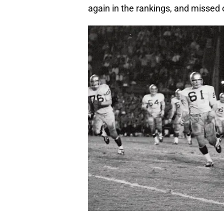
again in the rankings, and missed 