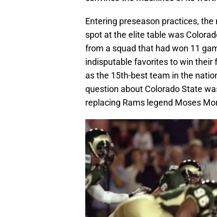
Entering preseason practices, the
spot at the elite table was Colora
from a squad that had won 11 gam
indisputable favorites to win thei
as the 15th-best team in the nation
question about Colorado State was
replacing Rams legend Moses Mor