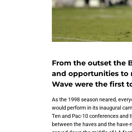
From the outset the 
and opportunities to
Wave were the first t
As the 1998 season neared, every
would perform in its inaugural cam
Ten and Pac-10 conferences and th
between the haves and the have-not