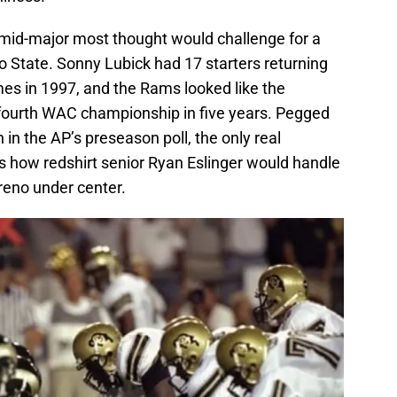
 mid-major most thought would challenge for a
do State. Sonny Lubick had 17 starters returning
es in 1997, and the Rams looked like the
r fourth WAC championship in five years. Pegged
 in the AP’s preseason poll, the only real
 how redshirt senior Ryan Eslinger would handle
eno under center.