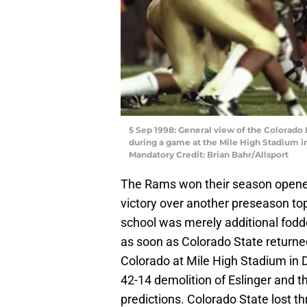
5 Sep 1998: General view of the Colorado
during a game at the Mile High Stadium i
Mandatory Credit: Brian Bahr/Allsport
The Rams won their season opener 
victory over another preseason to
school was merely additional fodde
as soon as Colorado State returned
Colorado at Mile High Stadium in D
42-14 demolition of Eslinger and t
predictions. Colorado State lost t