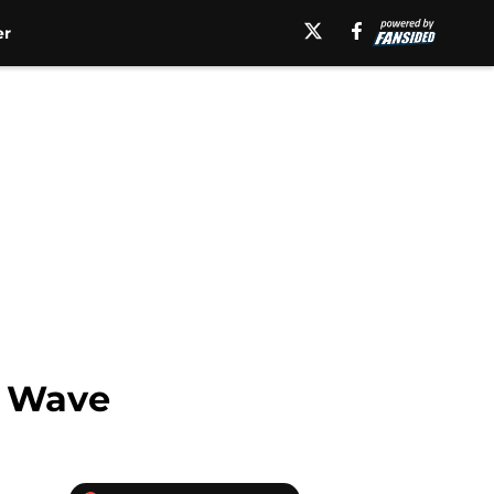
er
n Wave