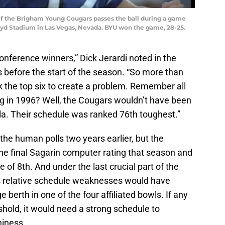
of the Brigham Young Cougars passes the ball during a game
d Stadium in Las Vegas, Nevada. BYU won the game, 28-25.
conference winners,” Dick Jerardi noted in the
before the start of the season. “So more than
k the top six to create a problem. Remember all
 in 1996? Well, the Cougars wouldn’t have been
la. Their schedule was ranked 76th toughest.”
the human polls two years earlier, but the
the final Sagarin computer rating that season and
f 8th. And under the last crucial part of the
 relative schedule weaknesses would have
 berth in one of the four affiliated bowls. If any
hold, it would need a strong schedule to
hiness.