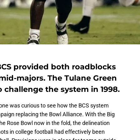
BCS provided both roadblocks
 mid-majors. The Tulane Green
o challenge the system in 1998.
one was curious to see how the BCS system
paign replacing the Bowl Alliance. With the Big
e Rose Bowl now in the fold, the delineation
s in college football had effectively been