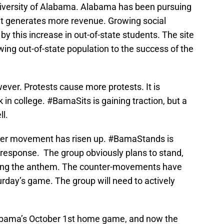
 University of Alabama. Alabama has been pursuing
ent generates more revenue. Growing social
y this increase in out-of-state students. The site
owing out-of-state population to the success of the
ever. Protests cause more protests. It is
 in college. #BamaSits is gaining traction, but a
l.
ter movement has risen up. #BamaStands is
 response. The group obviously plans to stand,
during the anthem. The counter-movements have
rday’s game. The group will need to actively
abama’s October 1st home game, and now the