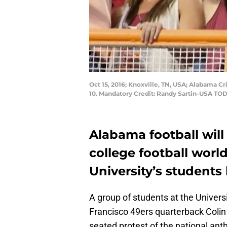
Oct 15, 2016; Knoxville, TN, USA; Alabama 
10. Mandatory Credit: Randy Sartin-USA TO
Alabama football will
college football worl
University’s students
A group of students at the Univers
Francisco 49ers quarterback Colin
seated protest of the national a