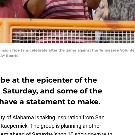
Crimson Tide fans celebrate after the game against the Tennessee Volun
DAY Sports
 be at the epicenter of the
d Saturday, and some of the
 have a statement to make.
ity of Alabama is taking inspiration from San
 Kaepernick. The group is planning another
nthem ahead of Saturday’s top 10 showdown with