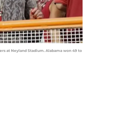
teers at Neyland Stadium. Alabama won 49 to