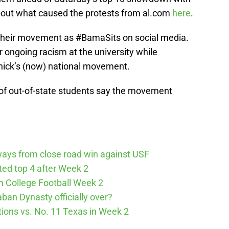
out what caused the protests from al.com
here
.
their movement as #BamaSits on social media.
r ongoing racism at the university while
ick’s (now) national movement.
 of out-of-state students say the movement
ways from close road win against USF
cted top 4 after Week 2
m College Football Week 2
aban Dynasty officially over?
tions vs. No. 11 Texas in Week 2