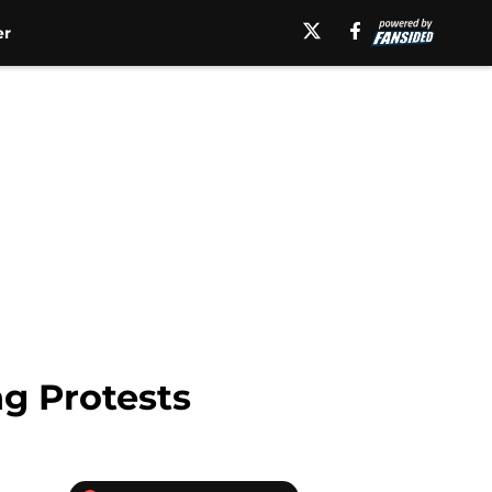
er
g Protests