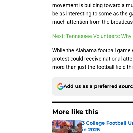
movement is building toward a muc
be as interesting to some as the ga
much attention from the broadcas
Next: Tennessee Volunteers: Why
While the Alabama football game wi
protest could receive national atte
more than just the football field t
Add us as a preferred sour
More like this
3 College Football 
in 2026