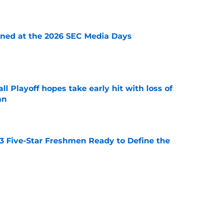
e
rned at the 2026 SEC Media Days
e
ll Playoff hopes take early hit with loss of
an
e
 3 Five-Star Freshmen Ready to Define the
e
ssive backlash before College Football 27
e