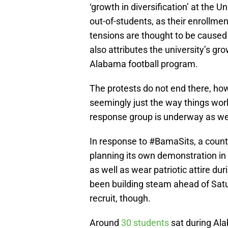
‘growth in diversification’ at the
out-of-students, as their enrollm
tensions are thought to be caused b
also attributes the university’s gr
Alabama football program.
The protests do not end there, how
seemingly just the way things work
response group is underway as wel
In response to #BamaSits, a coun
planning its own demonstration in
as well as wear patriotic attire 
been building steam ahead of Satu
recruit, though.
Around
30 students
sat during Al