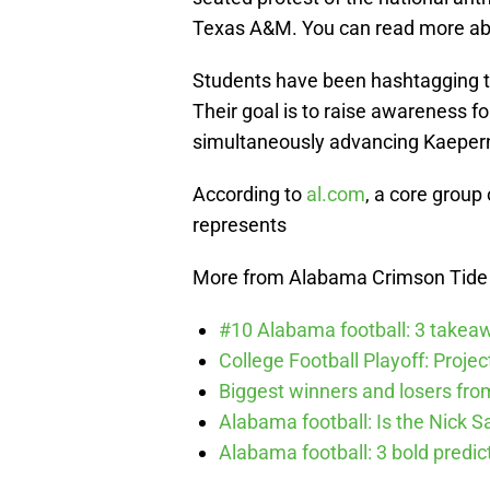
Texas A&M. You can read more ab
Students have been hashtagging 
Their goal is to raise awareness fo
simultaneously advancing Kaepern
According to
al.com
, a core group
represents
More from Alabama Crimson Tide
#10 Alabama football: 3 takea
College Football Playoff: Proje
Biggest winners and losers fro
Alabama football: Is the Nick S
Alabama football: 3 bold predic