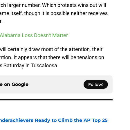
h larger number. Which protests wins out will
me itself, though it is possible neither receives
t.
 Alabama Loss Doesn't Matter
ll certainly draw most of the attention, their
ntion. It appears that there will be tensions on
his Saturday in Tuscaloosa.
ce on
Google
Follow
Underachievers Ready to Climb the AP Top 25