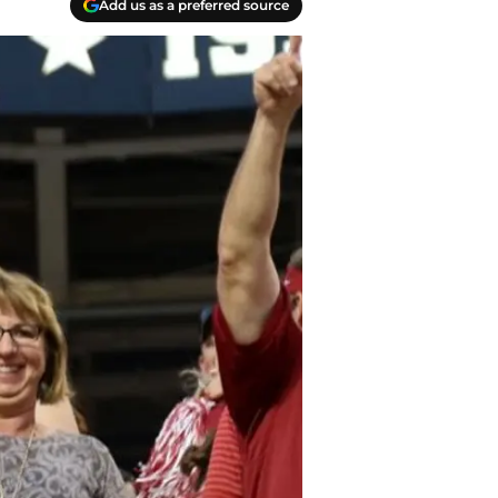
Add us as a preferred source