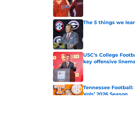
Published by on Invalid Dat
The 5 things we lea
Published by on Invalid Dat
USC's College Footba
key offensive linem
Published by on Invalid Dat
Tennessee Football:
Vols’ 2026 Season
Published by on Invalid Dat
EA Sports sparks ma
even launches
Published by on Invalid Dat