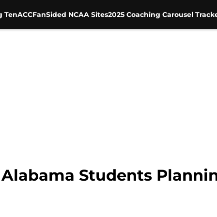
g Ten
ACC
FanSided NCAA Sites
2025 Coaching Carousel Track
 Alabama Students Plannin