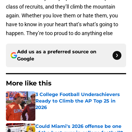
class of recruits, and they’ll climb the mountain
again. Whether you love them or hate them, you
have to know in your heart that’s what’s going to
happen. They’re too proud to do anything else
Add us as a preferred source on
Google
More like this
3 College Football Underachievers
Ready to Climb the AP Top 25 in
2026
Published by on Invalid Date
Could Miami's 2026 offense be one