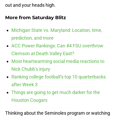
out and your heads high.
More from
Saturday Blitz
Michigan State vs. Maryland: Location, time,
prediction, and more
ACC Power Rankings: Can #4 FSU overthrow
Clemson at Death Valley East?
Most heartwarming social media reactions to
Nick Chubb’s injury
Ranking college football’s top 10 quarterbacks
after Week 3
Things are going to get much darker for the
Houston Cougars
Thinking about the Seminoles program or watching