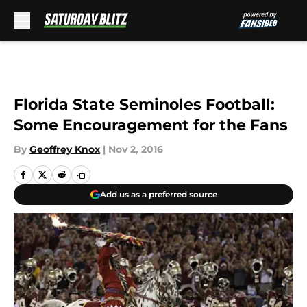
Skip to main content
Florida State Seminoles Football:
Some Encouragement for the Fans
By
Geoffrey Knox
|
Nov 2, 2016
Add us as a preferred source