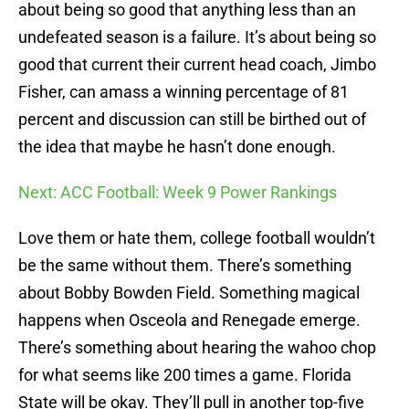
about being so good that anything less than an
undefeated season is a failure. It’s about being so
good that current their current head coach, Jimbo
Fisher, can amass a winning percentage of 81
percent and discussion can still be birthed out of
the idea that maybe he hasn’t done enough.
Next: ACC Football: Week 9 Power Rankings
Love them or hate them, college football wouldn’t
be the same without them. There’s something
about Bobby Bowden Field. Something magical
happens when Osceola and Renegade emerge.
There’s something about hearing the wahoo chop
for what seems like 200 times a game. Florida
State will be okay. They’ll pull in another top-five