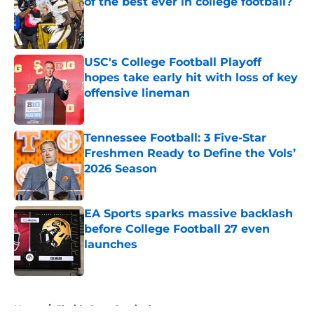
of the best ever in college football?
Published by on Invalid Date
USC's College Football Playoff
hopes take early hit with loss of key
offensive lineman
Published by on Invalid Date
Tennessee Football: 3 Five-Star
Freshmen Ready to Define the Vols’
2026 Season
Published by on Invalid Date
EA Sports sparks massive backlash
before College Football 27 even
launches
Published by on Invalid Date
5 related articles loaded
Home
/
Florida State Seminoles