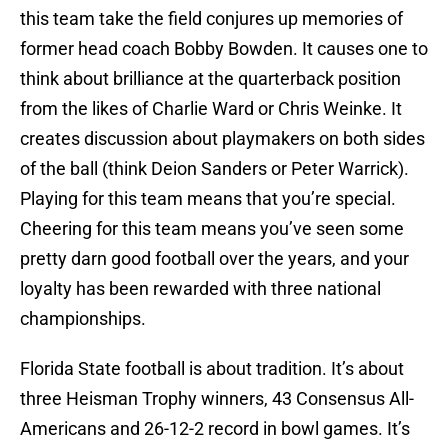
this team take the field conjures up memories of
former head coach Bobby Bowden. It causes one to
think about brilliance at the quarterback position
from the likes of Charlie Ward or Chris Weinke. It
creates discussion about playmakers on both sides
of the ball (think Deion Sanders or Peter Warrick).
Playing for this team means that you’re special.
Cheering for this team means you’ve seen some
pretty darn good football over the years, and your
loyalty has been rewarded with three national
championships.
Florida State football is about tradition. It’s about
three Heisman Trophy winners, 43 Consensus All-
Americans and 26-12-2 record in bowl games. It’s