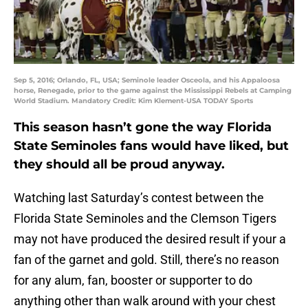
Sep 5, 2016; Orlando, FL, USA; Seminole leader Osceola, and his Appaloosa
horse, Renegade, prior to the game against the Mississippi Rebels at Camping
World Stadium. Mandatory Credit: Kim Klement-USA TODAY Sports
This season hasn’t gone the way Florida
State Seminoles fans would have liked, but
they should all be proud anyway.
Watching last Saturday’s contest between the
Florida State Seminoles and the Clemson Tigers
may not have produced the desired result if your a
fan of the garnet and gold. Still, there’s no reason
for any alum, fan, booster or supporter to do
anything other than walk around with your chest